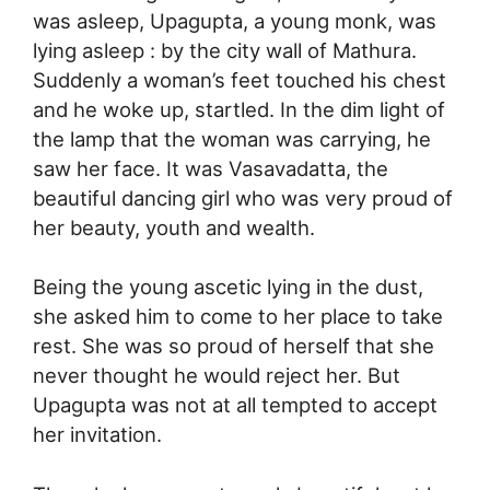
was asleep, Upagupta, a young monk, was
lying asleep : by the city wall of Mathura.
Suddenly a woman’s feet touched his chest
and he woke up, startled. In the dim light of
the lamp that the woman was carrying, he
saw her face. It was Vasavadatta, the
beautiful dancing girl who was very proud of
her beauty, youth and wealth.
Being the young ascetic lying in the dust,
she asked him to come to her place to take
rest. She was so proud of herself that she
never thought he would reject her. But
Upagupta was not at all tempted to accept
her invitation.