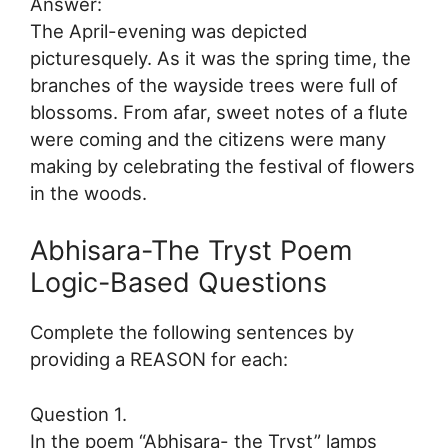
Answer:
The April-evening was depicted
picturesquely. As it was the spring time, the
branches of the wayside trees were full of
blossoms. From afar, sweet notes of a flute
were coming and the citizens were many
making by celebrating the festival of flowers
in the woods.
Abhisara-The Tryst Poem
Logic-Based Questions
Complete the following sentences by
providing a REASON for each:
Question 1.
In the poem “Abhisara- the Tryst” lamps