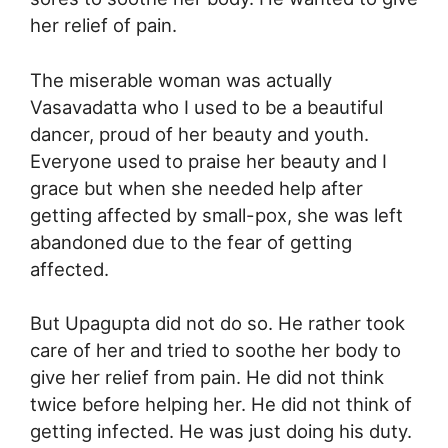
her relief of pain.
The miserable woman was actually
Vasavadatta who I used to be a beautiful
dancer, proud of her beauty and youth.
Everyone used to praise her beauty and I
grace but when she needed help after
getting affected by small-pox, she was left
abandoned due to the fear of getting
affected.
But Upagupta did not do so. He rather took
care of her and tried to soothe her body to
give her relief from pain. He did not think
twice before helping her. He did not think of
getting infected. He was just doing his duty.