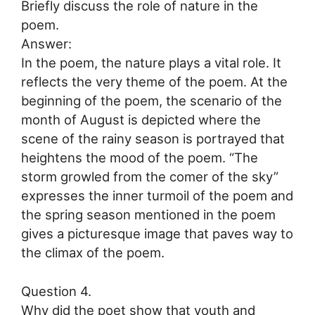
Briefly discuss the role of nature in the
poem.
Answer:
In the poem, the nature plays a vital role. It
reflects the very theme of the poem. At the
beginning of the poem, the scenario of the
month of August is depicted where the
scene of the rainy season is portrayed that
heightens the mood of the poem. “The
storm growled from the comer of the sky”
expresses the inner turmoil of the poem and
the spring season mentioned in the poem
gives a picturesque image that paves way to
the climax of the poem.
Question 4.
Why did the poet show that youth and