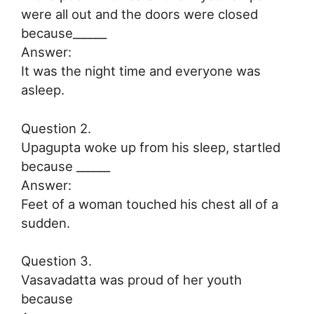
were all out and the doors were closed
because______
Answer:
It was the night time and everyone was
asleep.
Question 2.
Upagupta woke up from his sleep, startled
because ______
Answer:
Feet of a woman touched his chest all of a
sudden.
Question 3.
Vasavadatta was proud of her youth
because