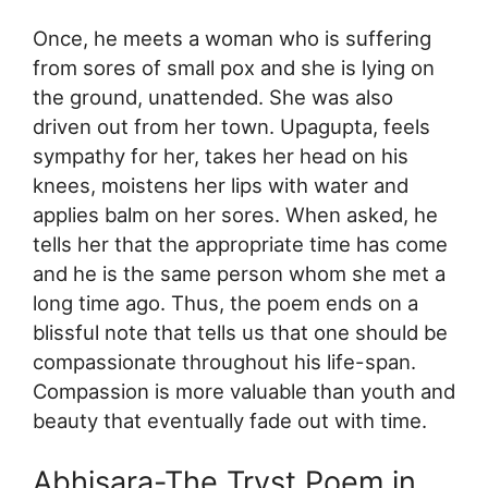
Once, he meets a woman who is suffering
from sores of small pox and she is lying on
the ground, unattended. She was also
driven out from her town. Upagupta, feels
sympathy for her, takes her head on his
knees, moistens her lips with water and
applies balm on her sores. When asked, he
tells her that the appropriate time has come
and he is the same person whom she met a
long time ago. Thus, the poem ends on a
blissful note that tells us that one should be
compassionate throughout his life-span.
Compassion is more valuable than youth and
beauty that eventually fade out with time.
Abhisara-The Tryst Poem in