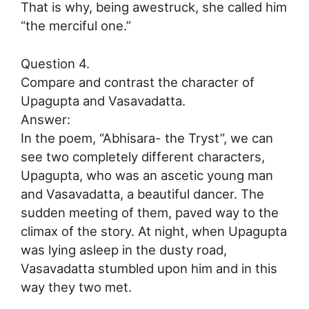
That is why, being awestruck, she called him
“the merciful one.”
Question 4.
Compare and contrast the character of
Upagupta and Vasavadatta.
Answer:
In the poem, “Abhisara- the Tryst”, we can
see two completely different characters,
Upagupta, who was an ascetic young man
and Vasavadatta, a beautiful dancer. The
sudden meeting of them, paved way to the
climax of the story. At night, when Upagupta
was lying asleep in the dusty road,
Vasavadatta stumbled upon him and in this
way they two met.