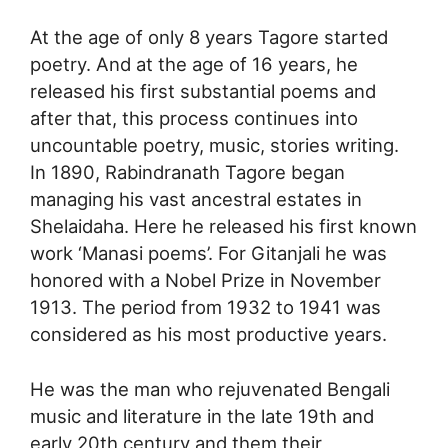
At the age of only 8 years Tagore started
poetry. And at the age of 16 years, he
released his first substantial poems and
after that, this process continues into
uncountable poetry, music, stories writing.
In 1890, Rabindranath Tagore began
managing his vast ancestral estates in
Shelaidaha. Here he released his first known
work ‘Manasi poems’. For Gitanjali he was
honored with a Nobel Prize in November
1913. The period from 1932 to 1941 was
considered as his most productive years.
He was the man who rejuvenated Bengali
music and literature in the late 19th and
early 20th century and them their