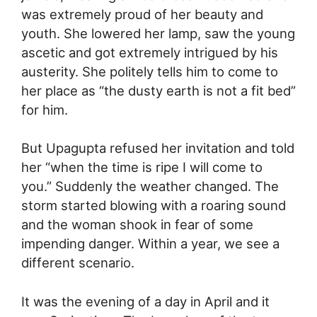
was extremely proud of her beauty and
youth. She lowered her lamp, saw the young
ascetic and got extremely intrigued by his
austerity. She politely tells him to come to
her place as “the dusty earth is not a fit bed”
for him.
But Upagupta refused her invitation and told
her “when the time is ripe I will come to
you.” Suddenly the weather changed. The
storm started blowing with a roaring sound
and the woman shook in fear of some
impending danger. Within a year, we see a
different scenario.
It was the evening of a day in April and it