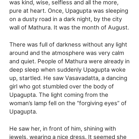
was kind, wise, selfless and all the more,
pure at heart. Once, Upagupta was sleeping
on a dusty road in a dark night, by the city
wall of Mathura. It was the month of August.
There was full of darkness without any light
around and the atmosphere was very calm
and quiet. People of Mathura were already in
deep sleep when suddenly Upagupta woke
up, startled. He saw Vasavadatta, a dancing
girl who got stumbled over the body of
Upagupta. The light coming from the
woman’s lamp fell on the “forgiving eyes” of
Upagupta.
He saw her, in front of him, shining with
jewels, wearing a nice dress. It seemed she