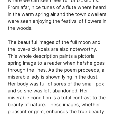
where we can see trees full of blossoms.
From afar, nice tunes of a flute where heard
in the warm spring air and the town dwellers
were seen enjoying the festival of flowers in
the woods.
The beautiful images of the full moon and
the love-sick koels are also noteworthy.
This whole description paints a pictorial
spring image to a reader when he/she goes
through the lines. As the poem proceeds, a
miserable lady is shown lying in the dust.
Her body was full of sores of the small-pox
and so she was left abandoned. Her
miserable condition is a total contrast to the
beauty of nature. These images, whether
pleasant or grim, enhances the true beauty