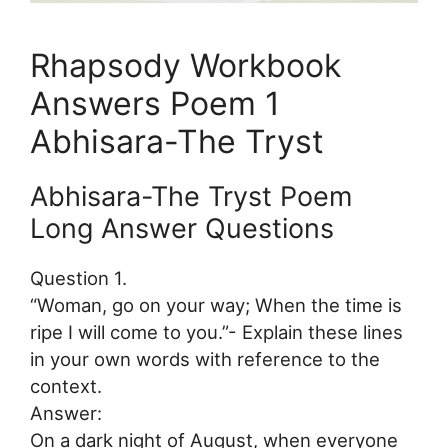
Rhapsody Workbook
Answers Poem 1
Abhisara-The Tryst
Abhisara-The Tryst Poem
Long Answer Questions
Question 1.
“Woman, go on your way; When the time is
ripe I will come to you.”- Explain these lines
in your own words with reference to the
context.
Answer:
On a dark night of August, when everyone