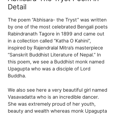
Detail
The poem “Abhisara- the Tryst” was written
by one of the most celebrated Bengali poets
Rabindranath Tagore in 1899 and came out
in a collection called “Katha O Kahini”,
inspired by Rajendralal Mitra’s masterpiece
“Sanskrit Buddhist Literature of Nepal.” In
this poem, we see a Buddhist monk named
Upagupta who was a disciple of Lord
Buddha.
We also see here a very beautiful girl named
Vasavadatta who is an incredible dancer.
She was extremely proud of her youth,
beauty and wealth whereas monk Upagupta