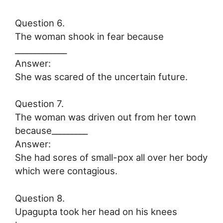
Question 6.
The woman shook in fear because
_____________
Answer:
She was scared of the uncertain future.
Question 7.
The woman was driven out from her town
because_________
Answer:
She had sores of small-pox all over her body
which were contagious.
Question 8.
Upagupta took her head on his knees