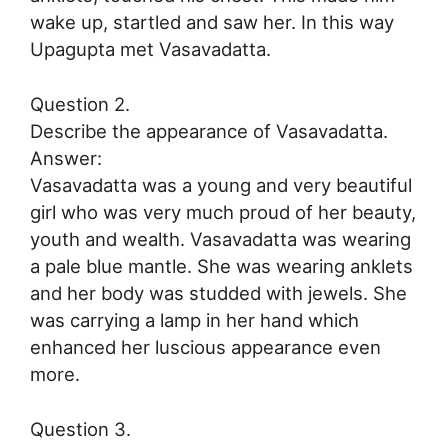
wake up, startled and saw her. In this way
Upagupta met Vasavadatta.
Question 2.
Describe the appearance of Vasavadatta.
Answer:
Vasavadatta was a young and very beautiful
girl who was very much proud of her beauty,
youth and wealth. Vasavadatta was wearing
a pale blue mantle. She was wearing anklets
and her body was studded with jewels. She
was carrying a lamp in her hand which
enhanced her luscious appearance even
more.
Question 3.