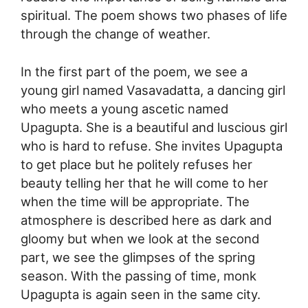
spiritual. The poem shows two phases of life
through the change of weather.
In the first part of the poem, we see a
young girl named Vasavadatta, a dancing girl
who meets a young ascetic named
Upagupta. She is a beautiful and luscious girl
who is hard to refuse. She invites Upagupta
to get place but he politely refuses her
beauty telling her that he will come to her
when the time will be appropriate. The
atmosphere is described here as dark and
gloomy but when we look at the second
part, we see the glimpses of the spring
season. With the passing of time, monk
Upagupta is again seen in the same city.