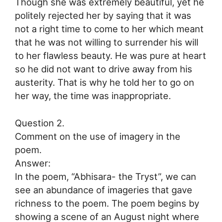
Though she was extremely beautiful, yet he
politely rejected her by saying that it was
not a right time to come to her which meant
that he was not willing to surrender his will
to her flawless beauty. He was pure at heart
so he did not want to drive away from his
austerity. That is why he told her to go on
her way, the time was inappropriate.
Question 2.
Comment on the use of imagery in the
poem.
Answer:
In the poem, “Abhisara- the Tryst”, we can
see an abundance of imageries that gave
richness to the poem. The poem begins by
showing a scene of an August night where