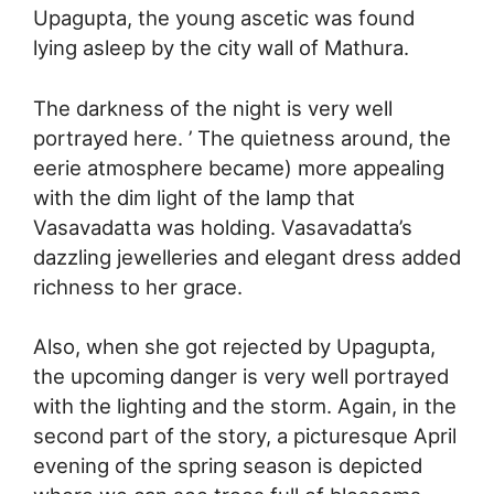
Upagupta, the young ascetic was found
lying asleep by the city wall of Mathura.
The darkness of the night is very well
portrayed here. ’ The quietness around, the
eerie atmosphere became) more appealing
with the dim light of the lamp that
Vasavadatta was holding. Vasavadatta’s
dazzling jewelleries and elegant dress added
richness to her grace.
Also, when she got rejected by Upagupta,
the upcoming danger is very well portrayed
with the lighting and the storm. Again, in the
second part of the story, a picturesque April
evening of the spring season is depicted