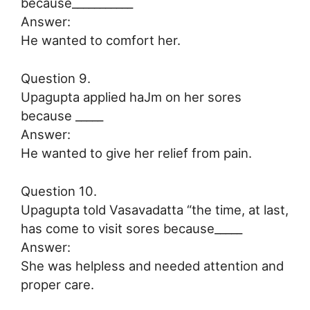
because___________
Answer:
He wanted to comfort her.
Question 9.
Upagupta applied haJm on her sores
because _____
Answer:
He wanted to give her relief from pain.
Question 10.
Upagupta told Vasavadatta “the time, at last,
has come to visit sores because_____
Answer:
She was helpless and needed attention and
proper care.