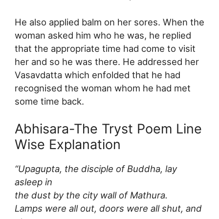
He also applied balm on her sores. When the
woman asked him who he was, he replied
that the appropriate time had come to visit
her and so he was there. He addressed her
Vasavdatta which enfolded that he had
recognised the woman whom he had met
some time back.
Abhisara-The Tryst Poem Line
Wise Explanation
“Upagupta, the disciple of Buddha, lay
asleep in
the dust by the city wall of Mathura.
Lamps were all out, doors were all shut, and