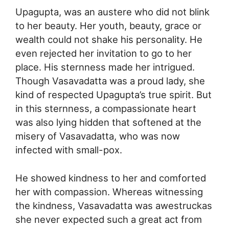
Upagupta, was an austere who did not blink
to her beauty. Her youth, beauty, grace or
wealth could not shake his personality. He
even rejected her invitation to go to her
place. His sternness made her intrigued.
Though Vasavadatta was a proud lady, she
kind of respected Upagupta’s true spirit. But
in this sternness, a compassionate heart
was also lying hidden that softened at the
misery of Vasavadatta, who was now
infected with small-pox.
He showed kindness to her and comforted
her with compassion. Whereas witnessing
the kindness, Vasavadatta was awestruckas
she never expected such a great act from