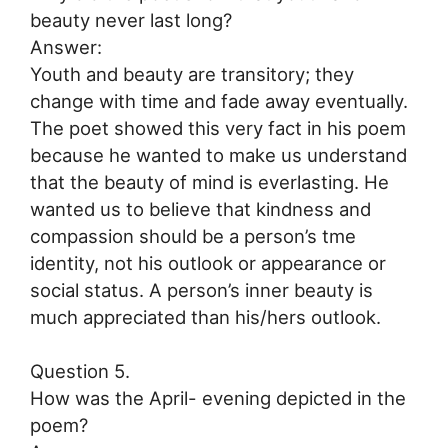
beauty never last long?
Answer:
Youth and beauty are transitory; they
change with time and fade away eventually.
The poet showed this very fact in his poem
because he wanted to make us understand
that the beauty of mind is everlasting. He
wanted us to believe that kindness and
compassion should be a person’s tme
identity, not his outlook or appearance or
social status. A person’s inner beauty is
much appreciated than his/hers outlook.
Question 5.
How was the April- evening depicted in the
poem?