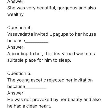
Answer:
She was very beautiful, gorgeous and also
wealthy.
Question 4.
Vasavadatta invited Upagupa to her house
because____________
Answer:
According to her, the dusty road was not a
suitable place for him to sleep.
Question 5.
The young ascetic rejected her invitation
because___________
Answer:
He was not provoked by her beauty and also
he had a clean heart.