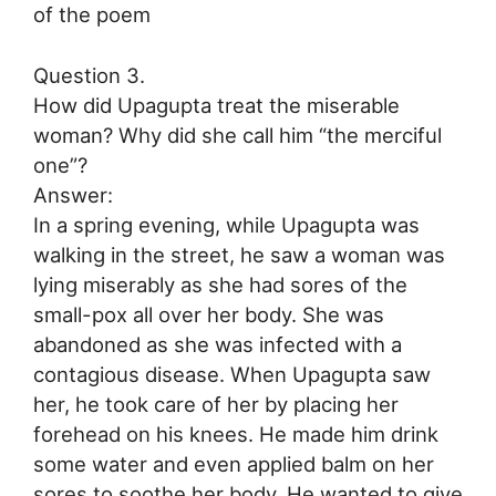
of the poem
Question 3.
How did Upagupta treat the miserable
woman? Why did she call him “the merciful
one”?
Answer:
In a spring evening, while Upagupta was
walking in the street, he saw a woman was
lying miserably as she had sores of the
small-pox all over her body. She was
abandoned as she was infected with a
contagious disease. When Upagupta saw
her, he took care of her by placing her
forehead on his knees. He made him drink
some water and even applied balm on her
sores to soothe her body. He wanted to give