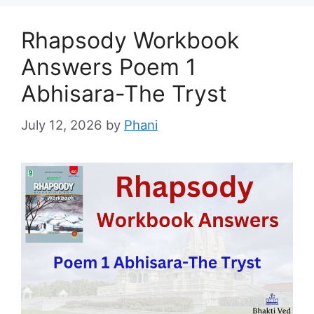
Rhapsody Workbook
Answers Poem 1
Abhisara-The Tryst
July 12, 2026
by
Phani