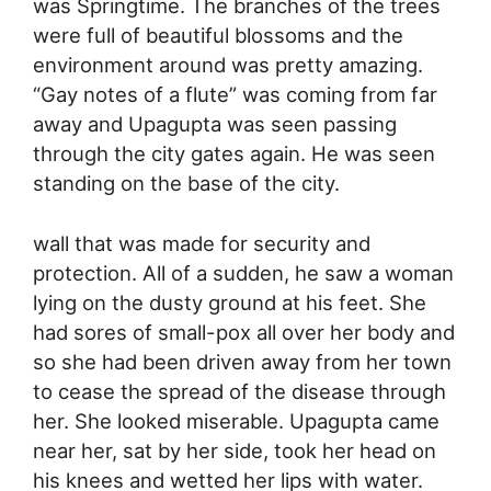
was Springtime. The branches of the trees
were full of beautiful blossoms and the
environment around was pretty amazing.
“Gay notes of a flute” was coming from far
away and Upagupta was seen passing
through the city gates again. He was seen
standing on the base of the city.
wall that was made for security and
protection. All of a sudden, he saw a woman
lying on the dusty ground at his feet. She
had sores of small-pox all over her body and
so she had been driven away from her town
to cease the spread of the disease through
her. She looked miserable. Upagupta came
near her, sat by her side, took her head on
his knees and wetted her lips with water.