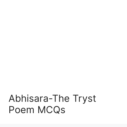
Abhisara-The Tryst
Poem MCQs