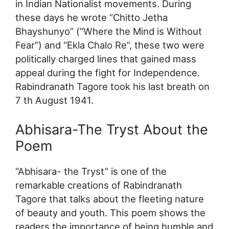
in Indian Nationalist movements. During
these days he wrote “Chitto Jetha
Bhayshunyo” (“Where the Mind is Without
Fear”) and “Ekla Chalo Re”, these two were
politically charged lines that gained mass
appeal during the fight for Independence.
Rabindranath Tagore took his last breath on
7 th August 1941.
Abhisara-The Tryst About the
Poem
“Abhisara- the Tryst” is one of the
remarkable creations of Rabindranath
Tagore that talks about the fleeting nature
of beauty and youth. This poem shows the
readers the importance of being humble and