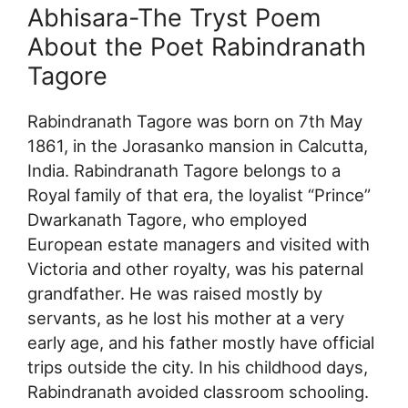
Abhisara-The Tryst Poem
About the Poet Rabindranath
Tagore
Rabindranath Tagore was born on 7th May
1861, in the Jorasanko mansion in Calcutta,
India. Rabindranath Tagore belongs to a
Royal family of that era, the loyalist “Prince”
Dwarkanath Tagore, who employed
European estate managers and visited with
Victoria and other royalty, was his paternal
grandfather. He was raised mostly by
servants, as he lost his mother at a very
early age, and his father mostly have official
trips outside the city. In his childhood days,
Rabindranath avoided classroom schooling.