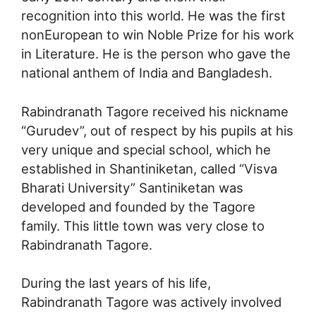
recognition into this world. He was the first
nonEuropean to win Noble Prize for his work
in Literature. He is the person who gave the
national anthem of India and Bangladesh.
Rabindranath Tagore received his nickname
“Gurudev”, out of respect by his pupils at his
very unique and special school, which he
established in Shantiniketan, called “Visva
Bharati University” Santiniketan was
developed and founded by the Tagore
family. This little town was very close to
Rabindranath Tagore.
During the last years of his life,
Rabindranath Tagore was actively involved