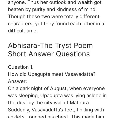
anyone. Thus her outlook and wealth got
beaten by purity and kindness of mind.
Though these two were totally different
characters, yet they found each other in a
difficult time.
Abhisara-The Tryst Poem
Short Answer Questions
Question 1.
How did Upagupta meet Vasavadatta?
Answer:
On a dark night of August, when everyone
was sleeping, Upagupta was lying asleep in
the dust by the city wall of Mathura.
Suddenly, Vasavadutta’s feet, tinkling with
anklets, touched his chest. This made him