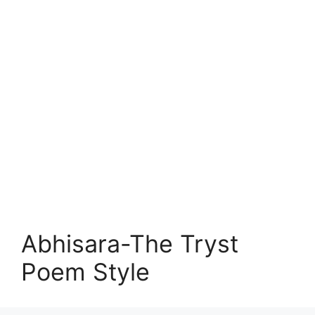
Abhisara-The Tryst
Poem Style