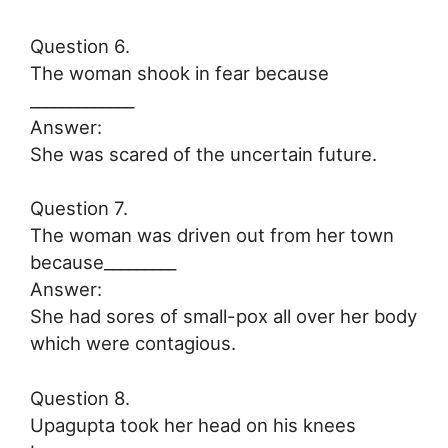
Question 6.
The woman shook in fear because
_____________
Answer:
She was scared of the uncertain future.
Question 7.
The woman was driven out from her town
because_________
Answer:
She had sores of small-pox all over her body
which were contagious.
Question 8.
Upagupta took her head on his knees