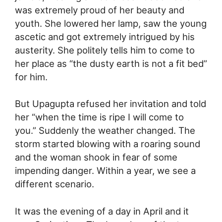
was extremely proud of her beauty and
youth. She lowered her lamp, saw the young
ascetic and got extremely intrigued by his
austerity. She politely tells him to come to
her place as “the dusty earth is not a fit bed”
for him.
But Upagupta refused her invitation and told
her “when the time is ripe I will come to
you.” Suddenly the weather changed. The
storm started blowing with a roaring sound
and the woman shook in fear of some
impending danger. Within a year, we see a
different scenario.
It was the evening of a day in April and it