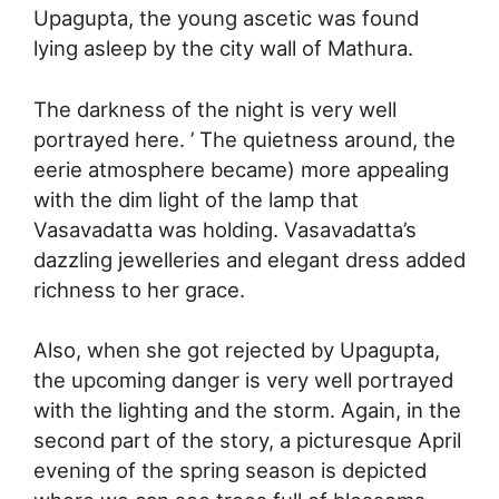
Upagupta, the young ascetic was found
lying asleep by the city wall of Mathura.
The darkness of the night is very well
portrayed here. ’ The quietness around, the
eerie atmosphere became) more appealing
with the dim light of the lamp that
Vasavadatta was holding. Vasavadatta’s
dazzling jewelleries and elegant dress added
richness to her grace.
Also, when she got rejected by Upagupta,
the upcoming danger is very well portrayed
with the lighting and the storm. Again, in the
second part of the story, a picturesque April
evening of the spring season is depicted