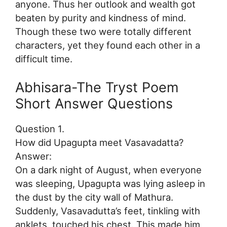
anyone. Thus her outlook and wealth got
beaten by purity and kindness of mind.
Though these two were totally different
characters, yet they found each other in a
difficult time.
Abhisara-The Tryst Poem
Short Answer Questions
Question 1.
How did Upagupta meet Vasavadatta?
Answer:
On a dark night of August, when everyone
was sleeping, Upagupta was lying asleep in
the dust by the city wall of Mathura.
Suddenly, Vasavadutta’s feet, tinkling with
anklets, touched his chest. This made him