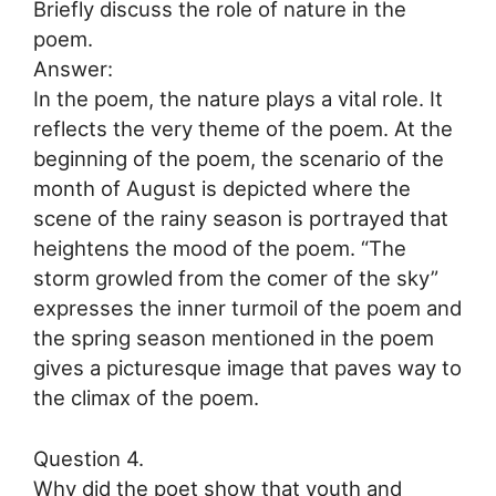
Briefly discuss the role of nature in the
poem.
Answer:
In the poem, the nature plays a vital role. It
reflects the very theme of the poem. At the
beginning of the poem, the scenario of the
month of August is depicted where the
scene of the rainy season is portrayed that
heightens the mood of the poem. “The
storm growled from the comer of the sky”
expresses the inner turmoil of the poem and
the spring season mentioned in the poem
gives a picturesque image that paves way to
the climax of the poem.
Question 4.
Why did the poet show that youth and