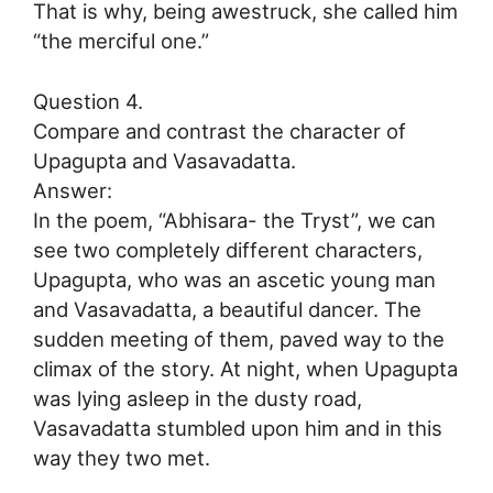
That is why, being awestruck, she called him
“the merciful one.”
Question 4.
Compare and contrast the character of
Upagupta and Vasavadatta.
Answer:
In the poem, “Abhisara- the Tryst”, we can
see two completely different characters,
Upagupta, who was an ascetic young man
and Vasavadatta, a beautiful dancer. The
sudden meeting of them, paved way to the
climax of the story. At night, when Upagupta
was lying asleep in the dusty road,
Vasavadatta stumbled upon him and in this
way they two met.