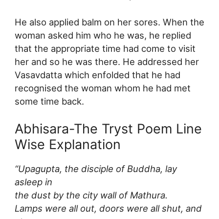
He also applied balm on her sores. When the
woman asked him who he was, he replied
that the appropriate time had come to visit
her and so he was there. He addressed her
Vasavdatta which enfolded that he had
recognised the woman whom he had met
some time back.
Abhisara-The Tryst Poem Line
Wise Explanation
“Upagupta, the disciple of Buddha, lay
asleep in
the dust by the city wall of Mathura.
Lamps were all out, doors were all shut, and