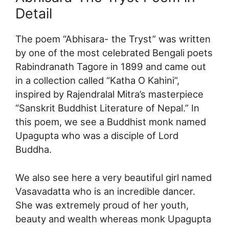
Detail
The poem “Abhisara- the Tryst” was written
by one of the most celebrated Bengali poets
Rabindranath Tagore in 1899 and came out
in a collection called “Katha O Kahini”,
inspired by Rajendralal Mitra’s masterpiece
“Sanskrit Buddhist Literature of Nepal.” In
this poem, we see a Buddhist monk named
Upagupta who was a disciple of Lord
Buddha.
We also see here a very beautiful girl named
Vasavadatta who is an incredible dancer.
She was extremely proud of her youth,
beauty and wealth whereas monk Upagupta