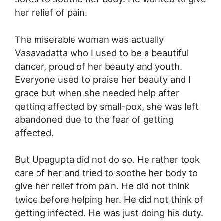
her relief of pain.
The miserable woman was actually
Vasavadatta who I used to be a beautiful
dancer, proud of her beauty and youth.
Everyone used to praise her beauty and I
grace but when she needed help after
getting affected by small-pox, she was left
abandoned due to the fear of getting
affected.
But Upagupta did not do so. He rather took
care of her and tried to soothe her body to
give her relief from pain. He did not think
twice before helping her. He did not think of
getting infected. He was just doing his duty.