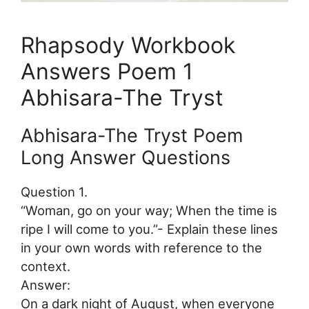
Rhapsody Workbook
Answers Poem 1
Abhisara-The Tryst
Abhisara-The Tryst Poem
Long Answer Questions
Question 1.
“Woman, go on your way; When the time is
ripe I will come to you.”- Explain these lines
in your own words with reference to the
context.
Answer:
On a dark night of August, when everyone