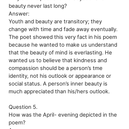
beauty never last long?
Answer:
Youth and beauty are transitory; they
change with time and fade away eventually.
The poet showed this very fact in his poem
because he wanted to make us understand
that the beauty of mind is everlasting. He
wanted us to believe that kindness and
compassion should be a person’s tme
identity, not his outlook or appearance or
social status. A person’s inner beauty is
much appreciated than his/hers outlook.
Question 5.
How was the April- evening depicted in the
poem?