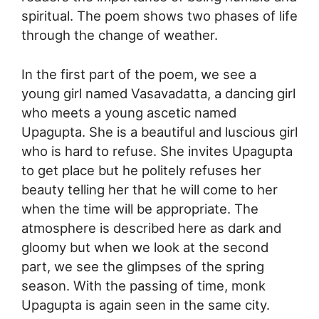
spiritual. The poem shows two phases of life
through the change of weather.
In the first part of the poem, we see a
young girl named Vasavadatta, a dancing girl
who meets a young ascetic named
Upagupta. She is a beautiful and luscious girl
who is hard to refuse. She invites Upagupta
to get place but he politely refuses her
beauty telling her that he will come to her
when the time will be appropriate. The
atmosphere is described here as dark and
gloomy but when we look at the second
part, we see the glimpses of the spring
season. With the passing of time, monk
Upagupta is again seen in the same city.