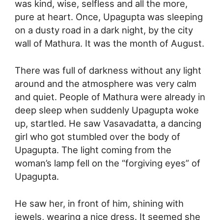
was kind, wise, selfless and all the more,
pure at heart. Once, Upagupta was sleeping
on a dusty road in a dark night, by the city
wall of Mathura. It was the month of August.
There was full of darkness without any light
around and the atmosphere was very calm
and quiet. People of Mathura were already in
deep sleep when suddenly Upagupta woke
up, startled. He saw Vasavadatta, a dancing
girl who got stumbled over the body of
Upagupta. The light coming from the
woman’s lamp fell on the “forgiving eyes” of
Upagupta.
He saw her, in front of him, shining with
jewels, wearing a nice dress. It seemed she