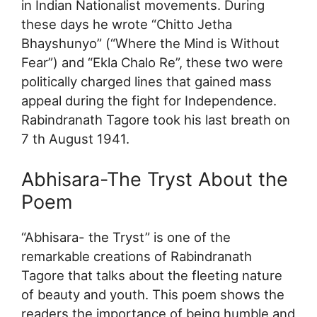
in Indian Nationalist movements. During
these days he wrote “Chitto Jetha
Bhayshunyo” (“Where the Mind is Without
Fear”) and “Ekla Chalo Re”, these two were
politically charged lines that gained mass
appeal during the fight for Independence.
Rabindranath Tagore took his last breath on
7 th August 1941.
Abhisara-The Tryst About the
Poem
“Abhisara- the Tryst” is one of the
remarkable creations of Rabindranath
Tagore that talks about the fleeting nature
of beauty and youth. This poem shows the
readers the importance of being humble and