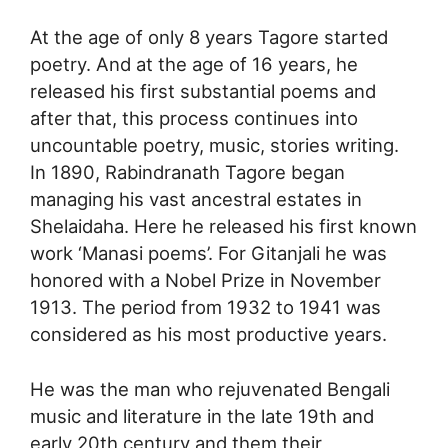
At the age of only 8 years Tagore started
poetry. And at the age of 16 years, he
released his first substantial poems and
after that, this process continues into
uncountable poetry, music, stories writing.
In 1890, Rabindranath Tagore began
managing his vast ancestral estates in
Shelaidaha. Here he released his first known
work ‘Manasi poems’. For Gitanjali he was
honored with a Nobel Prize in November
1913. The period from 1932 to 1941 was
considered as his most productive years.
He was the man who rejuvenated Bengali
music and literature in the late 19th and
early 20th century and them their