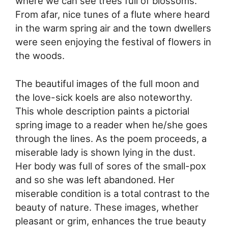
where we can see trees full of blossoms.
From afar, nice tunes of a flute where heard
in the warm spring air and the town dwellers
were seen enjoying the festival of flowers in
the woods.
The beautiful images of the full moon and
the love-sick koels are also noteworthy.
This whole description paints a pictorial
spring image to a reader when he/she goes
through the lines. As the poem proceeds, a
miserable lady is shown lying in the dust.
Her body was full of sores of the small-pox
and so she was left abandoned. Her
miserable condition is a total contrast to the
beauty of nature. These images, whether
pleasant or grim, enhances the true beauty