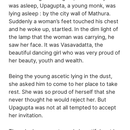
was asleep, Upagupta, a young monk, was
lying asleep : by the city wall of Mathura.
Suddenly a woman’s feet touched his chest
and he woke up, startled. In the dim light of
the lamp that the woman was carrying, he
saw her face. It was Vasavadatta, the
beautiful dancing girl who was very proud of
her beauty, youth and wealth.
Being the young ascetic lying in the dust,
she asked him to come to her place to take
rest. She was so proud of herself that she
never thought he would reject her. But
Upagupta was not at all tempted to accept
her invitation.