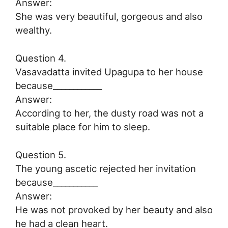
Answer:
She was very beautiful, gorgeous and also
wealthy.
Question 4.
Vasavadatta invited Upagupa to her house
because____________
Answer:
According to her, the dusty road was not a
suitable place for him to sleep.
Question 5.
The young ascetic rejected her invitation
because___________
Answer:
He was not provoked by her beauty and also
he had a clean heart.