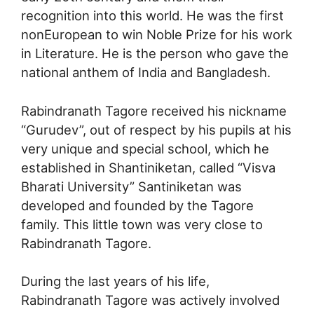
recognition into this world. He was the first
nonEuropean to win Noble Prize for his work
in Literature. He is the person who gave the
national anthem of India and Bangladesh.
Rabindranath Tagore received his nickname
“Gurudev”, out of respect by his pupils at his
very unique and special school, which he
established in Shantiniketan, called “Visva
Bharati University” Santiniketan was
developed and founded by the Tagore
family. This little town was very close to
Rabindranath Tagore.
During the last years of his life,
Rabindranath Tagore was actively involved