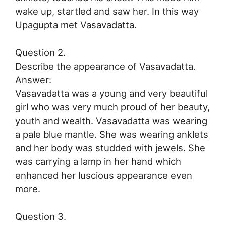
wake up, startled and saw her. In this way
Upagupta met Vasavadatta.
Question 2.
Describe the appearance of Vasavadatta.
Answer:
Vasavadatta was a young and very beautiful
girl who was very much proud of her beauty,
youth and wealth. Vasavadatta was wearing
a pale blue mantle. She was wearing anklets
and her body was studded with jewels. She
was carrying a lamp in her hand which
enhanced her luscious appearance even
more.
Question 3.