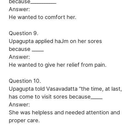
because___________
Answer:
He wanted to comfort her.
Question 9.
Upagupta applied haJm on her sores
because _____
Answer:
He wanted to give her relief from pain.
Question 10.
Upagupta told Vasavadatta “the time, at last,
has come to visit sores because_____
Answer:
She was helpless and needed attention and
proper care.