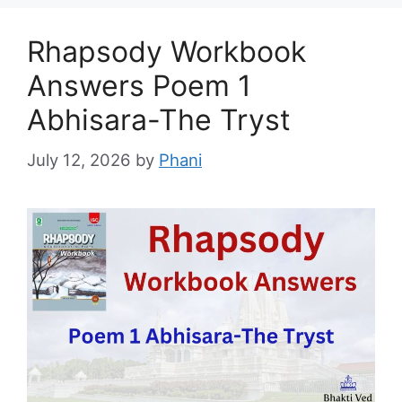
Rhapsody Workbook
Answers Poem 1
Abhisara-The Tryst
July 12, 2026
by
Phani