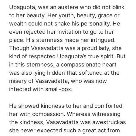
Upagupta, was an austere who did not blink
to her beauty. Her youth, beauty, grace or
wealth could not shake his personality. He
even rejected her invitation to go to her
place. His sternness made her intrigued.
Though Vasavadatta was a proud lady, she
kind of respected Upagupta’s true spirit. But
in this sternness, a compassionate heart
was also lying hidden that softened at the
misery of Vasavadatta, who was now
infected with small-pox.
He showed kindness to her and comforted
her with compassion. Whereas witnessing
the kindness, Vasavadatta was awestruckas
she never expected such a great act from