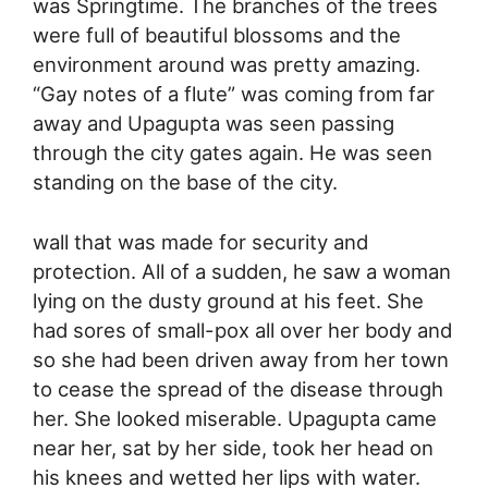
was Springtime. The branches of the trees
were full of beautiful blossoms and the
environment around was pretty amazing.
“Gay notes of a flute” was coming from far
away and Upagupta was seen passing
through the city gates again. He was seen
standing on the base of the city.
wall that was made for security and
protection. All of a sudden, he saw a woman
lying on the dusty ground at his feet. She
had sores of small-pox all over her body and
so she had been driven away from her town
to cease the spread of the disease through
her. She looked miserable. Upagupta came
near her, sat by her side, took her head on
his knees and wetted her lips with water.