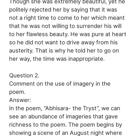
Though she was extremely beautiful, yet he
politely rejected her by saying that it was
not a right time to come to her which meant
that he was not willing to surrender his will
to her flawless beauty. He was pure at heart
so he did not want to drive away from his
austerity. That is why he told her to go on
her way, the time was inappropriate.
Question 2.
Comment on the use of imagery in the
poem.
Answer:
In the poem, “Abhisara- the Tryst”, we can
see an abundance of imageries that gave
richness to the poem. The poem begins by
showing a scene of an August night where