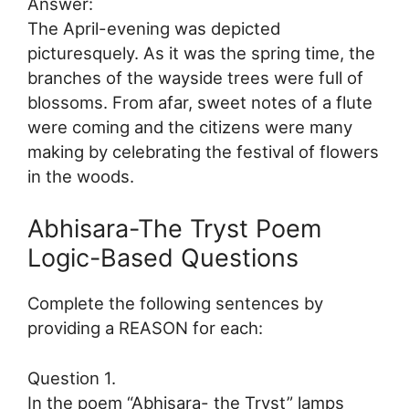
Answer:
The April-evening was depicted
picturesquely. As it was the spring time, the
branches of the wayside trees were full of
blossoms. From afar, sweet notes of a flute
were coming and the citizens were many
making by celebrating the festival of flowers
in the woods.
Abhisara-The Tryst Poem
Logic-Based Questions
Complete the following sentences by
providing a REASON for each:
Question 1.
In the poem “Abhisara- the Tryst” lamps