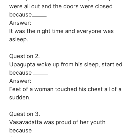
were all out and the doors were closed
because______
Answer:
It was the night time and everyone was
asleep.
Question 2.
Upagupta woke up from his sleep, startled
because ______
Answer:
Feet of a woman touched his chest all of a
sudden.
Question 3.
Vasavadatta was proud of her youth
because