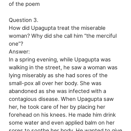
of the poem
Question 3.
How did Upagupta treat the miserable
woman? Why did she call him “the merciful
one”?
Answer:
In a spring evening, while Upagupta was
walking in the street, he saw a woman was
lying miserably as she had sores of the
small-pox all over her body. She was
abandoned as she was infected with a
contagious disease. When Upagupta saw
her, he took care of her by placing her
forehead on his knees. He made him drink
some water and even applied balm on her
sores to soothe her body. He wanted to give