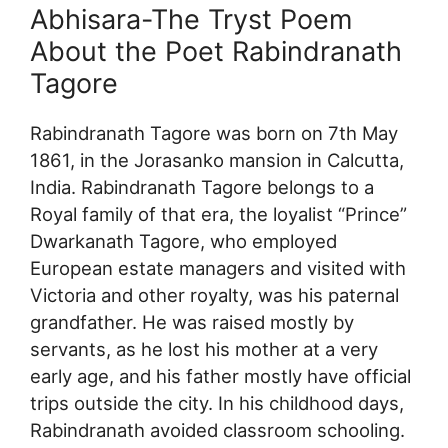
Abhisara-The Tryst Poem
About the Poet Rabindranath
Tagore
Rabindranath Tagore was born on 7th May
1861, in the Jorasanko mansion in Calcutta,
India. Rabindranath Tagore belongs to a
Royal family of that era, the loyalist “Prince”
Dwarkanath Tagore, who employed
European estate managers and visited with
Victoria and other royalty, was his paternal
grandfather. He was raised mostly by
servants, as he lost his mother at a very
early age, and his father mostly have official
trips outside the city. In his childhood days,
Rabindranath avoided classroom schooling.