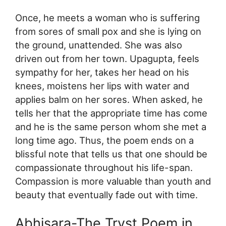
Once, he meets a woman who is suffering
from sores of small pox and she is lying on
the ground, unattended. She was also
driven out from her town. Upagupta, feels
sympathy for her, takes her head on his
knees, moistens her lips with water and
applies balm on her sores. When asked, he
tells her that the appropriate time has come
and he is the same person whom she met a
long time ago. Thus, the poem ends on a
blissful note that tells us that one should be
compassionate throughout his life-span.
Compassion is more valuable than youth and
beauty that eventually fade out with time.
Abhisara-The Tryst Poem in