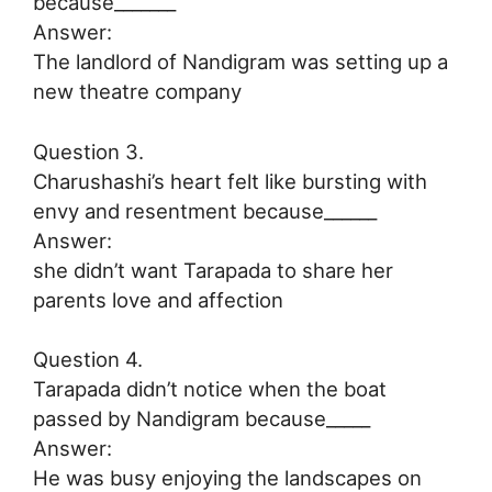
because_______
Answer:
The landlord of Nandigram was setting up a
new theatre company
Question 3.
Charushashi’s heart felt like bursting with
envy and resentment because______
Answer:
she didn’t want Tarapada to share her
parents love and affection
Question 4.
Tarapada didn’t notice when the boat
passed by Nandigram because_____
Answer:
He was busy enjoying the landscapes on