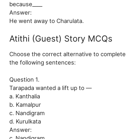
because____
Answer:
He went away to Charulata.
Atithi (Guest) Story MCQs
Choose the correct alternative to complete
the following sentences:
Question 1.
Tarapada wanted a lift up to —
a. Kanthalia
b. Kamalpur
c. Nandigram
d. Kurulkata
Answer:
c. Nandigram