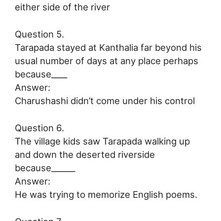
either side of the river
Question 5.
Tarapada stayed at Kanthalia far beyond his
usual number of days at any place perhaps
because____
Answer:
Charushashi didn’t come under his control
Question 6.
The village kids saw Tarapada walking up
and down the deserted riverside
because______
Answer:
He was trying to memorize English poems.