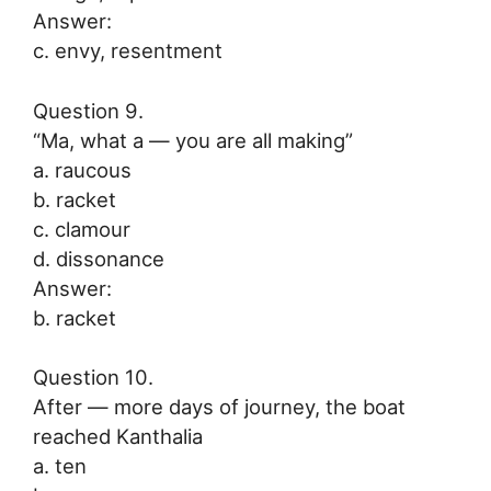
Answer:
c. envy, resentment
Question 9.
“Ma, what a — you are all making”
a. raucous
b. racket
c. clamour
d. dissonance
Answer:
b. racket
Question 10.
After — more days of journey, the boat
reached Kanthalia
a. ten