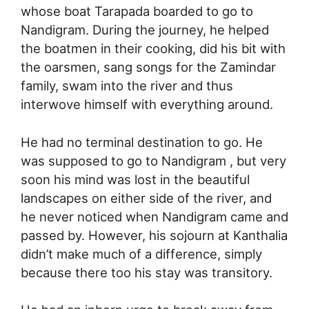
whose boat Tarapada boarded to go to
Nandigram. During the journey, he helped
the boatmen in their cooking, did his bit with
the oarsmen, sang songs for the Zamindar
family, swam into the river and thus
interwove himself with everything around.
He had no terminal destination to go. He
was supposed to go to Nandigram , but very
soon his mind was lost in the beautiful
landscapes on either side of the river, and
he never noticed when Nandigram came and
passed by. However, his sojourn at Kanthalia
didn’t make much of a difference, simply
because there too his stay was transitory.