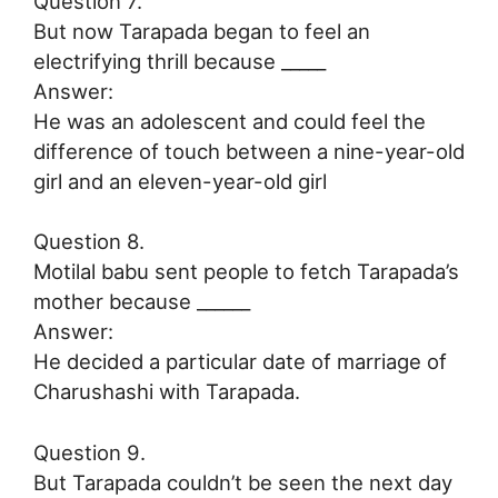
Question 7.
But now Tarapada began to feel an
electrifying thrill because _____
Answer:
He was an adolescent and could feel the
difference of touch between a nine-year-old
girl and an eleven-year-old girl
Question 8.
Motilal babu sent people to fetch Tarapada’s
mother because ______
Answer:
He decided a particular date of marriage of
Charushashi with Tarapada.
Question 9.
But Tarapada couldn’t be seen the next day