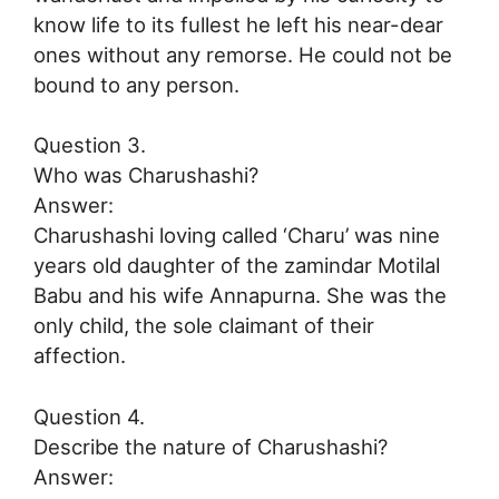
know life to its fullest he left his near-dear
ones without any remorse. He could not be
bound to any person.
Question 3.
Who was Charushashi?
Answer:
Charushashi loving called ‘Charu’ was nine
years old daughter of the zamindar Motilal
Babu and his wife Annapurna. She was the
only child, the sole claimant of their
affection.
Question 4.
Describe the nature of Charushashi?
Answer: