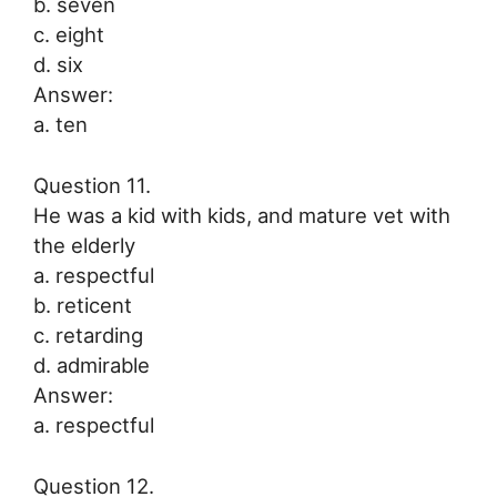
b. seven
c. eight
d. six
Answer:
a. ten
Question 11.
He was a kid with kids, and mature vet with
the elderly
a. respectful
b. reticent
c. retarding
d. admirable
Answer:
a. respectful
Question 12.