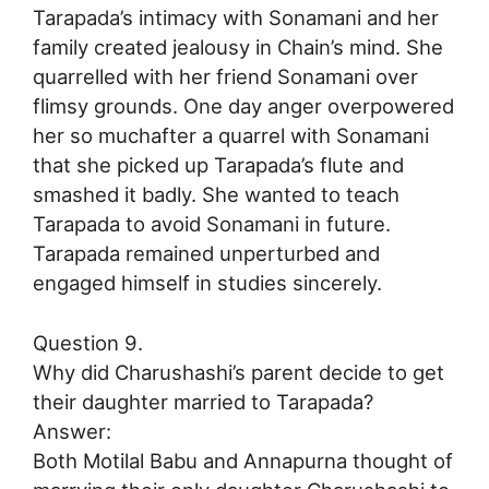
Tarapada’s intimacy with Sonamani and her
family created jealousy in Chain’s mind. She
quarrelled with her friend Sonamani over
flimsy grounds. One day anger overpowered
her so muchafter a quarrel with Sonamani
that she picked up Tarapada’s flute and
smashed it badly. She wanted to teach
Tarapada to avoid Sonamani in future.
Tarapada remained unperturbed and
engaged himself in studies sincerely.
Question 9.
Why did Charushashi’s parent decide to get
their daughter married to Tarapada?
Answer:
Both Motilal Babu and Annapurna thought of