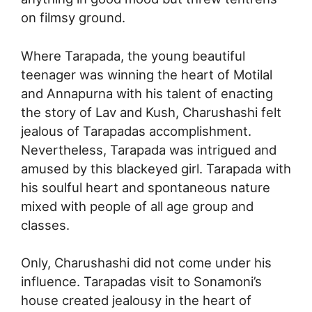
on filmsy ground.
Where Tarapada, the young beautiful
teenager was winning the heart of Motilal
and Annapurna with his talent of enacting
the story of Lav and Kush, Charushashi felt
jealous of Tarapadas accomplishment.
Nevertheless, Tarapada was intrigued and
amused by this blackeyed girl. Tarapada with
his soulful heart and spontaneous nature
mixed with people of all age group and
classes.
Only, Charushashi did not come under his
influence. Tarapadas visit to Sonamoni’s
house created jealousy in the heart of