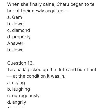
When she finally came, Charu began to tell
her of their newly acquired —
a. Gem
b. Jewel
c. diamond
d. property
Answer:
b. Jewel
Question 13.
Tarapada picked up the flute and burst out
— at the condition it was in.
a. crying
b. laughing
c. outrageously
d. angrily