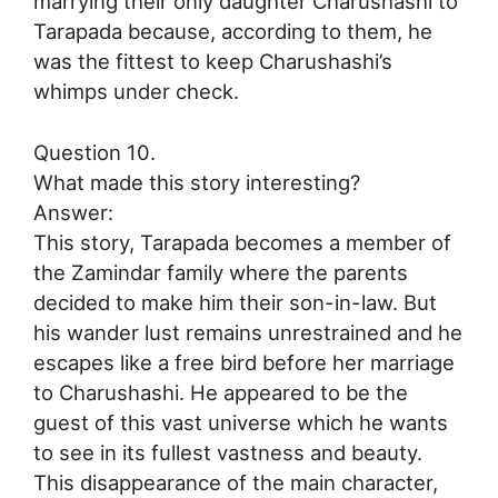
marrying their only daughter Charushashi to
Tarapada because, according to them, he
was the fittest to keep Charushashi’s
whimps under check.
Question 10.
What made this story interesting?
Answer:
This story, Tarapada becomes a member of
the Zamindar family where the parents
decided to make him their son-in-law. But
his wander lust remains unrestrained and he
escapes like a free bird before her marriage
to Charushashi. He appeared to be the
guest of this vast universe which he wants
to see in its fullest vastness and beauty.
This disappearance of the main character,