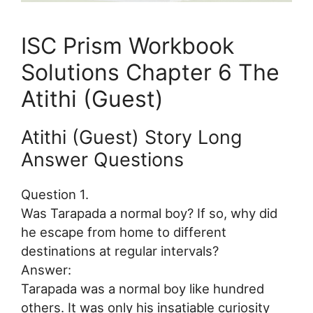
ISC Prism Workbook
Solutions Chapter 6 The
Atithi (Guest)
Atithi (Guest) Story Long
Answer Questions
Question 1.
Was Tarapada a normal boy? If so, why did
he escape from home to different
destinations at regular intervals?
Answer:
Tarapada was a normal boy like hundred
others. It was only his insatiable curiosity