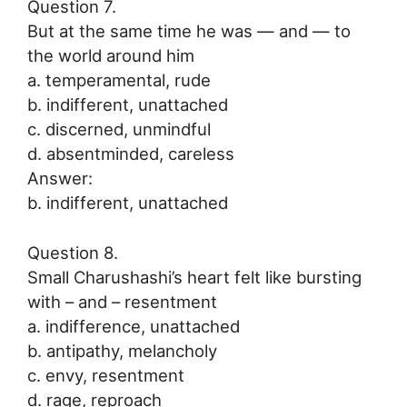
Question 7.
But at the same time he was — and — to
the world around him
a. temperamental, rude
b. indifferent, unattached
c. discerned, unmindful
d. absentminded, careless
Answer:
b. indifferent, unattached
Question 8.
Small Charushashi’s heart felt like bursting
with – and – resentment
a. indifference, unattached
b. antipathy, melancholy
c. envy, resentment
d. rage, reproach