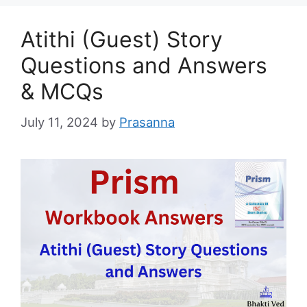
Atithi (Guest) Story
Questions and Answers
& MCQs
July 11, 2024
by
Prasanna