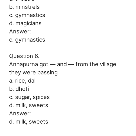
b. minstrels
c. gymnastics
d. magicians
Answer:
c. gymnastics
Question 6.
Annapurna got — and — from the village
they were passing
a. rice, dal
b. dhoti
c. sugar, spices
d. milk, sweets
Answer:
d. milk, sweets