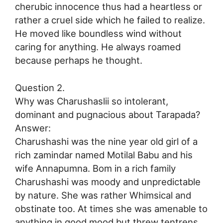
cherubic innocence thus had a heartless or
rather a cruel side which he failed to realize.
He moved like boundless wind without
caring for anything. He always roamed
because perhaps he thought.
Question 2.
Why was Charushaslii so intolerant,
dominant and pugnacious about Tarapada?
Answer:
Charushashi was the nine year old girl of a
rich zamindar named Motilal Babu and his
wife Annapumna. Bom in a rich family
Charushashi was moody and unpredictable
by nature. She was rather Whimsical and
obstinate too. At times she was amenable to
anything in good mood but threw tentrens