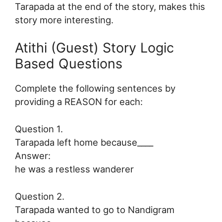
Tarapada at the end of the story, makes this
story more interesting.
Atithi (Guest) Story Logic
Based Questions
Complete the following sentences by
providing a REASON for each:
Question 1.
Tarapada left home because____
Answer:
he was a restless wanderer
Question 2.
Tarapada wanted to go to Nandigram