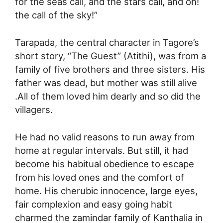
for the seas call, and the stars call, and oh!
the call of the sky!”
Tarapada, the central character in Tagore’s
short story, “The Guest” (Atithi), was from a
family of five brothers and three sisters. His
father was dead, but mother was still alive
.All of them loved him dearly and so did the
villagers.
He had no valid reasons to run away from
home at regular intervals. But still, it had
become his habitual obedience to escape
from his loved ones and the comfort of
home. His cherubic innocence, large eyes,
fair complexion and easy going habit
charmed the zamindar family of Kanthalia in