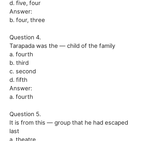
d. five, four
Answer:
b. four, three
Question 4.
Tarapada was the — child of the family
a. fourth
b. third
c. second
d. fifth
Answer:
a. fourth
Question 5.
It is from this — group that he had escaped
last
a. theatre