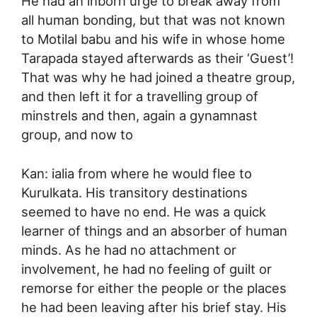
He had an inborn urge to break away from
all human bonding, but that was not known
to Motilal babu and his wife in whose home
Tarapada stayed afterwards as their ‘Guest’!
That was why he had joined a theatre group,
and then left it for a travelling group of
minstrels and then, again a gynamnast
group, and now to
Kan: ialia from where he would flee to
Kurulkata. His transitory destinations
seemed to have no end. He was a quick
learner of things and an absorber of human
minds. As he had no attachment or
involvement, he had no feeling of guilt or
remorse for either the people or the places
he had been leaving after his brief stay. His