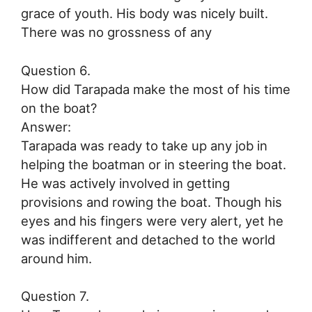
grace of youth. His body was nicely built.
There was no grossness of any
Question 6.
How did Tarapada make the most of his time
on the boat?
Answer:
Tarapada was ready to take up any job in
helping the boatman or in steering the boat.
He was actively involved in getting
provisions and rowing the boat. Though his
eyes and his fingers were very alert, yet he
was indifferent and detached to the world
around him.
Question 7.