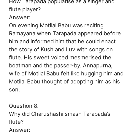
How Tarapada popularise as a singer and
flute player?
Answer:
On evening Motilal Babu was reciting
Ramayana when Tarapada appeared before
him and informed him that he could enact
the story of Kush and Luv with songs on
flute. His sweet voiced mesmerised the
boatman and the passer-by. Annapurna,
wife of Motilal Babu felt like hugging him and
Motilal Babu thought of adopting him as his
son.
Question 8.
Why did Charushashi smash Tarapada’s
flute?
Answer: