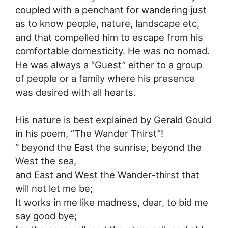
coupled with a penchant for wandering just
as to know people, nature, landscape etc,
and that compelled him to escape from his
comfortable domesticity. He was no nomad.
He was always a “Guest” either to a group
of people or a family where his presence
was desired with all hearts.
His nature is best explained by Gerald Gould
in his poem, “The Wander Thirst”!
“ beyond the East the sunrise, beyond the
West the sea,
and East and West the Wander-thirst that
will not let me be;
It works in me like madness, dear, to bid me
say good bye;