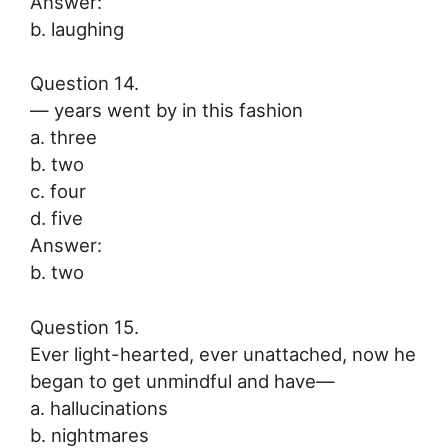
Answer:
b. laughing
Question 14.
— years went by in this fashion
a. three
b. two
c. four
d. five
Answer:
b. two
Question 15.
Ever light-hearted, ever unattached, now he
began to get unmindful and have—
a. hallucinations
b. nightmares