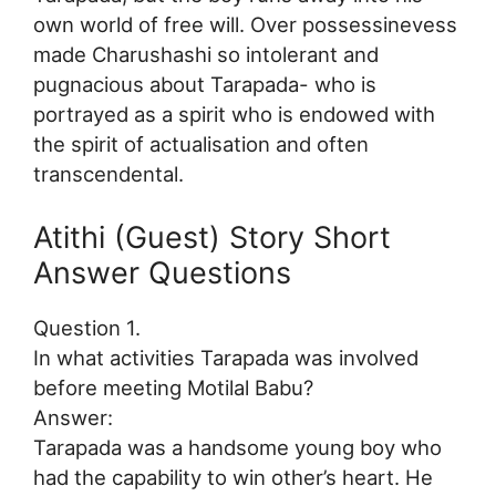
own world of free will. Over possessinevess
made Charushashi so intolerant and
pugnacious about Tarapada- who is
portrayed as a spirit who is endowed with
the spirit of actualisation and often
transcendental.
Atithi (Guest) Story Short
Answer Questions
Question 1.
In what activities Tarapada was involved
before meeting Motilal Babu?
Answer:
Tarapada was a handsome young boy who
had the capability to win other’s heart. He