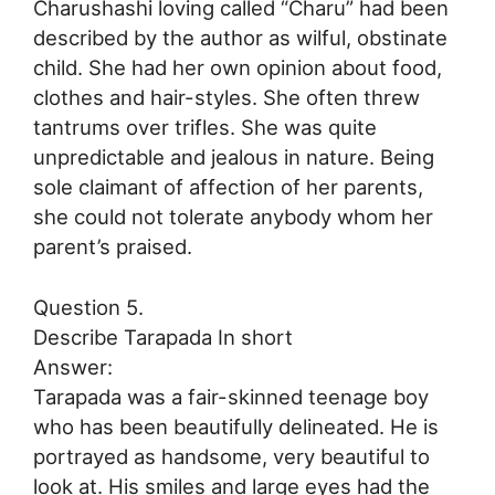
Charushashi loving called “Charu” had been
described by the author as wilful, obstinate
child. She had her own opinion about food,
clothes and hair-styles. She often threw
tantrums over trifles. She was quite
unpredictable and jealous in nature. Being
sole claimant of affection of her parents,
she could not tolerate anybody whom her
parent’s praised.
Question 5.
Describe Tarapada In short
Answer:
Tarapada was a fair-skinned teenage boy
who has been beautifully delineated. He is
portrayed as handsome, very beautiful to
look at. His smiles and large eyes had the