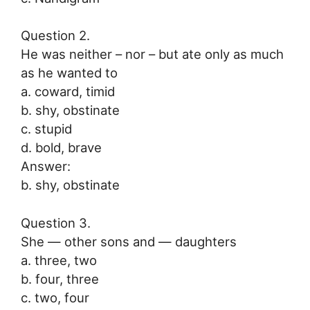
Question 2.
He was neither – nor – but ate only as much
as he wanted to
a. coward, timid
b. shy, obstinate
c. stupid
d. bold, brave
Answer:
b. shy, obstinate
Question 3.
She — other sons and — daughters
a. three, two
b. four, three
c. two, four