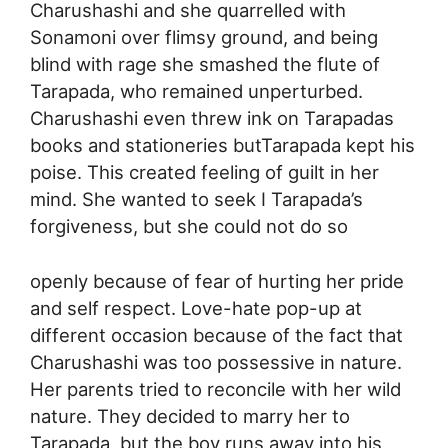
Charushashi and she quarrelled with
Sonamoni over flimsy ground, and being
blind with rage she smashed the flute of
Tarapada, who remained unperturbed.
Charushashi even threw ink on Tarapadas
books and stationeries butTarapada kept his
poise. This created feeling of guilt in her
mind. She wanted to seek I Tarapada’s
forgiveness, but she could not do so
openly because of fear of hurting her pride
and self respect. Love-hate pop-up at
different occasion because of the fact that
Charushashi was too possessive in nature.
Her parents tried to reconcile with her wild
nature. They decided to marry her to
Tarapada, but the boy runs away into his