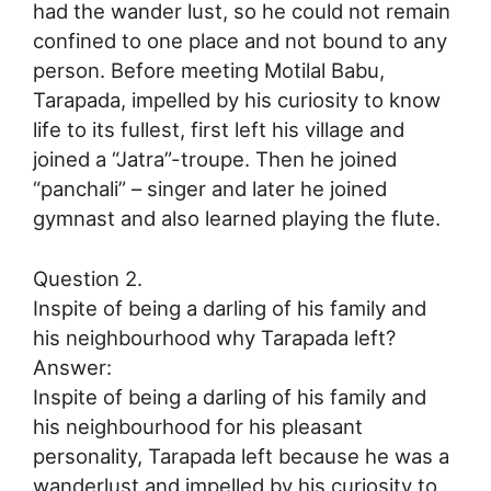
had the wander lust, so he could not remain
confined to one place and not bound to any
person. Before meeting Motilal Babu,
Tarapada, impelled by his curiosity to know
life to its fullest, first left his village and
joined a “Jatra”-troupe. Then he joined
“panchali” – singer and later he joined
gymnast and also learned playing the flute.
Question 2.
Inspite of being a darling of his family and
his neighbourhood why Tarapada left?
Answer:
Inspite of being a darling of his family and
his neighbourhood for his pleasant
personality, Tarapada left because he was a
wanderlust and impelled by his curiosity to