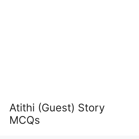
Atithi (Guest) Story
MCQs