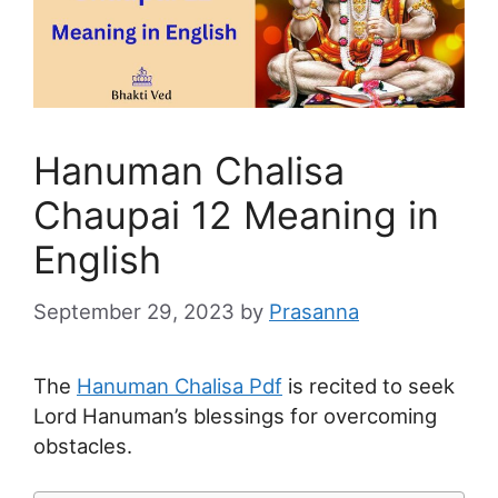
Hanuman Chalisa
Chaupai 12 Meaning in
English
September 29, 2023
by
Prasanna
The
Hanuman Chalisa Pdf
is recited to seek
Lord Hanuman’s blessings for overcoming
obstacles.