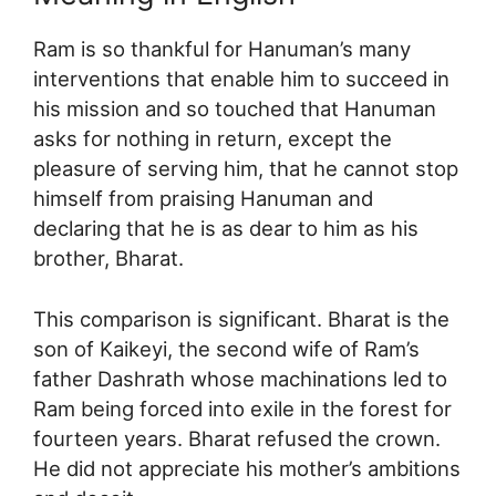
Ram is so thankful for Hanuman’s many
interventions that enable him to succeed in
his mission and so touched that Hanuman
asks for nothing in return, except the
pleasure of serving him, that he cannot stop
himself from praising Hanuman and
declaring that he is as dear to him as his
brother, Bharat.
This comparison is significant. Bharat is the
son of Kaikeyi, the second wife of Ram’s
father Dashrath whose machinations led to
Ram being forced into exile in the forest for
fourteen years. Bharat refused the crown.
He did not appreciate his mother’s ambitions