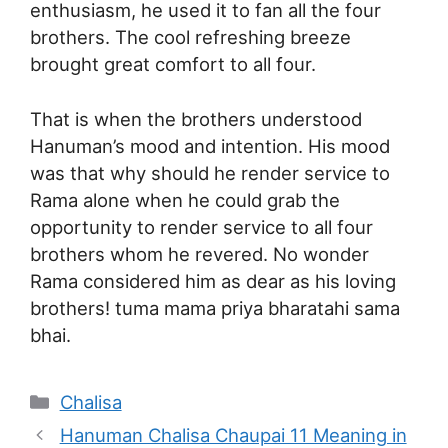
enthusiasm, he used it to fan all the four
brothers. The cool refreshing breeze
brought great comfort to all four.
That is when the brothers understood
Hanuman’s mood and intention. His mood
was that why should he render service to
Rama alone when he could grab the
opportunity to render service to all four
brothers whom he revered. No wonder
Rama considered him as dear as his loving
brothers! tuma mama priya bharatahi sama
bhai.
Categories
Chalisa
Hanuman Chalisa Chaupai 11 Meaning in