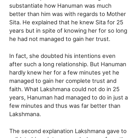
substantiate how Hanuman was much
better than him was with regards to Mother
Sita. He explained that he knew Sita for 25
years but in spite of knowing her for so long
he had not managed to gain her trust.
In fact, she doubted his intentions even
after such a long relationship. But Hanuman
hardly knew her for a few minutes yet he
managed to gain her complete trust and
faith. What Lakshmana could not do in 25
years, Hanuman had managed to do in just a
few minutes and thus was far better than
Lakshmana.
The second explanation Lakshmana gave to