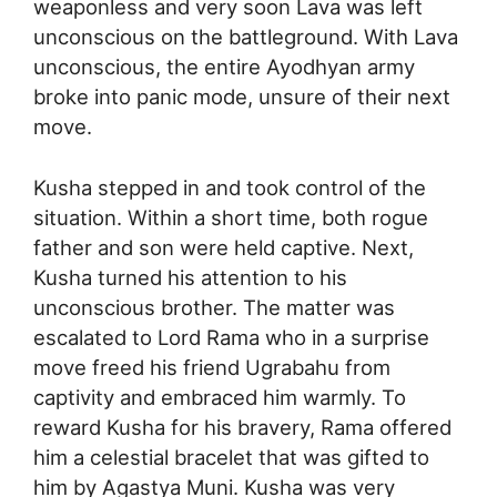
weaponless and very soon Lava was left
unconscious on the battleground. With Lava
unconscious, the entire Ayodhyan army
broke into panic mode, unsure of their next
move.
Kusha stepped in and took control of the
situation. Within a short time, both rogue
father and son were held captive. Next,
Kusha turned his attention to his
unconscious brother. The matter was
escalated to Lord Rama who in a surprise
move freed his friend Ugrabahu from
captivity and embraced him warmly. To
reward Kusha for his bravery, Rama offered
him a celestial bracelet that was gifted to
him by Agastya Muni. Kusha was very