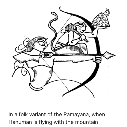
In a folk variant of the Ramayana, when
Hanuman is flying with the mountain