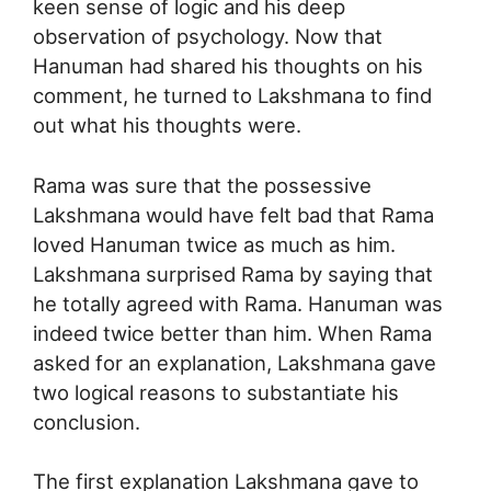
keen sense of logic and his deep
observation of psychology. Now that
Hanuman had shared his thoughts on his
comment, he turned to Lakshmana to find
out what his thoughts were.
Rama was sure that the possessive
Lakshmana would have felt bad that Rama
loved Hanuman twice as much as him.
Lakshmana surprised Rama by saying that
he totally agreed with Rama. Hanuman was
indeed twice better than him. When Rama
asked for an explanation, Lakshmana gave
two logical reasons to substantiate his
conclusion.
The first explanation Lakshmana gave to