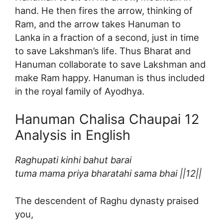
hand. He then fires the arrow, thinking of
Ram, and the arrow takes Hanuman to
Lanka in a fraction of a second, just in time
to save Lakshman’s life. Thus Bharat and
Hanuman collaborate to save Lakshman and
make Ram happy. Hanuman is thus included
in the royal family of Ayodhya.
Hanuman Chalisa Chaupai 12
Analysis in English
Raghupati kinhi bahut barai
tuma mama priya bharatahi sama bhai ||12||
The descendent of Raghu dynasty praised
you,