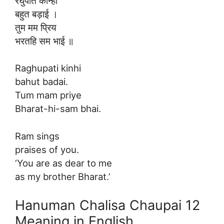
रघुपति कीन्ही
बहुत बड़ाई ।
तुम मम प्रिय
भरतहि सम भाई ॥
Raghupati kinhi
bahut badai.
Tum mam priye
Bharat-hi-sam bhai.
Ram sings
praises of you.
‘You are as dear to me
as my brother Bharat.’
Hanuman Chalisa Chaupai 12
Meaning in English