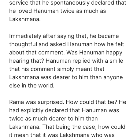
service that he spontaneously declared that
he loved Hanuman twice as much as
Lakshmana.
Immediately after saying that, he became
thoughtful and asked Hanuman how he felt
about that comment. Was Hanuman happy
hearing that? Hanuman replied with a smile
that his comment simply meant that
Lakshmana was dearer to him than anyone
else in the world.
Rama was surprised. How could that be? He
had explicitly declared that Hanuman was
twice as much dearer to him than
Lakshmana. That being the case, how could
it mean that it was Lakshmana who was