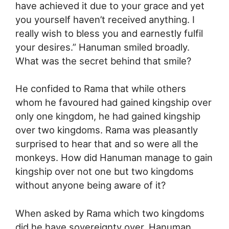
have achieved it due to your grace and yet
you yourself haven’t received anything. I
really wish to bless you and earnestly fulfil
your desires.” Hanuman smiled broadly.
What was the secret behind that smile?
He confided to Rama that while others
whom he favoured had gained kingship over
only one kingdom, he had gained kingship
over two kingdoms. Rama was pleasantly
surprised to hear that and so were all the
monkeys. How did Hanuman manage to gain
kingship over not one but two kingdoms
without anyone being aware of it?
When asked by Rama which two kingdoms
did he have sovereignty over, Hanuman