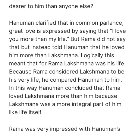
dearer to him than anyone else?
Hanuman clarified that in common parlance,
great love is expressed by saying that “I love
you more than my life.” But Rama did not say
that but instead told Hanuman that he loved
him more than Lakshmana. Logically this
meant that for Rama Lakshmana was his life.
Because Rama considered Lakshmana to be
his very life, he compared Hanuman to him.
In this way Hanuman concluded that Rama
loved Lakshmana more than him because
Lakshmana was a more integral part of him
like life itself.
Rama was very impressed with Hanuman’s