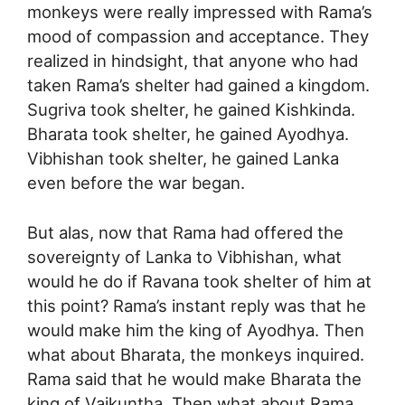
monkeys were really impressed with Rama’s
mood of compassion and acceptance. They
realized in hindsight, that anyone who had
taken Rama’s shelter had gained a kingdom.
Sugriva took shelter, he gained Kishkinda.
Bharata took shelter, he gained Ayodhya.
Vibhishan took shelter, he gained Lanka
even before the war began.
But alas, now that Rama had offered the
sovereignty of Lanka to Vibhishan, what
would he do if Ravana took shelter of him at
this point? Rama’s instant reply was that he
would make him the king of Ayodhya. Then
what about Bharata, the monkeys inquired.
Rama said that he would make Bharata the
king of Vaikuntha. Then what about Rama