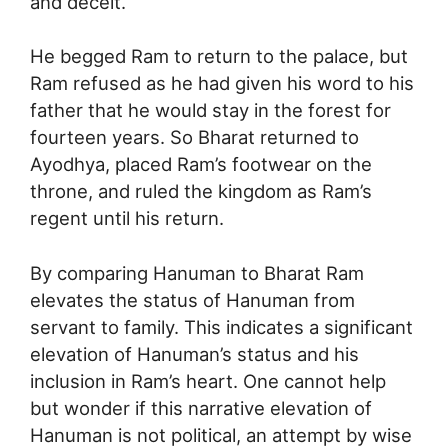
and deceit.
He begged Ram to return to the palace, but
Ram refused as he had given his word to his
father that he would stay in the forest for
fourteen years. So Bharat returned to
Ayodhya, placed Ram’s footwear on the
throne, and ruled the kingdom as Ram’s
regent until his return.
By comparing Hanuman to Bharat Ram
elevates the status of Hanuman from
servant to family. This indicates a significant
elevation of Hanuman’s status and his
inclusion in Ram’s heart. One cannot help
but wonder if this narrative elevation of
Hanuman is not political, an attempt by wise