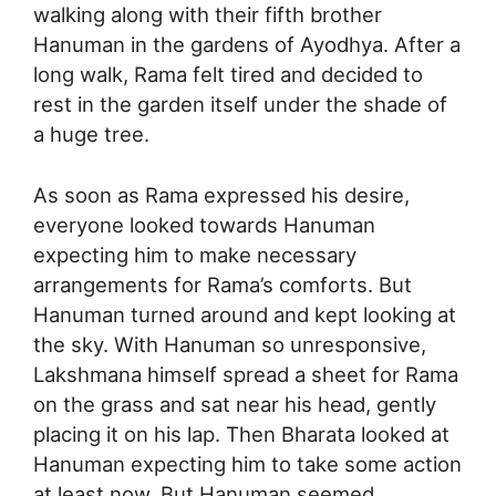
walking along with their fifth brother
Hanuman in the gardens of Ayodhya. After a
long walk, Rama felt tired and decided to
rest in the garden itself under the shade of
a huge tree.
As soon as Rama expressed his desire,
everyone looked towards Hanuman
expecting him to make necessary
arrangements for Rama’s comforts. But
Hanuman turned around and kept looking at
the sky. With Hanuman so unresponsive,
Lakshmana himself spread a sheet for Rama
on the grass and sat near his head, gently
placing it on his lap. Then Bharata looked at
Hanuman expecting him to take some action
at least now. But Hanuman seemed