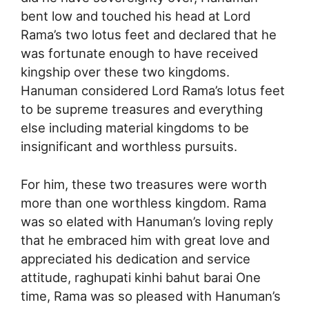
bent low and touched his head at Lord
Rama’s two lotus feet and declared that he
was fortunate enough to have received
kingship over these two kingdoms.
Hanuman considered Lord Rama’s lotus feet
to be supreme treasures and everything
else including material kingdoms to be
insignificant and worthless pursuits.
For him, these two treasures were worth
more than one worthless kingdom. Rama
was so elated with Hanuman’s loving reply
that he embraced him with great love and
appreciated his dedication and service
attitude, raghupati kinhi bahut barai One
time, Rama was so pleased with Hanuman’s