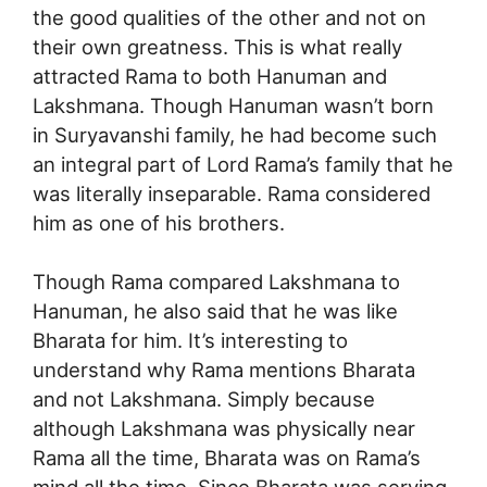
the good qualities of the other and not on
their own greatness. This is what really
attracted Rama to both Hanuman and
Lakshmana. Though Hanuman wasn’t born
in Suryavanshi family, he had become such
an integral part of Lord Rama’s family that he
was literally inseparable. Rama considered
him as one of his brothers.
Though Rama compared Lakshmana to
Hanuman, he also said that he was like
Bharata for him. It’s interesting to
understand why Rama mentions Bharata
and not Lakshmana. Simply because
although Lakshmana was physically near
Rama all the time, Bharata was on Rama’s