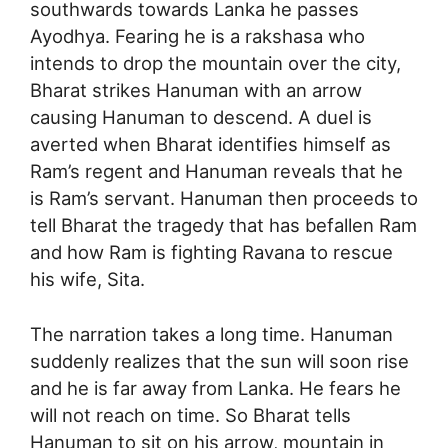
southwards towards Lanka he passes
Ayodhya. Fearing he is a rakshasa who
intends to drop the mountain over the city,
Bharat strikes Hanuman with an arrow
causing Hanuman to descend. A duel is
averted when Bharat identifies himself as
Ram’s regent and Hanuman reveals that he
is Ram’s servant. Hanuman then proceeds to
tell Bharat the tragedy that has befallen Ram
and how Ram is fighting Ravana to rescue
his wife, Sita.
The narration takes a long time. Hanuman
suddenly realizes that the sun will soon rise
and he is far away from Lanka. He fears he
will not reach on time. So Bharat tells
Hanuman to sit on his arrow, mountain in