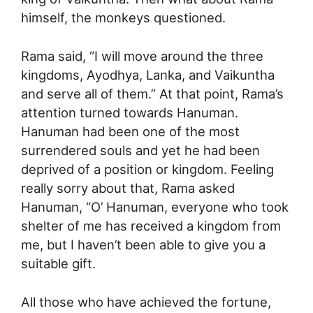
himself, the monkeys questioned.
Rama said, “I will move around the three
kingdoms, Ayodhya, Lanka, and Vaikuntha
and serve all of them.” At that point, Rama’s
attention turned towards Hanuman.
Hanuman had been one of the most
surrendered souls and yet he had been
deprived of a position or kingdom. Feeling
really sorry about that, Rama asked
Hanuman, “O’ Hanuman, everyone who took
shelter of me has received a kingdom from
me, but I haven’t been able to give you a
suitable gift.
All those who have achieved the fortune,