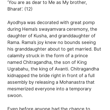
‘You are as dear to Me as My brother,
Bharat’. (12)
Ayodhya was decorated with great pomp
during Hema’s swayamvara ceremony, the
daughter of Kusha, and granddaughter of
Rama. Rama’s joy knew no bounds seeing
his granddaughter about to get married. But
calamity struck in the form of a prince
named Chitragandha, the son of King
Ugrabahu, the king of Avanti. Chitragandha
kidnapped the bride right in front of a full
assembly by releasing a Mohanastra that
mesmerized everyone into a temporary
swoon.
Even before anyone had the chance to