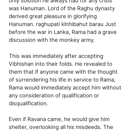
only solution he always had for any crisis
was Hanuman. Lord of the Raghu dynasty
derived great pleasure in glorifying
Hanuman. raghupati klnhibahut barau Just
before the war in Lanka, Rama had a grave
discussion with the monkey army.
This was immediately after accepting
Vibhishan into their folds. He revealed to
them that if anyone came with the thought
of surrendering his life in service to Rama,
Rama would immediately accept him without
any consideration of qualification or
disqualification.
Even if Ravana came, he would give him
shelter, overlooking all his misdeeds. The