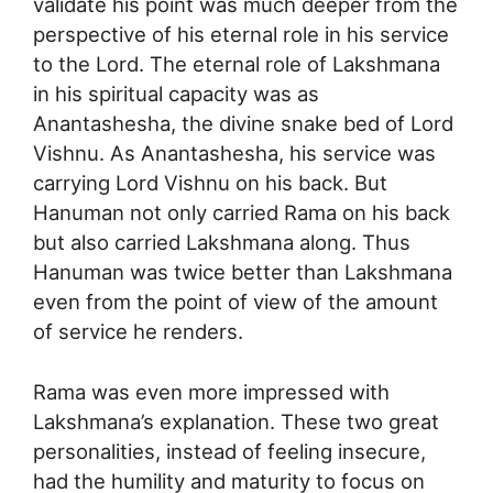
validate his point was much deeper from the
perspective of his eternal role in his service
to the Lord. The eternal role of Lakshmana
in his spiritual capacity was as
Anantashesha, the divine snake bed of Lord
Vishnu. As Anantashesha, his service was
carrying Lord Vishnu on his back. But
Hanuman not only carried Rama on his back
but also carried Lakshmana along. Thus
Hanuman was twice better than Lakshmana
even from the point of view of the amount
of service he renders.
Rama was even more impressed with
Lakshmana’s explanation. These two great
personalities, instead of feeling insecure,
had the humility and maturity to focus on