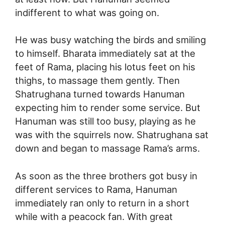
indifferent to what was going on.
He was busy watching the birds and smiling
to himself. Bharata immediately sat at the
feet of Rama, placing his lotus feet on his
thighs, to massage them gently. Then
Shatrughana turned towards Hanuman
expecting him to render some service. But
Hanuman was still too busy, playing as he
was with the squirrels now. Shatrughana sat
down and began to massage Rama’s arms.
As soon as the three brothers got busy in
different services to Rama, Hanuman
immediately ran only to return in a short
while with a peacock fan. With great