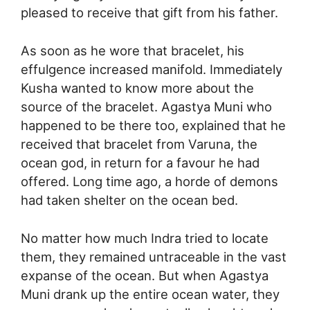
pleased to receive that gift from his father.
As soon as he wore that bracelet, his
effulgence increased manifold. Immediately
Kusha wanted to know more about the
source of the bracelet. Agastya Muni who
happened to be there too, explained that he
received that bracelet from Varuna, the
ocean god, in return for a favour he had
offered. Long time ago, a horde of demons
had taken shelter on the ocean bed.
No matter how much Indra tried to locate
them, they remained untraceable in the vast
expanse of the ocean. But when Agastya
Muni drank up the entire ocean water, they