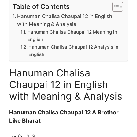
Table of Contents
Hanuman Chalisa Chaupai 12 in English
with Meaning & Analysis
Hanuman Chalisa Chaupai 12 Meaning in
English
Hanuman Chalisa Chaupai 12 Analysis in
English
Hanuman Chalisa
Chaupai 12 in English
with Meaning & Analysis
Hanuman Chalisa Chaupai 12 A Brother
Like Bharat