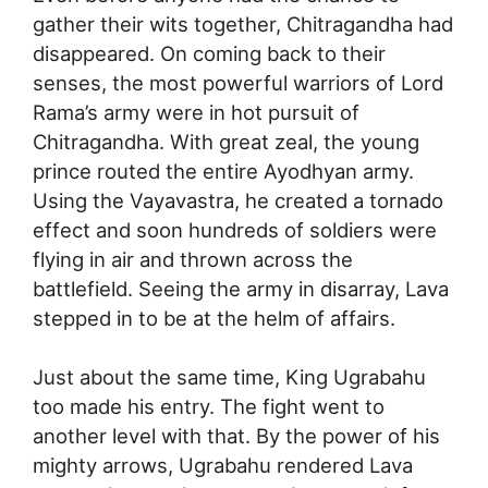
gather their wits together, Chitragandha had
disappeared. On coming back to their
senses, the most powerful warriors of Lord
Rama’s army were in hot pursuit of
Chitragandha. With great zeal, the young
prince routed the entire Ayodhyan army.
Using the Vayavastra, he created a tornado
effect and soon hundreds of soldiers were
flying in air and thrown across the
battlefield. Seeing the army in disarray, Lava
stepped in to be at the helm of affairs.
Just about the same time, King Ugrabahu
too made his entry. The fight went to
another level with that. By the power of his
mighty arrows, Ugrabahu rendered Lava