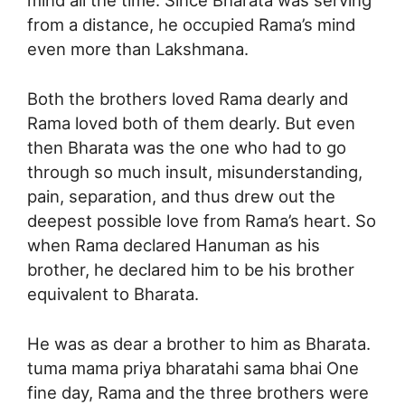
mind all the time. Since Bharata was serving
from a distance, he occupied Rama’s mind
even more than Lakshmana.
Both the brothers loved Rama dearly and
Rama loved both of them dearly. But even
then Bharata was the one who had to go
through so much insult, misunderstanding,
pain, separation, and thus drew out the
deepest possible love from Rama’s heart. So
when Rama declared Hanuman as his
brother, he declared him to be his brother
equivalent to Bharata.
He was as dear a brother to him as Bharata.
tuma mama priya bharatahi sama bhai One
fine day, Rama and the three brothers were