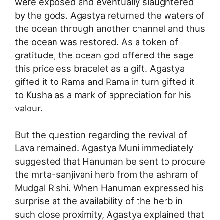
were exposed and eventually slaughtered
by the gods. Agastya returned the waters of
the ocean through another channel and thus
the ocean was restored. As a token of
gratitude, the ocean god offered the sage
this priceless bracelet as a gift. Agastya
gifted it to Rama and Rama in turn gifted it
to Kusha as a mark of appreciation for his
valour.
But the question regarding the revival of
Lava remained. Agastya Muni immediately
suggested that Hanuman be sent to procure
the mrta-sanjivani herb from the ashram of
Mudgal Rishi. When Hanuman expressed his
surprise at the availability of the herb in
such close proximity, Agastya explained that