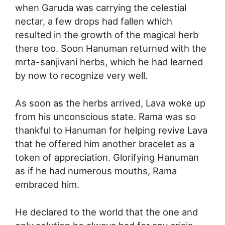
when Garuda was carrying the celestial
nectar, a few drops had fallen which
resulted in the growth of the magical herb
there too. Soon Hanuman returned with the
mrta-sanjivani herbs, which he had learned
by now to recognize very well.
As soon as the herbs arrived, Lava woke up
from his unconscious state. Rama was so
thankful to Hanuman for helping revive Lava
that he offered him another bracelet as a
token of appreciation. Glorifying Hanuman
as if he had numerous mouths, Rama
embraced him.
He declared to the world that the one and