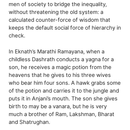
men of society to bridge the inequality,
without threatening the old system: a
calculated counter-force of wisdom that
keeps the default social force of hierarchy in
check.
In Eknath’s Marathi Ramayana, when a
childless Dashrath conducts a yagna for a
son, he receives a magic potion from the
heavens that he gives to his three wives
who bear him four sons. A hawk grabs some
of the potion and carries it to the jungle and
puts it in Anjani’s mouth. The son she gives
birth to may be a vanara, but he is very
much a brother of Ram, Lakshman, Bharat
and Shatrughan.