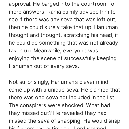
approval. He barged into the courtroom for
more answers. Rama calmly advised him to
see if there was any seva that was left out,
then he could surely take that up. Hanuman
thought and thought, scratching his head, if
he could do something that was not already
taken up. Meanwhile, everyone was
enjoying the scene of successfully keeping
Hanuman out of every seva.
Not surprisingly, Hanuman’s clever mind
came up with a unique seva. He claimed that
there was one seva not included in the list.
The conspirers were shocked. What had
they missed out? He revealed they had
missed the seva of snapping. He would snap
his fingers every time the Lord yawned.