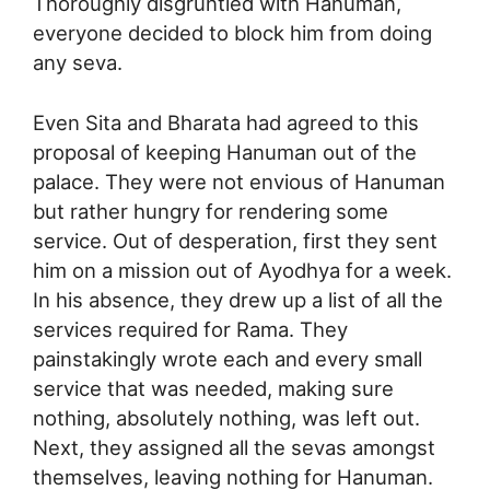
Thoroughly disgruntled with Hanuman,
everyone decided to block him from doing
any seva.
Even Sita and Bharata had agreed to this
proposal of keeping Hanuman out of the
palace. They were not envious of Hanuman
but rather hungry for rendering some
service. Out of desperation, first they sent
him on a mission out of Ayodhya for a week.
In his absence, they drew up a list of all the
services required for Rama. They
painstakingly wrote each and every small
service that was needed, making sure
nothing, absolutely nothing, was left out.
Next, they assigned all the sevas amongst
themselves, leaving nothing for Hanuman.