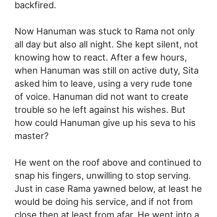
backfired.
Now Hanuman was stuck to Rama not only
all day but also all night. She kept silent, not
knowing how to react. After a few hours,
when Hanuman was still on active duty, Sita
asked him to leave, using a very rude tone
of voice. Hanuman did not want to create
trouble so he left against his wishes. But
how could Hanuman give up his seva to his
master?
He went on the roof above and continued to
snap his fingers, unwilling to stop serving.
Just in case Rama yawned below, at least he
would be doing his service, and if not from
close then at least from afar. He went into a