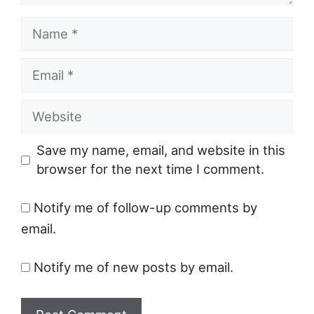
Name
Email
Website
Save my name, email, and website in this
browser for the next time I comment.
Notify me of follow-up comments by
email.
Notify me of new posts by email.