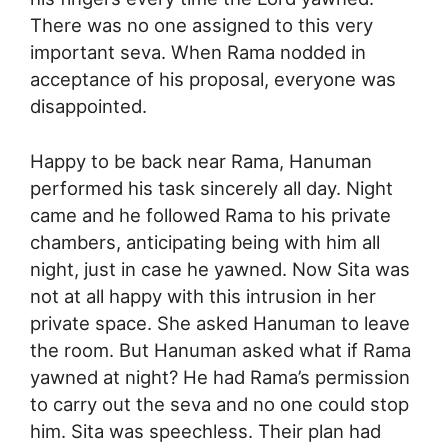
There was no one assigned to this very
important seva. When Rama nodded in
acceptance of his proposal, everyone was
disappointed.
Happy to be back near Rama, Hanuman
performed his task sincerely all day. Night
came and he followed Rama to his private
chambers, anticipating being with him all
night, just in case he yawned. Now Sita was
not at all happy with this intrusion in her
private space. She asked Hanuman to leave
the room. But Hanuman asked what if Rama
yawned at night? He had Rama’s permission
to carry out the seva and no one could stop
him. Sita was speechless. Their plan had