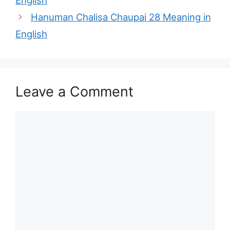
English
Hanuman Chalisa Chaupai 28 Meaning in
English
Leave a Comment
Comment