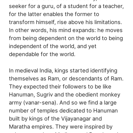
seeker for a guru, of a student for a teacher,
for the latter enables the former to
transform himself, rise above his limitations.
In other words, his mind expands: he moves
from being dependent on the world to being
independent of the world, and yet
dependable for the world.
In medieval India, kings started identifying
themselves as Ram, or descendants of Ram.
They expected their followers to be like
Hanuman, Sugriv and the obedient monkey
army (vanar-sena). And so we find a large
number of temples dedicated to Hanuman
built by kings of the Vijayanagar and
Maratha empires. They were inspired by