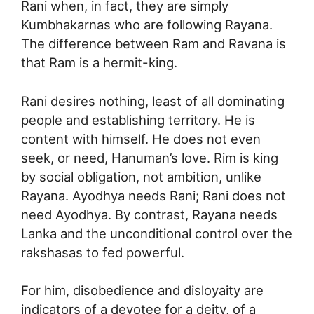
Rani when, in fact, they are simply
Kumbhakarnas who are following Rayana.
The difference between Ram and Ravana is
that Ram is a hermit-king.
Rani desires nothing, least of all dominating
people and establishing territory. He is
content with himself. He does not even
seek, or need, Hanuman’s love. Rim is king
by social obligation, not ambition, unlike
Rayana. Ayodhya needs Rani; Rani does not
need Ayodhya. By contrast, Rayana needs
Lanka and the unconditional control over the
rakshasas to fed powerful.
For him, disobedience and disloyaity are
indicators of a devotee for a deity, of a