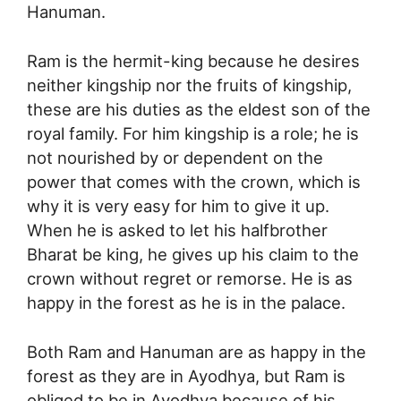
Hanuman.
Ram is the hermit-king because he desires
neither kingship nor the fruits of kingship,
these are his duties as the eldest son of the
royal family. For him kingship is a role; he is
not nourished by or dependent on the
power that comes with the crown, which is
why it is very easy for him to give it up.
When he is asked to let his halfbrother
Bharat be king, he gives up his claim to the
crown without regret or remorse. He is as
happy in the forest as he is in the palace.
Both Ram and Hanuman are as happy in the
forest as they are in Ayodhya, but Ram is
obliged to be in Ayodhya because of his