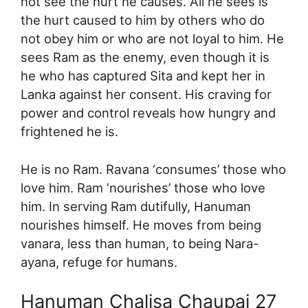
not see the hurt he causes. All he sees is
the hurt caused to him by others who do
not obey him or who are not loyal to him. He
sees Ram as the enemy, even though it is
he who has captured Sita and kept her in
Lanka against her consent. His craving for
power and control reveals how hungry and
frightened he is.
He is no Ram. Ravana ‘consumes’ those who
love him. Ram ‘nourishes’ those who love
him. In serving Ram dutifully, Hanuman
nourishes himself. He moves from being
vanara, less than human, to being Nara-
ayana, refuge for humans.
Hanuman Chalisa Chaupai 27