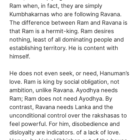
Ram when, in fact, they are simply
Kumbhakarnas who are following Ravana.
The difference between Ram and Ravana is
that Ram is a hermit-king. Ram desires
nothing, least of all dominating people and
establishing territory. He is content with
himself.
He does not even seek, or need, Hanuman’s
love. Ram is king by social obligation, not
ambition, unlike Ravana. Ayodhya needs
Ram; Ram does not need Ayodhya. By
contrast, Ravana needs Lanka and the
unconditional control over the rakshasas to
feel powerful. For him, disobedience and
disloyalty are indicators. of a lack of love.