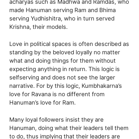
acharyas such as Madhwa and Ramdas, who
made Hanuman serving Ram and Bhima
serving Yudhishitra, who in turn served
Krishna, their models.
Love in political spaces is often described as
standing by the beloved loyally no matter
what and doing things for them without
expecting anything in return. This logic is
selfserving and does not see the larger
narrative. For by this logic, Kumbhakarna’s
love for Ravana is no different from
Hanuman’s love for Ram.
Many loyal followers insist they are
Hanuman, doing what their leaders tell them
to do, thus implying that their leaders are