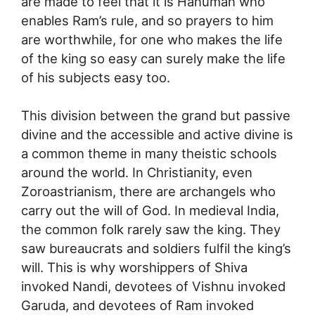
are made to feel that it is Hanuman who
enables Ram’s rule, and so prayers to him
are worthwhile, for one who makes the life
of the king so easy can surely make the life
of his subjects easy too.
This division between the grand but passive
divine and the accessible and active divine is
a common theme in many theistic schools
around the world. In Christianity, even
Zoroastrianism, there are archangels who
carry out the will of God. In medieval India,
the common folk rarely saw the king. They
saw bureaucrats and soldiers fulfil the king’s
will. This is why worshippers of Shiva
invoked Nandi, devotees of Vishnu invoked
Garuda, and devotees of Ram invoked