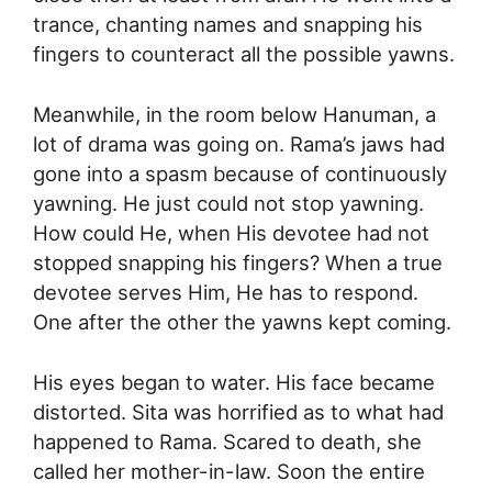
trance, chanting names and snapping his
fingers to counteract all the possible yawns.
Meanwhile, in the room below Hanuman, a
lot of drama was going on. Rama’s jaws had
gone into a spasm because of continuously
yawning. He just could not stop yawning.
How could He, when His devotee had not
stopped snapping his fingers? When a true
devotee serves Him, He has to respond.
One after the other the yawns kept coming.
His eyes began to water. His face became
distorted. Sita was horrified as to what had
happened to Rama. Scared to death, she
called her mother-in-law. Soon the entire