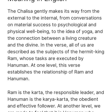
The Chalisa gently makes its way from the
external to the internal, from conversations
on material success to psychological and
physical well-being, to the idea of yoga, and
the connection between a living creature
and the divine. In the verse, all of us are
described as the subjects of the hermit-king
Ram, whose tasks are executed by
Hanuman. At one level, this verse
establishes the relationship of Ram and
Hanuman.
Ram is the karta, the responsible leader, and
Hanuman is the karya-karta, the obedient
and effective follower. At another level, we