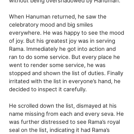
without being overshadowed by Hanuman.
When Hanuman returned, he saw the
celebratory mood and big smiles
everywhere. He was happy to see the mood
of joy. But his greatest joy was in serving
Rama. Immediately he got into action and
ran to do some service. But every place he
went to render some service, he was
stopped and shown the list of duties. Finally
irritated with the list in everyone’s hand, he
decided to inspect it carefully.
He scrolled down the list, dismayed at his
name missing from each and every seva. He
was further distressed to see Rama’s royal
seal on the list, indicating it had Rama’s