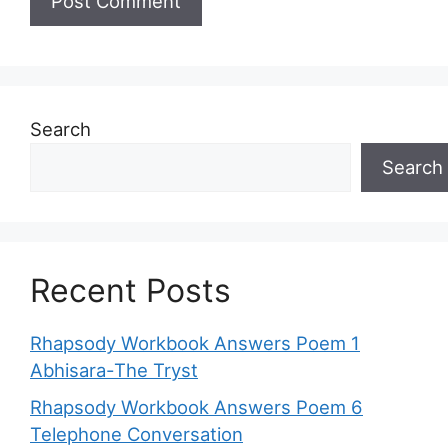
Search
Search
Recent Posts
Rhapsody Workbook Answers Poem 1
Abhisara-The Tryst
Rhapsody Workbook Answers Poem 6
Telephone Conversation