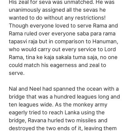
His zeal for seva was unmatched. He was
unanimously assigned all the sevas he
wanted to do without any restrictions!
Though everyone loved to serve Rama and
Rama ruled over everyone saba para rama
tapasvi raja but in comparison to Hanuman,
who would carry out every service to Lord
Rama, tina ke kaja sakala tuma saja, no one
could match his eagerness and zeal to
serve.
Nal and Neel had spanned the ocean with a
bridge that was a hundred leagues long and
ten leagues wide. As the monkey army
eagerly tried to reach Lanka using the
bridge, Ravana hurled two missiles and
destroyed the two ends of it, leaving them