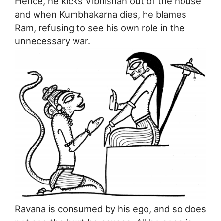
Hence, he kicks Vibhishan out of the house
and when Kumbhakarna dies, he blames
Ram, refusing to see his own role in the
unnecessary war.
Ravana is consumed by his ego, and so does