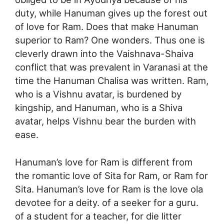
duty, while Hanuman gives up the forest out
of love for Ram. Does that make Hanuman
superior to Ram? One wonders. Thus one is
cleverly drawn into the Vaishnava-Shaiva
conflict that was prevalent in Varanasi at the
time the Hanuman Chalisa was written. Ram,
who is a Vishnu avatar, is burdened by
kingship, and Hanuman, who is a Shiva
avatar, helps Vishnu bear the burden with
ease.
Hanuman’s love for Ram is different from
the romantic love of Sita for Ram, or Ram for
Sita. Hanuman’s love for Ram is the love ola
devotee for a deity. of a seeker for a guru.
of a student for a teacher, for die litter