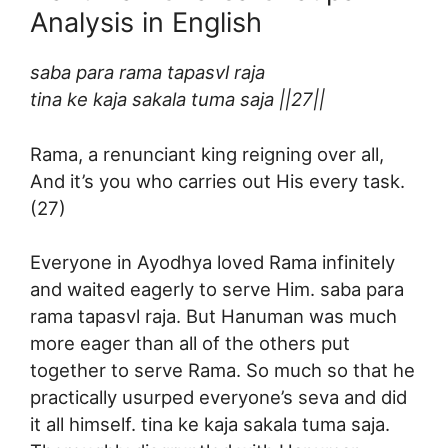
Analysis in English
saba para rama tapasvl raja
tina ke kaja sakala tuma saja ||27||
Rama, a renunciant king reigning over all,
And it’s you who carries out His every task.
(27)
Everyone in Ayodhya loved Rama infinitely
and waited eagerly to serve Him. saba para
rama tapasvl raja. But Hanuman was much
more eager than all of the others put
together to serve Rama. So much so that he
practically usurped everyone’s seva and did
it all himself. tina ke kaja sakala tuma saja.