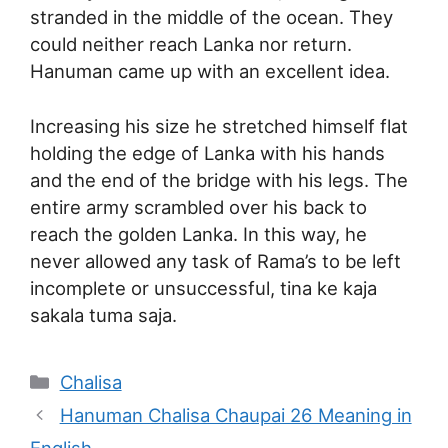
stranded in the middle of the ocean. They
could neither reach Lanka nor return.
Hanuman came up with an excellent idea.
Increasing his size he stretched himself flat
holding the edge of Lanka with his hands
and the end of the bridge with his legs. The
entire army scrambled over his back to
reach the golden Lanka. In this way, he
never allowed any task of Rama’s to be left
incomplete or unsuccessful, tina ke kaja
sakala tuma saja.
Categories
Chalisa
Hanuman Chalisa Chaupai 26 Meaning in