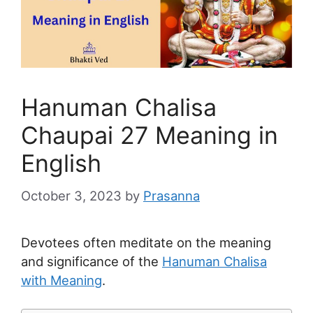
Hanuman Chalisa
Chaupai 27 Meaning in
English
October 3, 2023
by
Prasanna
Devotees often meditate on the meaning
and significance of the
Hanuman Chalisa
with Meaning
.