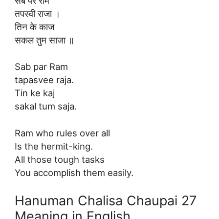
सब पर राम
तपस्वी राजा ।
तिन के काज
सकल तुम साजा ॥
Sab par Ram
tapasvee raja.
Tin ke kaj
sakal tum saja.
Ram who rules over all
Is the hermit-king.
All those tough tasks
You accomplish them easily.
Hanuman Chalisa Chaupai 27
Meaning in English