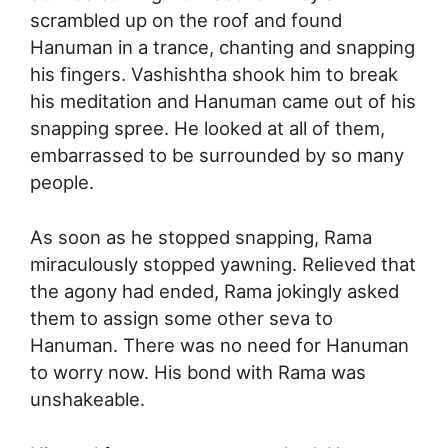
scrambled up on the roof and found
Hanuman in a trance, chanting and snapping
his fingers. Vashishtha shook him to break
his meditation and Hanuman came out of his
snapping spree. He looked at all of them,
embarrassed to be surrounded by so many
people.
As soon as he stopped snapping, Rama
miraculously stopped yawning. Relieved that
the agony had ended, Rama jokingly asked
them to assign some other seva to
Hanuman. There was no need for Hanuman
to worry now. His bond with Rama was
unshakeable.