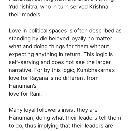
Yudhishitra, who in turn served Krishna.
their models.
Love in political spaces is often described as
standing by die beloved joyally no matter
what and doing things for them without
expecting anything in return. This logic is
self-serving and does not see the larger
narrative. For by this logic, Kumbhakarna’s
love for Rayana is no different from
Hanuman’s
love for Rani.
Many loyal followers insist they are
Hanuman, doing what their leaders tell them
to do, thus implying that their leaders are