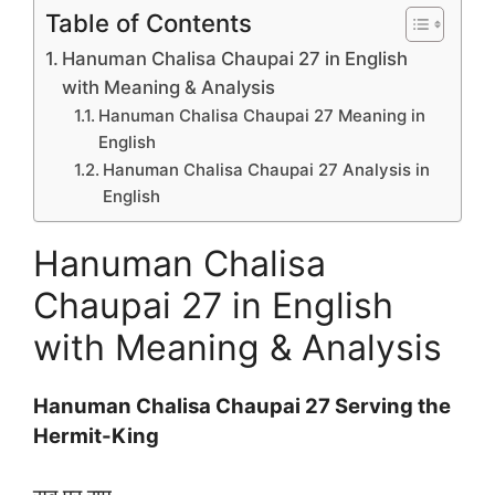
Table of Contents
Hanuman Chalisa Chaupai 27 in English
with Meaning & Analysis
Hanuman Chalisa Chaupai 27 Meaning in
English
Hanuman Chalisa Chaupai 27 Analysis in
English
Hanuman Chalisa
Chaupai 27 in English
with Meaning & Analysis
Hanuman Chalisa Chaupai 27 Serving the
Hermit-King