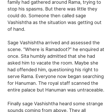
family had gathered around Rama, trying to
stop his spasms. But there was little they
could do. Someone then called sage
Vashishtha as the situation was getting out
of hand.
Sage Vashishtha arrived and assessed the
scene. “Where is Ramadoot?” he enquired at
once. Sita humbly admitted that she had
asked him to vacate the room. Maybe she
had offended him, questioning his right to
serve Rama. Everyone now began searching
for Hanuman. The royal staff scanned the
entire palace but Hanuman was untraceable.
Finally sage Vashishtha heard some strange
sounds coming from above. They all