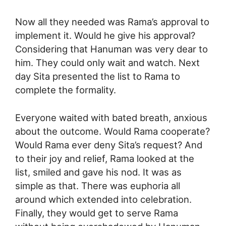
Now all they needed was Rama’s approval to
implement it. Would he give his approval?
Considering that Hanuman was very dear to
him. They could only wait and watch. Next
day Sita presented the list to Rama to
complete the formality.
Everyone waited with bated breath, anxious
about the outcome. Would Rama cooperate?
Would Rama ever deny Sita’s request? And
to their joy and relief, Rama looked at the
list, smiled and gave his nod. It was as
simple as that. There was euphoria all
around which extended into celebration.
Finally, they would get to serve Rama