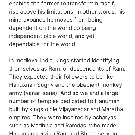
enables the former to transform himself;
rise above his limitations. In other words, his
mind expands he moves from being
dependent on the world co being
independent oldie world, and yet
dependable for the world.
In medieval India, kings started identifying
themselves as Ram. or descendants of Ram.
They expected their followers to be like
Hanuxnan Sugriv and the obedient monkey
army (vanar-sena). And so we and a large
number of temples dedicated to Hanuman
built by kings oldie Vijayanagar and Maratha
empires. They were inspired by acharyas
such as Madhwa and Ramdas. who made
Hanuman serving Ram and Bhima serving