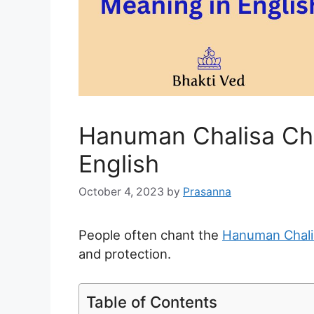
Hanuman Chalisa Ch
English
October 4, 2023
by
Prasanna
People often chant the
Hanuman Chalis
and protection.
Table of Contents