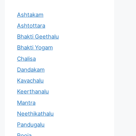
Ashtakam
Ashtottara
Bhakti Geethalu
Bhakti Yogam
Chalisa
Dandakam
Kavachalu
Keerthanalu
Mantra
Neethikathalu
Pandugalu
Pooja