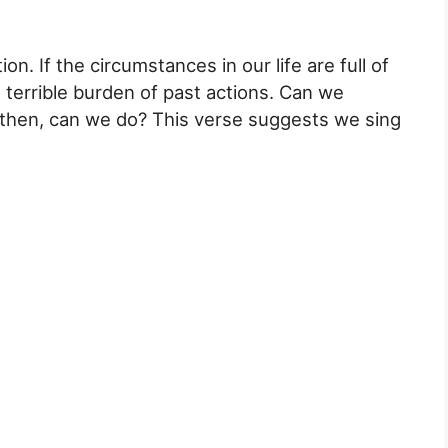
ion. If the circumstances in our life are full of
 terrible burden of past actions. Can we
then, can we do? This verse suggests we sing