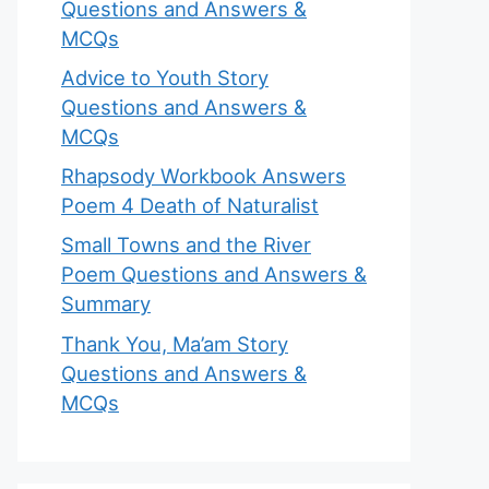
Questions and Answers &
MCQs
Advice to Youth Story
Questions and Answers &
MCQs
Rhapsody Workbook Answers
Poem 4 Death of Naturalist
Small Towns and the River
Poem Questions and Answers &
Summary
Thank You, Ma’am Story
Questions and Answers &
MCQs