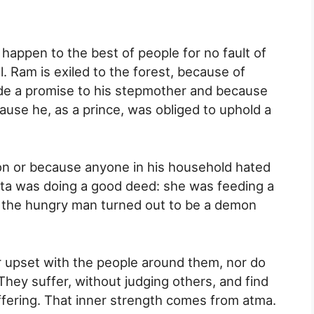
appen to the best of people for no fault of
l. Ram is exiled to the forest, because of
de a promise to his stepmother and because
use he, as a prince, was obliged to uphold a
on or because anyone in his household hated
Sita was doing a good deed: she was feeding a
: the hungry man turned out to be a demon
r upset with the people around them, nor do
They suffer, without judging others, and find
ffering. That inner strength comes from atma.