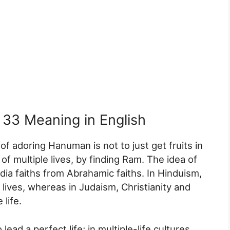
33 Meaning in English
 of adoring Hanuman is not to just get fruits in
 of multiple lives, by finding Ram. The idea of
India faiths from Abrahamic faiths. In Hinduism,
 lives, whereas in Judaism, Christianity and
 life.
lead a perfect life; in multiple-life cultures,