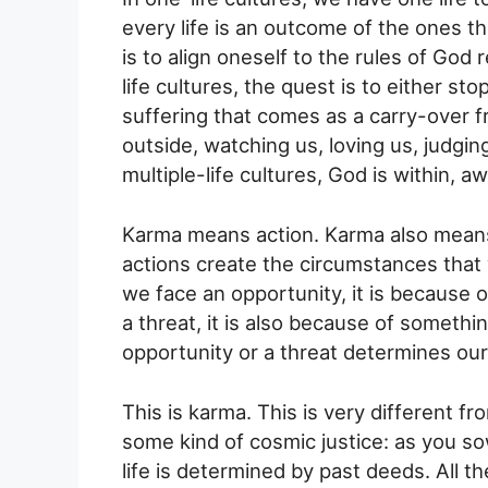
every life is an outcome of the ones th
is to align oneself to the rules of God
life cultures, the quest is to either st
suffering that comes as a carry-over fr
outside, watching us, loving us, judging
multiple-life cultures, God is within, aw
Karma means action. Karma also means 
actions create the circumstances that
we face an opportunity, it is because 
a threat, it is also because of somethi
opportunity or a threat determines our
This is karma. This is very different 
some kind of cosmic justice: as you sow
life is determined by past deeds. All th