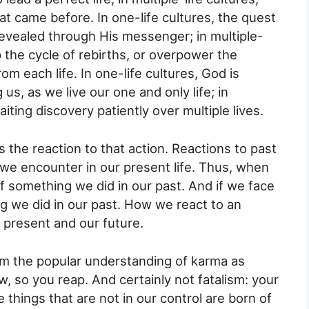
at came before. In one-life cultures, the quest
 revealed through His messenger; in multiple-
op the cycle of rebirths, or overpower the
om each life. In one-life cultures, God is
 us, as we live our one and only life; in
aiting discovery patiently over multiple lives.
the reaction to that action. Reactions to past
 we encounter in our present life. Thus, when
of something we did in our past. And if we face
ng we did in our past. How we react to an
 present and our future.
from the popular understanding of karma as
, so you reap. And certainly not fatalism: your
e things that are not in our control are born of