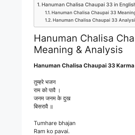
Hanuman Chalisa Chaupai 33 in Englis
Hanuman Chalisa Chaupai 33 Meaning 
Hanuman Chalisa Chaupai 33 Analysis
Hanuman Chalisa Chau
Meaning & Analysis
Hanuman Chalisa Chaupai 33 Karma 
तुम्हरे भजन
राम को पावै ।
जनम जनम के दुख
बिसरावै ॥
Tumhare bhajan
Ram ko pavai.