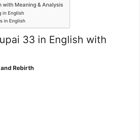
h with Meaning & Analysis
in English
 in English
pai 33 in English with
and Rebirth