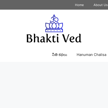
Home
About Us
నీతి కథలు
Hanuman Chalisa