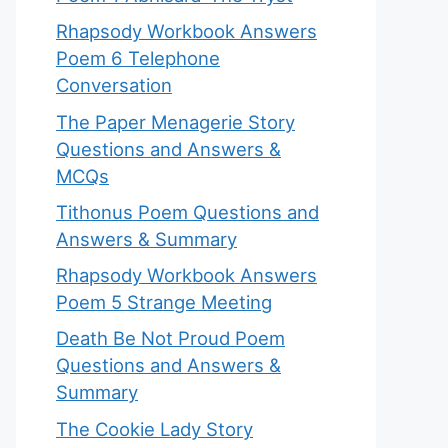
Rhapsody Workbook Answers
Poem 6 Telephone
Conversation
The Paper Menagerie Story
Questions and Answers &
MCQs
Tithonus Poem Questions and
Answers & Summary
Rhapsody Workbook Answers
Poem 5 Strange Meeting
Death Be Not Proud Poem
Questions and Answers &
Summary
The Cookie Lady Story