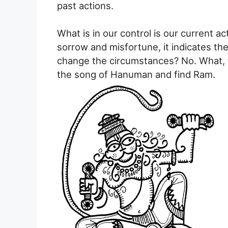
past actions.
What is in our control is our current act
sorrow and misfortune, it indicates the
change the circumstances? No. What, 
the song of Hanuman and find Ram.