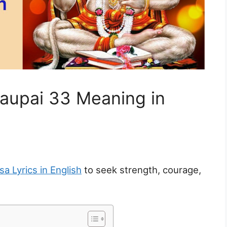
aupai 33 Meaning in
a Lyrics in English
to seek strength, courage,