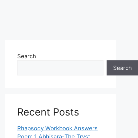
Search
Search
Recent Posts
Rhapsody Workbook Answers
Poem 1 Abhisara-The Tryst