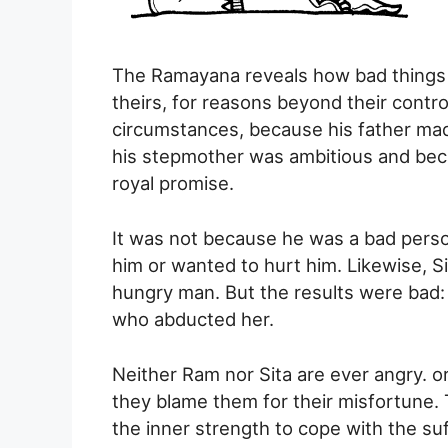
The Ramayana reveals how bad things h
theirs, for reasons beyond their contro
circumstances, because his father ma
his stepmother was ambitious and beca
royal promise.
It was not because he was a bad pers
him or wanted to hurt him. Likewise, 
hungry man. But the results were bad
who abducted her.
Neither Ram nor Sita are ever angry. o
they blame them for their misfortune. 
the inner strength to cope with the su