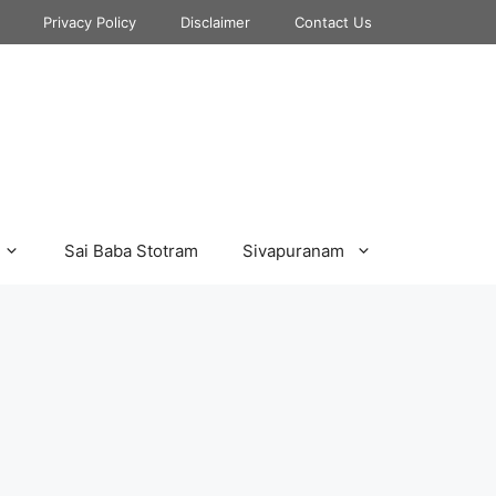
Privacy Policy
Disclaimer
Contact Us
Sai Baba Stotram
Sivapuranam