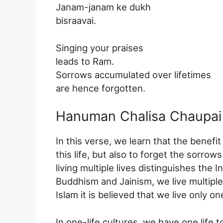
Janam-janam ke dukh
bisraavai.
Singing your praises
leads to Ram.
Sorrows accumulated over lifetimes
are hence forgotten.
Hanuman Chalisa Chaupai 
In this verse, we learn that the benefit
this life, but also to forget the sorrows
living multiple lives distinguishes the 
Buddhism and Jainism, we live multiple
Islam it is believed that we live only one
In one-life cultures, we have one life to 