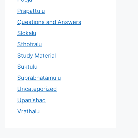
Prapattulu
Questions and Answers
Slokalu
Sthotralu
Study Material
Suktulu
Suprabhatamulu
Uncategorized
Upanishad
Vrathalu