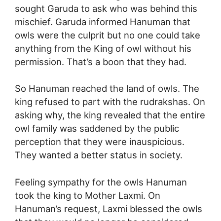
sought Garuda to ask who was behind this
mischief. Garuda informed Hanuman that
owls were the culprit but no one could take
anything from the King of owl without his
permission. That’s a boon that they had.
So Hanuman reached the land of owls. The
king refused to part with the rudrakshas. On
asking why, the king revealed that the entire
owl family was saddened by the public
perception that they were inauspicious.
They wanted a better status in society.
Feeling sympathy for the owls Hanuman
took the king to Mother Laxmi. On
Hanuman’s request, Laxmi blessed the owls