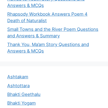
Answers & MCQs
Rhapsody Workbook Answers Poem 4
Death of Naturalist
Small Towns and the River Poem Questions
and Answers & Summary
Thank You, Ma’am Story Questions and
Answers & MCQs
Ashtakam
Ashtottara
Bhakti Geethalu
Bhakti Yogam