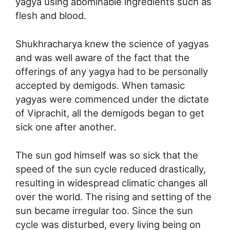
yagya using abominable ingredients such as
flesh and blood.
Shukhracharya knew the science of yagyas
and was well aware of the fact that the
offerings of any yagya had to be personally
accepted by demigods. When tamasic
yagyas were commenced under the dictate
of Viprachit, all the demigods began to get
sick one after another.
The sun god himself was so sick that the
speed of the sun cycle reduced drastically,
resulting in widespread climatic changes all
over the world. The rising and setting of the
sun became irregular too. Since the sun
cycle was disturbed, every living being on