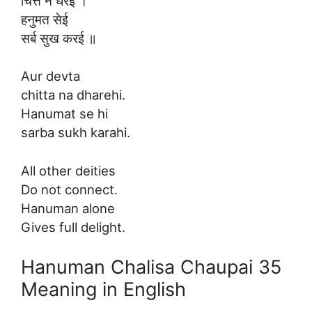
चित्त न धरई ।
हनुमत सेई
सर्ब सुख करई ॥
Aur devta
chitta na dharehi.
Hanumat se hi
sarba sukh karahi.
All other deities
Do not connect.
Hanuman alone
Gives full delight.
Hanuman Chalisa Chaupai 35
Meaning in English