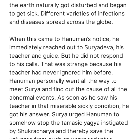
the earth naturally got disturbed and began
to get sick. Different varieties of infections
and diseases spread across the globe.
When this came to Hanuman’s notice, he
immediately reached out to Suryadeva, his
teacher and guide. But he did not respond
to his calls. That was strange because his
teacher had never ignored him before.
Hanuman personally went all the way to
meet Surya and find out the cause of all the
abnormal events. As soon as he saw his
teacher in that miserable sickly condition, he
got his answer. Surya urged Hanuman to
somehow stop the tamasic yagya instigated
by Shukracharya and thereby save the