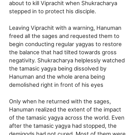
about to kill Viprachit when Shukracharya
stepped in to protect his disciple.
Leaving Viprachit with a warning, Hanuman
freed all the sages and requested them to
begin conducting regular yagyas to restore
the balance that had tilted towards gross
negativity. Shukracharya helplessly watched
the tamasic yagya being dissolved by
Hanuman and the whole arena being
demolished right in front of his eyes
Only when he returned with the sages,
Hanuman realized the extent of the impact
of the tamasic yagya across the world. Even
after the tamasic yagya had stopped, the
demigods had not cured. Most of them were