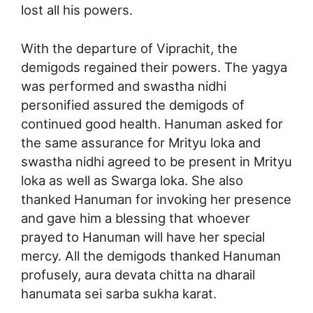
lost all his powers.
With the departure of Viprachit, the
demigods regained their powers. The yagya
was performed and swastha nidhi
personified assured the demigods of
continued good health. Hanuman asked for
the same assurance for Mrityu loka and
swastha nidhi agreed to be present in Mrityu
loka as well as Swarga loka. She also
thanked Hanuman for invoking her presence
and gave him a blessing that whoever
prayed to Hanuman will have her special
mercy. All the demigods thanked Hanuman
profusely, aura devata chitta na dharail
hanumata sei sarba sukha karat.