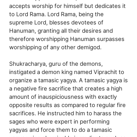
accepts worship for himself but dedicates it
to Lord Rama. Lord Rama, being the
supreme Lord, blesses devotees of
Hanuman, granting all their desires and
therefore worshipping Hanuman surpasses
worshipping of any other demigod.
Shukracharya, guru of the demons,
instigated a demon king named Viprachit to
organize a tamasic yagya. A tamasic yagya is
a negative fire sacrifice that creates a high
amount of inauspiciousness with exactly
opposite results as compared to regular fire
sacrifices. He instructed him to harass the
sages who were expert in performing
yagyas and force them to do a tamasic