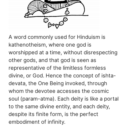
A word commonly used for Hinduism is
kathenotheism, where one god is
worshipped at a time, without disrespecting
other gods, and that god is seen as
representative of the limitless formless
divine, or God. Hence the concept of ishta-
devata, the One Being invoked, through
whom the devotee accesses the cosmic
soul (param-atma). Each deity is like a portal
to the same divine entity, and each deity,
despite its finite form, is the perfect
embodiment of infinity.