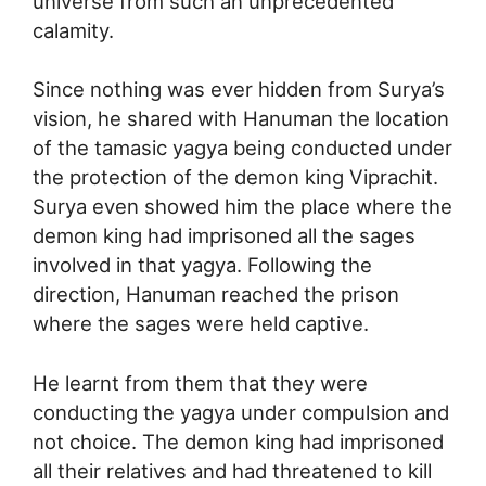
universe from such an unprecedented
calamity.
Since nothing was ever hidden from Surya’s
vision, he shared with Hanuman the location
of the tamasic yagya being conducted under
the protection of the demon king Viprachit.
Surya even showed him the place where the
demon king had imprisoned all the sages
involved in that yagya. Following the
direction, Hanuman reached the prison
where the sages were held captive.
He learnt from them that they were
conducting the yagya under compulsion and
not choice. The demon king had imprisoned
all their relatives and had threatened to kill