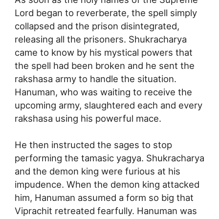
Lord began to reverberate, the spell simply
collapsed and the prison disintegrated,
releasing all the prisoners. Shukracharya
came to know by his mystical powers that
the spell had been broken and he sent the
rakshasa army to handle the situation.
Hanuman, who was waiting to receive the
upcoming army, slaughtered each and every
rakshasa using his powerful mace.
He then instructed the sages to stop
performing the tamasic yagya. Shukracharya
and the demon king were furious at his
impudence. When the demon king attacked
him, Hanuman assumed a form so big that
Viprachit retreated fearfully. Hanuman was