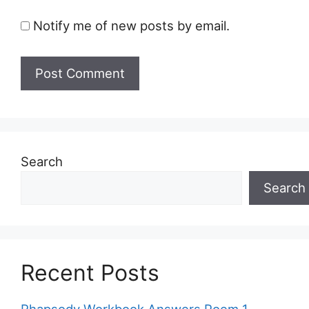
Notify me of new posts by email.
Search
Search
Recent Posts
Rhapsody Workbook Answers Poem 1