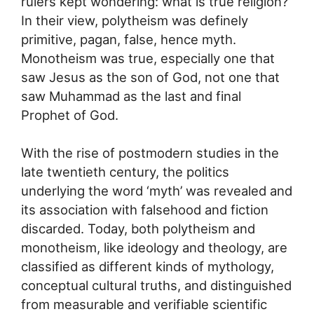
rulers kept wondering: what is true religion?
In their view, polytheism was definely
primitive, pagan, false, hence myth.
Monotheism was true, especially one that
saw Jesus as the son of God, not one that
saw Muhammad as the last and final
Prophet of God.
With the rise of postmodern studies in the
late twentieth century, the politics
underlying the word ‘myth’ was revealed and
its association with falsehood and fiction
discarded. Today, both polytheism and
monotheism, like ideology and theology, are
classified as different kinds of mythology,
conceptual cultural truths, and distinguished
from measurable and verifiable scientific