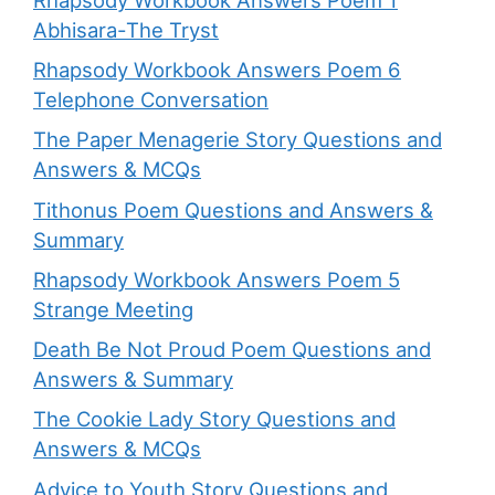
Abhisara-The Tryst
Rhapsody Workbook Answers Poem 6
Telephone Conversation
The Paper Menagerie Story Questions and
Answers & MCQs
Tithonus Poem Questions and Answers &
Summary
Rhapsody Workbook Answers Poem 5
Strange Meeting
Death Be Not Proud Poem Questions and
Answers & Summary
The Cookie Lady Story Questions and
Answers & MCQs
Advice to Youth Story Questions and