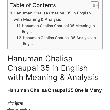
Table of Contents
Hanuman Chalisa Chaupai 35 in English
with Meaning & Analysis
Hanuman Chalisa Chaupai 35 Meaning in
English
Hanuman Chalisa Chaupai 35 Analysis in
English
Hanuman Chalisa
Chaupai 35 in English
with Meaning & Analysis
Hanuman Chalisa Chaupai 35 One is Many
और देवता