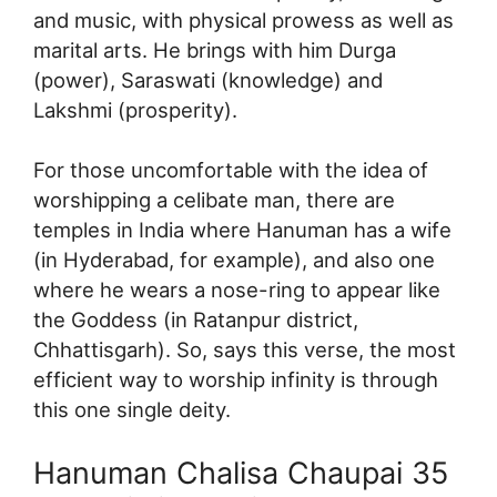
and music, with physical prowess as well as
marital arts. He brings with him Durga
(power), Saraswati (knowledge) and
Lakshmi (prosperity).
For those uncomfortable with the idea of
worshipping a celibate man, there are
temples in India where Hanuman has a wife
(in Hyderabad, for example), and also one
where he wears a nose-ring to appear like
the Goddess (in Ratanpur district,
Chhattisgarh). So, says this verse, the most
efficient way to worship infinity is through
this one single deity.
Hanuman Chalisa Chaupai 35