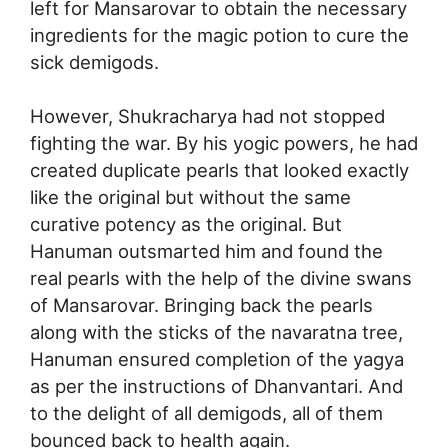
left for Mansarovar to obtain the necessary
ingredients for the magic potion to cure the
sick demigods.
However, Shukracharya had not stopped
fighting the war. By his yogic powers, he had
created duplicate pearls that looked exactly
like the original but without the same
curative potency as the original. But
Hanuman outsmarted him and found the
real pearls with the help of the divine swans
of Mansarovar. Bringing back the pearls
along with the sticks of the navaratna tree,
Hanuman ensured completion of the yagya
as per the instructions of Dhanvantari. And
to the delight of all demigods, all of them
bounced back to health again.