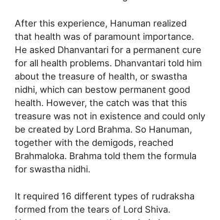
After this experience, Hanuman realized
that health was of paramount importance.
He asked Dhanvantari for a permanent cure
for all health problems. Dhanvantari told him
about the treasure of health, or swastha
nidhi, which can bestow permanent good
health. However, the catch was that this
treasure was not in existence and could only
be created by Lord Brahma. So Hanuman,
together with the demigods, reached
Brahmaloka. Brahma told them the formula
for swastha nidhi.
It required 16 different types of rudraksha
formed from the tears of Lord Shiva.