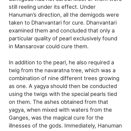
still reeling under its effect. Under
Hanuman’s direction, all the demigods were
taken to Dhanvantari for cure. Dhanvantari
examined them and concluded that only a
particular quality of pearl exclusively found
in Mansarovar could cure them.
In addition to the pearl, he also required a
twig from the navaratna tree, which was a
combination of nine different trees growing
as one. A yagya should then be conducted
using the twigs with the special pearls tied
on them. The ashes obtained from that
yagya, when mixed with waters from the
Ganges, was the magical cure for the
illnesses of the gods. Immediately, Hanuman