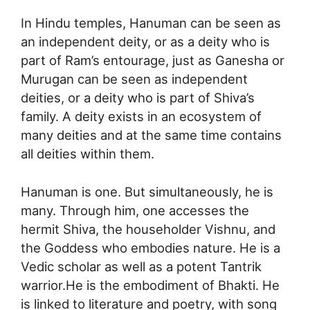
In Hindu temples, Hanuman can be seen as
an independent deity, or as a deity who is
part of Ram’s entourage, just as Ganesha or
Murugan can be seen as independent
deities, or a deity who is part of Shiva’s
family. A deity exists in an ecosystem of
many deities and at the same time contains
all deities within them.
Hanuman is one. But simultaneously, he is
many. Through him, one accesses the
hermit Shiva, the householder Vishnu, and
the Goddess who embodies nature. He is a
Vedic scholar as well as a potent Tantrik
warrior.He is the embodiment of Bhakti. He
is linked to literature and poetry, with song