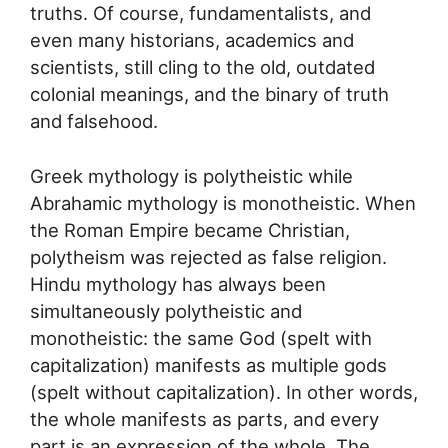
truths. Of course, fundamentalists, and
even many historians, academics and
scientists, still cling to the old, outdated
colonial meanings, and the binary of truth
and falsehood.
Greek mythology is polytheistic while
Abrahamic mythology is monotheistic. When
the Roman Empire became Christian,
polytheism was rejected as false religion.
Hindu mythology has always been
simultaneously polytheistic and
monotheistic: the same God (spelt with
capitalization) manifests as multiple gods
(spelt without capitalization). In other words,
the whole manifests as parts, and every
part is an expression of the whole. The