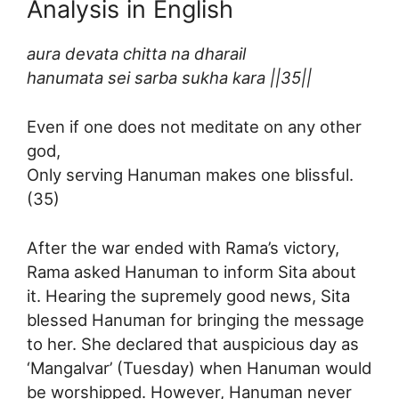
Analysis in English
aura devata chitta na dharail
hanumata sei sarba sukha kara ||35||
Even if one does not meditate on any other
god,
Only serving Hanuman makes one blissful.
(35)
After the war ended with Rama’s victory,
Rama asked Hanuman to inform Sita about
it. Hearing the supremely good news, Sita
blessed Hanuman for bringing the message
to her. She declared that auspicious day as
‘Mangalvar’ (Tuesday) when Hanuman would
be worshipped. However, Hanuman never