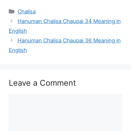
Categories
Chalisa
Hanuman Chalisa Chaupai 34 Meaning in
English
Hanuman Chalisa Chaupai 36 Meaning in
English
Leave a Comment
Comment