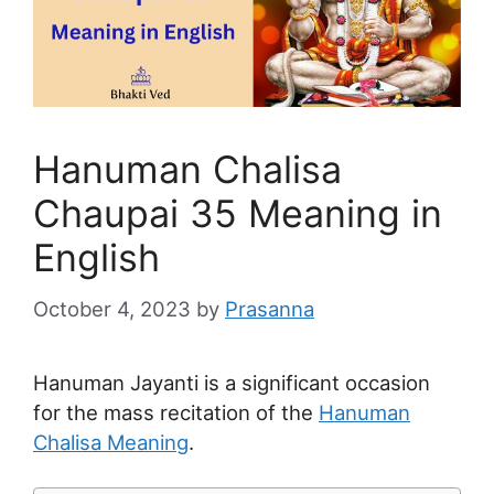
Hanuman Chalisa
Chaupai 35 Meaning in
English
October 4, 2023
by
Prasanna
Hanuman Jayanti is a significant occasion
for the mass recitation of the
Hanuman
Chalisa Meaning
.