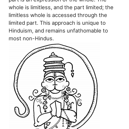
whole is limitless, and the part limited; the
limitless whole is accessed through the
limited part. This approach is unique to
Hinduism, and remains unfathomable to
most non-Hindus.