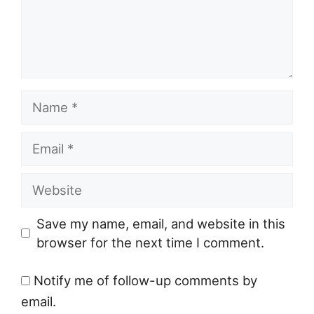
Name
Email
Website
Save my name, email, and website in this
browser for the next time I comment.
Notify me of follow-up comments by
email.