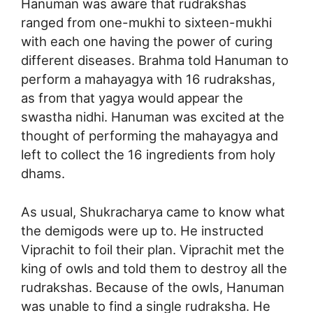
Hanuman was aware that rudrakshas
ranged from one-mukhi to sixteen-mukhi
with each one having the power of curing
different diseases. Brahma told Hanuman to
perform a mahayagya with 16 rudrakshas,
as from that yagya would appear the
swastha nidhi. Hanuman was excited at the
thought of performing the mahayagya and
left to collect the 16 ingredients from holy
dhams.
As usual, Shukracharya came to know what
the demigods were up to. He instructed
Viprachit to foil their plan. Viprachit met the
king of owls and told them to destroy all the
rudrakshas. Because of the owls, Hanuman
was unable to find a single rudraksha. He