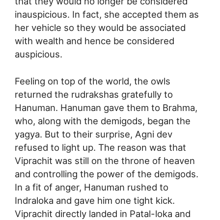
that they would no longer be considered
inauspicious. In fact, she accepted them as
her vehicle so they would be associated
with wealth and hence be considered
auspicious.
Feeling on top of the world, the owls
returned the rudrakshas gratefully to
Hanuman. Hanuman gave them to Brahma,
who, along with the demigods, began the
yagya. But to their surprise, Agni dev
refused to light up. The reason was that
Viprachit was still on the throne of heaven
and controlling the power of the demigods.
In a fit of anger, Hanuman rushed to
Indraloka and gave him one tight kick.
Viprachit directly landed in Patal-loka and