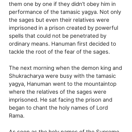
them one by one if they didn’t obey him in
performance of the tamasic yagya. Not only
the sages but even their relatives were
imprisoned in a prison created by powerful
spells that could not be penetrated by
ordinary means. Hanuman first decided to
tackle the root of the fear of the sages.
The next morning when the demon king and
Shukracharya were busy with the tamasic
yagya, Hanuman went to the mountaintop
where the relatives of the sages were
imprisoned. He sat facing the prison and
began to chant the holy names of Lord
Rama.
As soon as the holy names of the Supreme