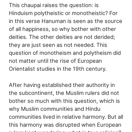
This chaupai raises the question: is
Hinduism polytheistic or monotheistic? For
in this verse Hanuman is seen as the source
of all happiness, so why bother with other
deities. The other deities are not derided;
they are just seen as not needed. This
question of monotheism and polytheism did
not matter until the rise of European
Orientalist studies in the 19th century.
After having established their authority in
the subcontinent, the Muslim rulers did not
bother so much with this question, which is
why Muslim communities and Hindu
communities lived in relative harmony. But all
this harmony was disrupted when European