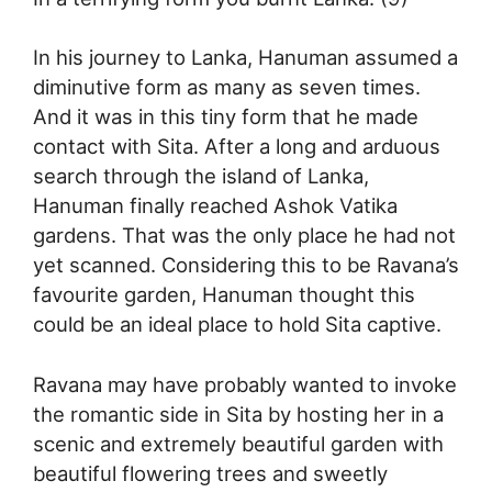
In his journey to Lanka, Hanuman assumed a
diminutive form as many as seven times.
And it was in this tiny form that he made
contact with Sita. After a long and arduous
search through the island of Lanka,
Hanuman finally reached Ashok Vatika
gardens. That was the only place he had not
yet scanned. Considering this to be Ravana’s
favourite garden, Hanuman thought this
could be an ideal place to hold Sita captive.
Ravana may have probably wanted to invoke
the romantic side in Sita by hosting her in a
scenic and extremely beautiful garden with
beautiful flowering trees and sweetly