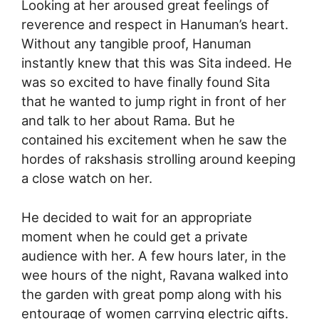
Looking at her aroused great feelings of
reverence and respect in Hanuman’s heart.
Without any tangible proof, Hanuman
instantly knew that this was Sita indeed. He
was so excited to have finally found Sita
that he wanted to jump right in front of her
and talk to her about Rama. But he
contained his excitement when he saw the
hordes of rakshasis strolling around keeping
a close watch on her.
He decided to wait for an appropriate
moment when he could get a private
audience with her. A few hours later, in the
wee hours of the night, Ravana walked into
the garden with great pomp along with his
entourage of women carrying electric gifts.