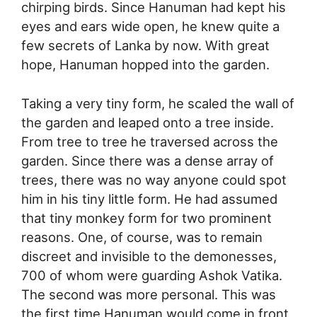
chirping birds. Since Hanuman had kept his
eyes and ears wide open, he knew quite a
few secrets of Lanka by now. With great
hope, Hanuman hopped into the garden.
Taking a very tiny form, he scaled the wall of
the garden and leaped onto a tree inside.
From tree to tree he traversed across the
garden. Since there was a dense array of
trees, there was no way anyone could spot
him in his tiny little form. He had assumed
that tiny monkey form for two prominent
reasons. One, of course, was to remain
discreet and invisible to the demonesses,
700 of whom were guarding Ashok Vatika.
The second was more personal. This was
the first time Hanuman would come in front