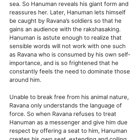
sea. So Hanuman reveals his giant form and
reassures her. Later, Hanuman lets himself
be caught by Ravana’s soldiers so that he
gains an audience with the rakshasaking.
Hanuman is astute enough to realize that
sensible words will not work with one such
as Ravana who is consumed by his own self-
importance, and is so frightened that he
constantly feels the need to dominate those
around him.
Unable to break free from his animal nature,
Ravana only understands the language of
force. So when Ravana refuses to treat
Hanuman as a messenger and give him due
respect by offering a seat to him, Hanuman
creates his own seat, extending and coiling