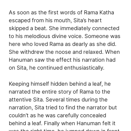
As soon as the first words of Rama Katha
escaped from his mouth, Sita’s heart
skipped a beat. She immediately connected
to his melodious divine voice. Someone was
here who loved Rama as dearly as she did.
She withdrew the noose and relaxed. When
Hanuman saw the effect his narration had
on Sita, he continued enthusiastically.
Keeping himself hidden behind a leaf, he
narrated the entire story of Rama to the
attentive Sita. Several times during the
narration, Sita tried to find the narrator but
couldn’t as he was carefully concealed
behind a leaf. Finally when Hanuman felt it
was the right time, he jumped down in front