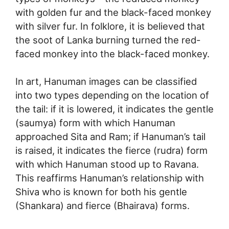
with golden fur and the black-faced monkey
with silver fur. In folklore, it is believed that
the soot of Lanka burning turned the red-
faced monkey into the black-faced monkey.
In art, Hanuman images can be classified
into two types depending on the location of
the tail: if it is lowered, it indicates the gentle
(saumya) form with which Hanuman
approached Sita and Ram; if Hanuman’s tail
is raised, it indicates the fierce (rudra) form
with which Hanuman stood up to Ravana.
This reaffirms Hanuman’s relationship with
Shiva who is known for both his gentle
(Shankara) and fierce (Bhairava) forms.