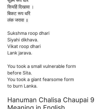
सूक्ष्म रूप धरि
सियहिं दिखावा ।
बिकट रूप धरि
लंक जरावा ॥
Sukshma roop dhari
Siyahi dikhava.
Vikat roop dhari
Lank jarava.
You took a small vulnerable form
before Sita.
You took a giant fearsome form
to burn Lanka.
Hanuman Chalisa Chaupai 9
Meaning in English