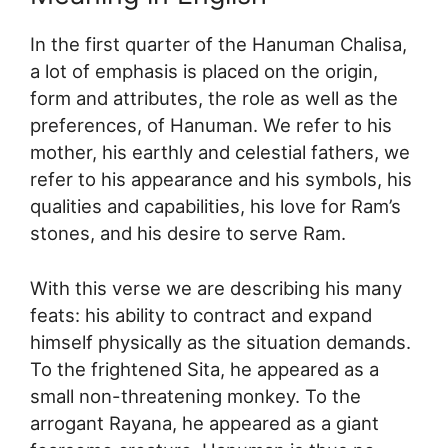
In the first quarter of the Hanuman Chalisa,
a lot of emphasis is placed on the origin,
form and attributes, the role as well as the
preferences, of Hanuman. We refer to his
mother, his earthly and celestial fathers, we
refer to his appearance and his symbols, his
qualities and capabilities, his love for Ram’s
stones, and his desire to serve Ram.
With this verse we are describing his many
feats: his ability to contract and expand
himself physically as the situation demands.
To the frightened Sita, he appeared as a
small non-threatening monkey. To the
arrogant Rayana, he appeared as a giant