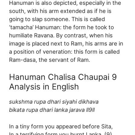
Hanuman is also depicted, especially in the
south, with his arm extended as if he is
going to slap someone. This is called
‘tamacha’ Hanuman: the form he took to
humiliate Ravana. By contrast, when his
image is placed next to Ram, his arms are in
a position of veneration: this form is called
Ram-dasa, the servant of Ram.
Hanuman Chalisa Chaupai 9
Analysis in English
sukshma rupa dhari siyahi dikhava
bikata rupa dhari lanka jarava ll9ll
In a tiny form you appeared before Sita,
In a terrifying form you burnt Lanka. (9)