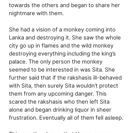
towards the others and began to share her
nightmare with them.
She had a vision of a monkey coming into
Lanka and destroying it. She saw the whole
city go up in flames and the wild monkey
destroying everything including the king’s
palace. The only person the monkey
seemed to be interested in was Sita. She
further said that if the rakshasis ill-behaved
with Sita, then surely Sita wouldn’t protect
them from any upcoming danger. This
scared the rakshasis who then left Sita
alone and began drinking liquor in sheer
frustration. Eventually all of them fell asleep.