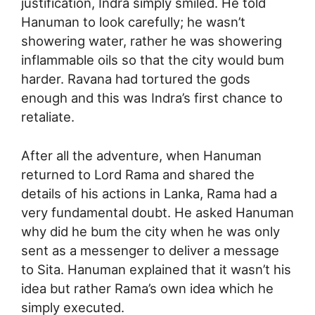
justification, Indra simply smiled. He told
Hanuman to look carefully; he wasn’t
showering water, rather he was showering
inflammable oils so that the city would bum
harder. Ravana had tortured the gods
enough and this was Indra’s first chance to
retaliate.
After all the adventure, when Hanuman
returned to Lord Rama and shared the
details of his actions in Lanka, Rama had a
very fundamental doubt. He asked Hanuman
why did he bum the city when he was only
sent as a messenger to deliver a message
to Sita. Hanuman explained that it wasn’t his
idea but rather Rama’s own idea which he
simply executed.