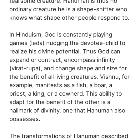
fearsome creature. Hanuman is thus no
ordinary creature he is a shape-shifter who
knows what shape other people respond to.
In Hinduism, God is constantly playing
games (leda) nudging the devotee-child to
realize his divine potential. Thus God can
expand or contract, encompass infinity
(virat-rupa), and change shape and size for
the benefit of all living creatures. Vishnu, for
example, manifests as a fish, a boar, a
priest, a king, or a cowherd. This ability to
adapt for the benefit of the other is a
hallmark of divinity, one that Hanuman also
possesses.
The transformations of Hanuman described