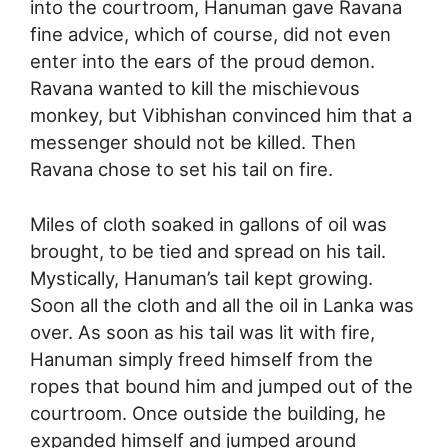
into the courtroom, Hanuman gave Ravana
fine advice, which of course, did not even
enter into the ears of the proud demon.
Ravana wanted to kill the mischievous
monkey, but Vibhishan convinced him that a
messenger should not be killed. Then
Ravana chose to set his tail on fire.
Miles of cloth soaked in gallons of oil was
brought, to be tied and spread on his tail.
Mystically, Hanuman’s tail kept growing.
Soon all the cloth and all the oil in Lanka was
over. As soon as his tail was lit with fire,
Hanuman simply freed himself from the
ropes that bound him and jumped out of the
courtroom. Once outside the building, he
expanded himself and jumped around