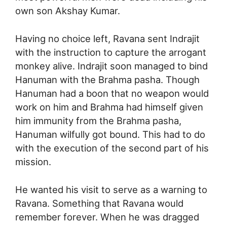
own son Akshay Kumar.
Having no choice left, Ravana sent Indrajit
with the instruction to capture the arrogant
monkey alive. Indrajit soon managed to bind
Hanuman with the Brahma pasha. Though
Hanuman had a boon that no weapon would
work on him and Brahma had himself given
him immunity from the Brahma pasha,
Hanuman wilfully got bound. This had to do
with the execution of the second part of his
mission.
He wanted his visit to serve as a warning to
Ravana. Something that Ravana would
remember forever. When he was dragged