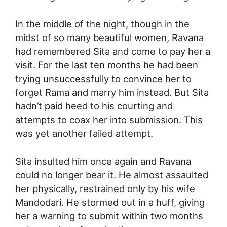
In the middle of the night, though in the
midst of so many beautiful women, Ravana
had remembered Sita and come to pay her a
visit. For the last ten months he had been
trying unsuccessfully to convince her to
forget Rama and marry him instead. But Sita
hadn’t paid heed to his courting and
attempts to coax her into submission. This
was yet another failed attempt.
Sita insulted him once again and Ravana
could no longer bear it. He almost assaulted
her physically, restrained only by his wife
Mandodari. He stormed out in a huff, giving
her a warning to submit within two months