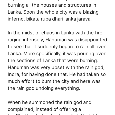
burning all the houses and structures in
Lanka. Soon the whole city was a blazing
inferno, bikata rupa dhari lanka jarava.
In the midst of chaos in Lanka with the fire
raging intensely, Hanuman was disappointed
to see that it suddenly began to rain all over
Lanka. More specifically, it was pouring over
the sections of Lanka that were burning.
Hanuman was very upset with the rain god,
Indra, for having done that. He had taken so
much effort to bum the city and here was
the rain god undoing everything.
When he summoned the rain god and
complained, instead of offering a