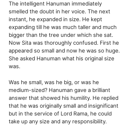
The intelligent Hanuman immediately
smelled the doubt in her voice. The next
instant, he expanded in size. He kept
expanding till he was much taller and much
bigger than the tree under which she sat.
Now Sita was thoroughly confused. First he
appeared so small and now he was so huge.
She asked Hanuman what his original size
was.
Was he small, was he big, or was he
medium-sized? Hanuman gave a brilliant
answer that showed his humility. He replied
that he was originally small and insignificant
but in the service of Lord Rama, he could
take up any size and any responsibility.