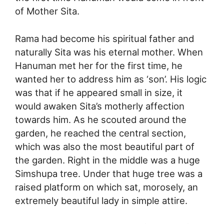
of Mother Sita.
Rama had become his spiritual father and
naturally Sita was his eternal mother. When
Hanuman met her for the first time, he
wanted her to address him as ‘son’. His logic
was that if he appeared small in size, it
would awaken Sita’s motherly affection
towards him. As he scouted around the
garden, he reached the central section,
which was also the most beautiful part of
the garden. Right in the middle was a huge
Simshupa tree. Under that huge tree was a
raised platform on which sat, morosely, an
extremely beautiful lady in simple attire.