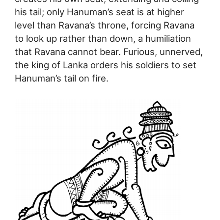
his tail; only Hanuman’s seat is at higher
level than Ravana’s throne, forcing Ravana
to look up rather than down, a humiliation
that Ravana cannot bear. Furious, unnerved,
the king of Lanka orders his soldiers to set
Hanuman’s tail on fire.