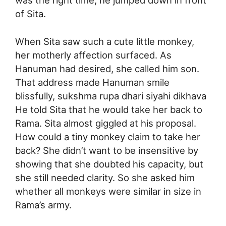
of Sita.
When Sita saw such a cute little monkey,
her motherly affection surfaced. As
Hanuman had desired, she called him son.
That address made Hanuman smile
blissfully, sukshma rupa dhari siyahi dikhava
He told Sita that he would take her back to
Rama. Sita almost giggled at his proposal.
How could a tiny monkey claim to take her
back? She didn’t want to be insensitive by
showing that she doubted his capacity, but
she still needed clarity. So she asked him
whether all monkeys were similar in size in
Rama’s army.