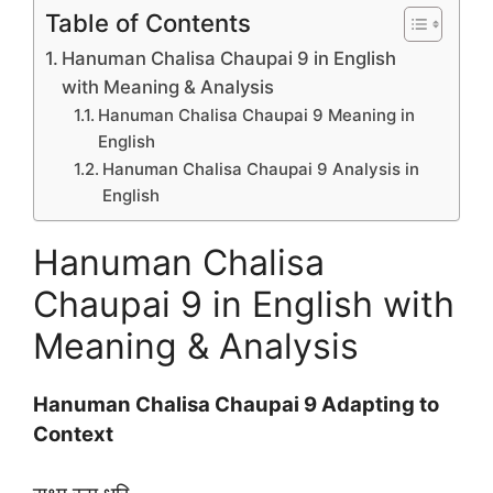
Table of Contents
Hanuman Chalisa Chaupai 9 in English
with Meaning & Analysis
Hanuman Chalisa Chaupai 9 Meaning in
English
Hanuman Chalisa Chaupai 9 Analysis in
English
Hanuman Chalisa
Chaupai 9 in English with
Meaning & Analysis
Hanuman Chalisa Chaupai 9 Adapting to
Context