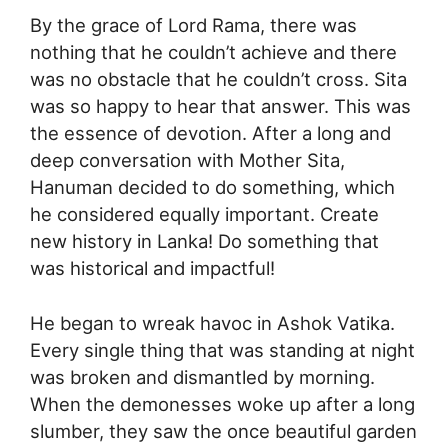
By the grace of Lord Rama, there was
nothing that he couldn’t achieve and there
was no obstacle that he couldn’t cross. Sita
was so happy to hear that answer. This was
the essence of devotion. After a long and
deep conversation with Mother Sita,
Hanuman decided to do something, which
he considered equally important. Create
new history in Lanka! Do something that
was historical and impactful!
He began to wreak havoc in Ashok Vatika.
Every single thing that was standing at night
was broken and dismantled by morning.
When the demonesses woke up after a long
slumber, they saw the once beautiful garden