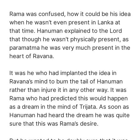
Rama was confused, how it could be his idea
when he wasn’t even present in Lanka at
that time. Hanuman explained to the Lord
that though he wasn’t physically present, as
paramatma he was very much present in the
heart of Ravana.
It was he who had implanted the idea in
Ravana’s mind to bum the tail of Hanuman
rather than injure it in any other way. It was
Rama who had predicted this would happen
as a dream in the mind of Trijata. As soon as
Hanuman had heard the dream he was quite
sure that this was Rama’s desire.