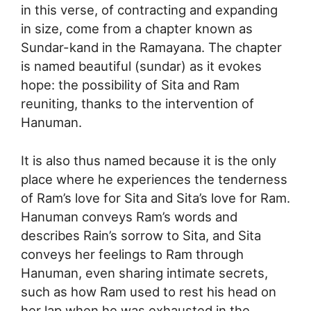
in this verse, of contracting and expanding
in size, come from a chapter known as
Sundar-kand in the Ramayana. The chapter
is named beautiful (sundar) as it evokes
hope: the possibility of Sita and Ram
reuniting, thanks to the intervention of
Hanuman.
It is also thus named because it is the only
place where he experiences the tenderness
of Ram’s love for Sita and Sita’s love for Ram.
Hanuman conveys Ram’s words and
describes Rain’s sorrow to Sita, and Sita
conveys her feelings to Ram through
Hanuman, even sharing intimate secrets,
such as how Ram used to rest his head on
her lap when he was exhausted in the