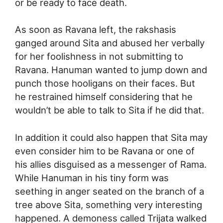
or be ready to face death.
As soon as Ravana left, the rakshasis
ganged around Sita and abused her verbally
for her foolishness in not submitting to
Ravana. Hanuman wanted to jump down and
punch those hooligans on their faces. But
he restrained himself considering that he
wouldn’t be able to talk to Sita if he did that.
In addition it could also happen that Sita may
even consider him to be Ravana or one of
his allies disguised as a messenger of Rama.
While Hanuman in his tiny form was
seething in anger seated on the branch of a
tree above Sita, something very interesting
happened. A demoness called Trijata walked