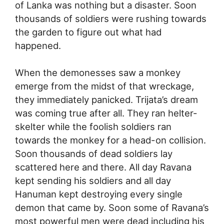
of Lanka was nothing but a disaster. Soon
thousands of soldiers were rushing towards
the garden to figure out what had
happened.
When the demonesses saw a monkey
emerge from the midst of that wreckage,
they immediately panicked. Trijata’s dream
was coming true after all. They ran helter-
skelter while the foolish soldiers ran
towards the monkey for a head-on collision.
Soon thousands of dead soldiers lay
scattered here and there. All day Ravana
kept sending his soldiers and all day
Hanuman kept destroying every single
demon that came by. Soon some of Ravana’s
most powerful men were dead including his