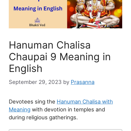
Hanuman Chalisa
Chaupai 9 Meaning in
English
September 29, 2023
by
Prasanna
Devotees sing the
Hanuman Chalisa with
Meaning
with devotion in temples and
during religious gatherings.