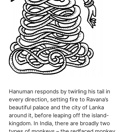
Hanuman responds by twirling his tail in
every direction, setting fire to Ravana’s
beautiful palace and the city of Lanka
around it, before leaping off the island-
kingdom. In India, there are broadly two
types of monkeys – the redfaced monkey