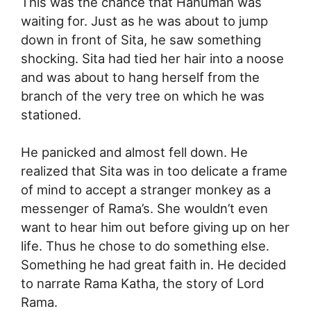
This was the chance that Hanuman was
waiting for. Just as he was about to jump
down in front of Sita, he saw something
shocking. Sita had tied her hair into a noose
and was about to hang herself from the
branch of the very tree on which he was
stationed.
He panicked and almost fell down. He
realized that Sita was in too delicate a frame
of mind to accept a stranger monkey as a
messenger of Rama’s. She wouldn’t even
want to hear him out before giving up on her
life. Thus he chose to do something else.
Something he had great faith in. He decided
to narrate Rama Katha, the story of Lord
Rama.