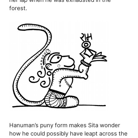
forest.
Hanuman’s puny form makes Sita wonder
how he could possibly have leapt across the