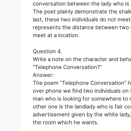
conversation between the lady who is w
The poet plainly demonstrate the shall
last, these two individuals do not mee
represents the distance between two e
meet at a location.
Question 4.
Write a note on the character and beh
“Telephone Conversation?”
Answer:
The poem “Telephone Conversation” has
over phone we find two individuals on t
man who is looking for somewhere to 
other one is the landlady who is fair 
advertisement given by the white lady, 
the room which he wants.