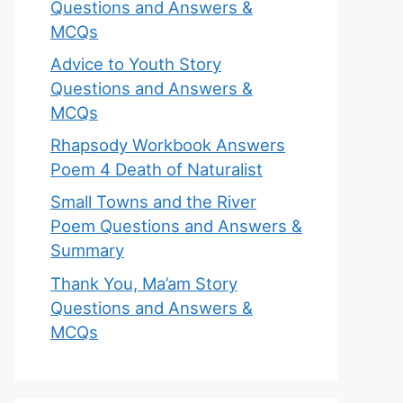
Questions and Answers &
MCQs
Advice to Youth Story
Questions and Answers &
MCQs
Rhapsody Workbook Answers
Poem 4 Death of Naturalist
Small Towns and the River
Poem Questions and Answers &
Summary
Thank You, Ma’am Story
Questions and Answers &
MCQs