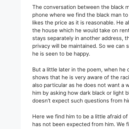
The conversation between the black ma
phone where we find the black man to
likes the price as it is reasonable. He 
the house which he would take on rent
stays separately in another address, t
privacy will be maintained. So we can sa
he is seen to be happy.
But a little later in the poem, when he 
shows that he is very aware of the raci
also particular as he does not want a
him by asking how dark black or light 
doesn’t expect such questions from hi
Here we find him to be a little afraid of
has not been expected from him. We f