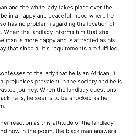
n and the white lady takes place over the
 be in a happy and peaceful mood where he
also has no problem regarding the location of
. When the landlady informs him that she
he man is more happy and is attracted as his
y that since all his requirements are fulfilled,
confesses to the lady that he is an African, it
al prejudices prevalent in the society and he is
 wasted journey. When the landlady questions
black he is, he seems to be shocked as he
m.
 her reaction as this attitude of the landlady
ind how in the poem, the black man answers