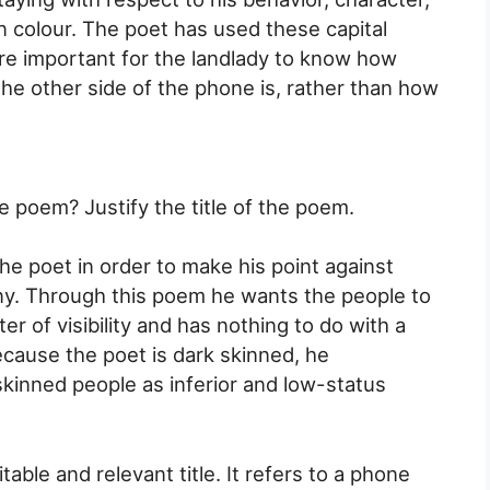
kin colour. The poet has used these capital
more important for the landlady to know how
he other side of the phone is, rather than how
e poem? Justify the title of the poem.
the poet in order to make his point against
ny. Through this poem he wants the people to
er of visibility and has nothing to do with a
cause the poet is dark skinned, he
inned people as inferior and low-status
able and relevant title. It refers to a phone