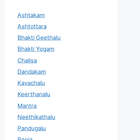
Ashtakam
Ashtottara
Bhakti Geethalu
Bhakti Yogam
Chalisa
Dandakam
Kavachalu
Keerthanalu
Mantra
Neethikathalu
Pandugalu
Pooja