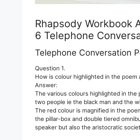
Rhapsody Workbook 
6 Telephone Conversa
Telephone Conversation 
Question 1.
How is colour highlighted in the poem
Answer:
The various colours highlighted in the
two people ie the black man and the whi
The red colour is magnified in the poem
the pillar-box and double tiered omnib
speaker but also the aristocratic socie