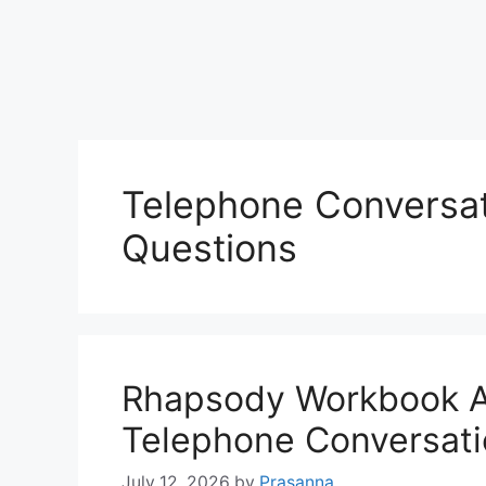
Telephone Conversa
Questions
Rhapsody Workbook 
Telephone Conversat
July 12, 2026
by
Prasanna