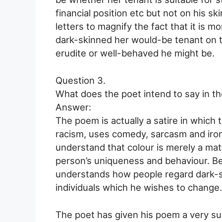
financial position etc but not on his s
letters to magnify the fact that it is 
dark-skinned her would-be tenant on t
erudite or well-behaved he might be.
Question 3.
What does the poet intend to say in th
Answer:
The poem is actually a satire in which 
racism, uses comedy, sarcasm and iro
understand that colour is merely a matt
person’s uniqueness and behaviour. Be
understands how people regard dark-sk
individuals which he wishes to change.
The poet has given his poem a very suit