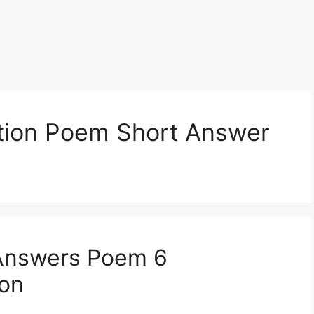
tion Poem Short Answer
Answers Poem 6
ion