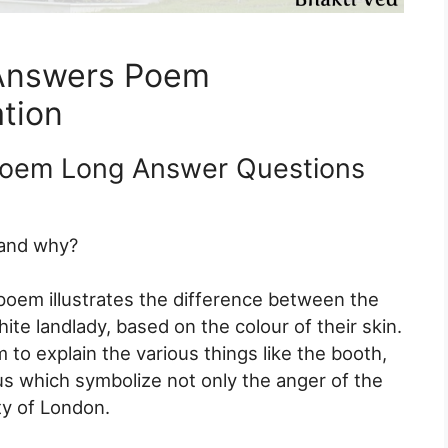
Answers Poem
tion
Poem Long Answer Questions
 and why?
 poem illustrates the difference between the
te landlady, based on the colour of their skin.
 to explain the various things like the booth,
us which symbolize not only the anger of the
ty of London.