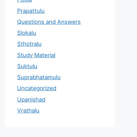
Prapattulu
Questions and Answers
Slokalu
Sthotralu
Study Material
Suktulu
Suprabhatamulu
Uncategorized
Upanishad
Vrathalu