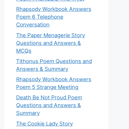
Rhapsody Workbook Answers
Poem 6 Telephone
Conversation
The Paper Menagerie Story
Questions and Answers &
MCQs
Tithonus Poem Questions and
Answers & Summary
Rhapsody Workbook Answers
Poem 5 Strange Meeting
Death Be Not Proud Poem
Questions and Answers &
Summary
The Cookie Lady Story