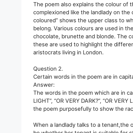
The poem also explains the colour of 
complexioned like the landlady on the o
coloured” shows the upper class to whi
belong. Various colours are used in the
chocolate, brunette and blonde. The col
these are used to highlight the differ
aristocrats living in London.
Question 2.
Certain words in the poem are in capit
Answer:
The words in the poem which are in ca
LIGHT”, “OR VERY DARK?”, “OR VERY LI
the poem purposefully to show the raci
When a landlady talks to a tenant,the 
be whether her tenant is suitable for s