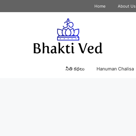
Home
About Us
నీతి కథలు
Hanuman Chalisa