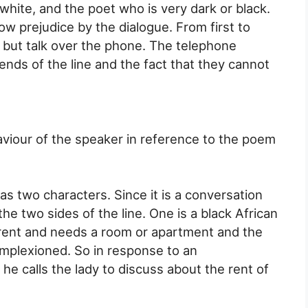
hite, and the poet who is very dark or black.
ow prejudice by the dialogue. From first to
t but talk over the phone. The telephone
nds of the line and the fact that they cannot
aviour of the speaker in reference to the poem
 two characters. Since it is a conversation
he two sides of the line. One is a black African
rent and needs a room or apartment and the
complexioned. So in response to an
he calls the lady to discuss about the rent of