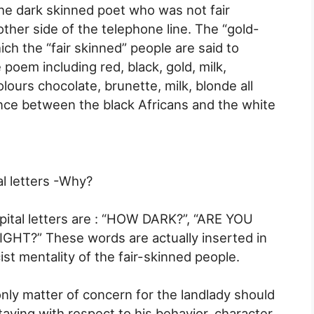
the dark skinned poet who was not fair
ther side of the telephone line. The “gold-
ch the “fair skinned” people are said to
 poem including red, black, gold, milk,
ours chocolate, brunette, milk, blonde all
ence between the black Africans and the white
al letters -Why?
pital letters are : “HOW DARK?”, “ARE YOU
GHT?” These words are actually inserted in
st mentality of the fair-skinned people.
only matter of concern for the landlady should
taying with respect to his behavior, character,