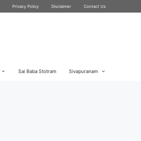
Privacy Policy
Disclaimer
Contact Us
Sai Baba Stotram
Sivapuranam