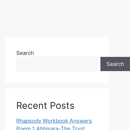
Search
Search
Recent Posts
Rhapsody Workbook Answers
Poem 1 Abhisara-The Tryst