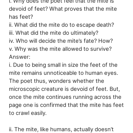
i. Why does the poet feel that the mite is
devoid of feet? What proves that the mite
has feet?
ii. What did the mite do to escape death?
iii. What did the mite do ultimately?
iv. Who will decide the mite’s fate? How?
v. Why was the mite allowed to survive?
Answer:
i. Due to being small in size the feet of the
mite remains unnoticeable to human eyes.
The poet thus, wonders whether the
microscopic creature is devoid of feet. But,
once the mite continues running across the
page one is confirmed that the mite has feet
to crawl easily.
ii. The mite, like humans, actually doesn’t