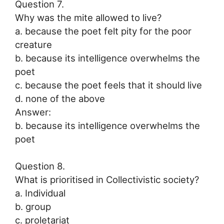
Question 7.
Why was the mite allowed to live?
a. because the poet felt pity for the poor
creature
b. because its intelligence overwhelms the
poet
c. because the poet feels that it should live
d. none of the above
Answer:
b. because its intelligence overwhelms the
poet
Question 8.
What is prioritised in Collectivistic society?
a. Individual
b. group
c. proletariat