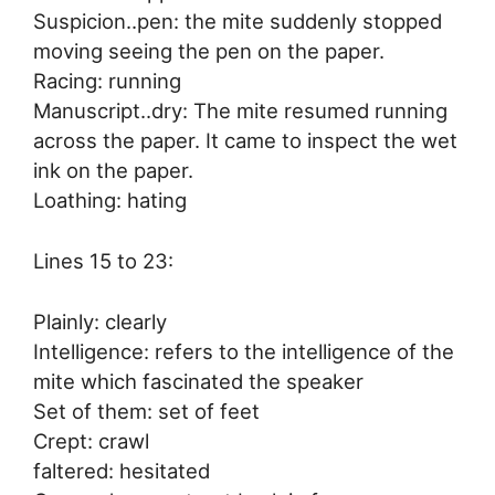
Suspicion..pen: the mite suddenly stopped
moving seeing the pen on the paper.
Racing: running
Manuscript..dry: The mite resumed running
across the paper. It came to inspect the wet
ink on the paper.
Loathing: hating
Lines 15 to 23:
Plainly: clearly
Intelligence: refers to the intelligence of the
mite which fascinated the speaker
Set of them: set of feet
Crept: crawl
faltered: hesitated