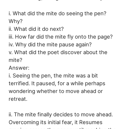
i. What did the mite do seeing the pen?
Why?
ii. What did it do next?
iii. How far did the mite fly onto the page?
iv. Why did the mite pause again?
v. What did the poet discover about the
mite?
Answer:
i. Seeing the pen, the mite was a bit
terrified. It paused, for a while perhaps
wondering whether to move ahead or
retreat.
ii. The mite finally decides to move ahead.
Overcoming its initial fear, it Resumes