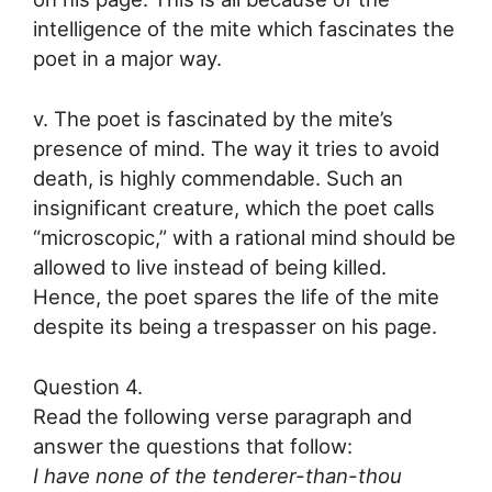
intelligence of the mite which fascinates the
poet in a major way.
v. The poet is fascinated by the mite’s
presence of mind. The way it tries to avoid
death, is highly commendable. Such an
insignificant creature, which the poet calls
“microscopic,” with a rational mind should be
allowed to live instead of being killed.
Hence, the poet spares the life of the mite
despite its being a trespasser on his page.
Question 4.
Read the following verse paragraph and
answer the questions that follow:
I have none of the tenderer-than-thou