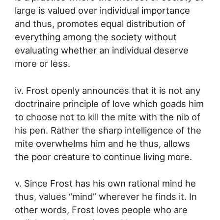
large is valued over individual importance
and thus, promotes equal distribution of
everything among the society without
evaluating whether an individual deserve
more or less.
iv. Frost openly announces that it is not any
doctrinaire principle of love which goads him
to choose not to kill the mite with the nib of
his pen. Rather the sharp intelligence of the
mite overwhelms him and he thus, allows
the poor creature to continue living more.
v. Since Frost has his own rational mind he
thus, values “mind” wherever he finds it. In
other words, Frost loves people who are