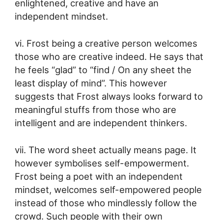
enlightened, creative and have an
independent mindset.
vi. Frost being a creative person welcomes
those who are creative indeed. He says that
he feels “glad” to “find / On any sheet the
least display of mind”. This however
suggests that Frost always looks forward to
meaningful stuffs from those who are
intelligent and are independent thinkers.
vii. The word sheet actually means page. It
however symbolises self-empowerment.
Frost being a poet with an independent
mindset, welcomes self-empowered people
instead of those who mindlessly follow the
crowd. Such people with their own