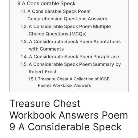
9 A Considerable Speck
A Considerable Speck Poem
Comprehension Questions Answers
A Considerable Speck Poem Multiple
Choice Questions (MCQs)
A Considerable Speck Poem Annotations
with Comments
A Considerable Speck Poem Paraphrase
A Considerable Speck Poem Summary by
Robert Frost
Treasure Chest A Collection of ICSE
Poems Workbook Answers
Treasure Chest
Workbook Answers Poem
9 A Considerable Speck