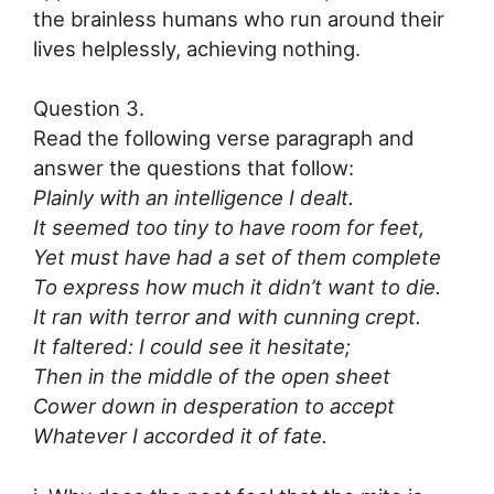
the brainless humans who run around their
lives helplessly, achieving nothing.
Question 3.
Read the following verse paragraph and
answer the questions that follow:
Plainly with an intelligence I dealt.
It seemed too tiny to have room for feet,
Yet must have had a set of them complete
To express how much it didn’t want to die.
It ran with terror and with cunning crept.
It faltered: I could see it hesitate;
Then in the middle of the open sheet
Cower down in desperation to accept
Whatever I accorded it of fate.