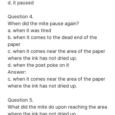
d. it paused
Question 4.
When did the mite pause again?
a. when it was tired
b. when it comes to the dead end of the
paper
c. when it comes near the area of the paper
where the ink has not dried up.
d. when the poet poke on it
Answer:
c. when it comes near the area of the paper
where the ink has not dried up.
Question 5.
What did the mite do upon reaching the area
where the ink has not dried up.