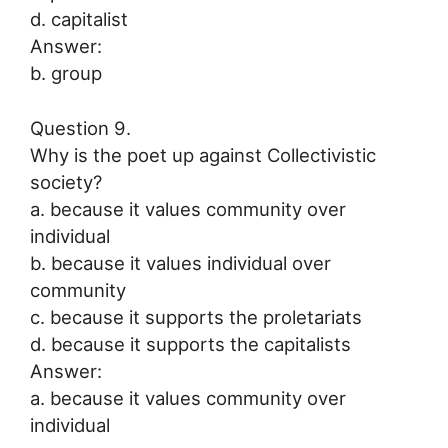
d. capitalist
Answer:
b. group
Question 9.
Why is the poet up against Collectivistic
society?
a. because it values community over
individual
b. because it values individual over
community
c. because it supports the proletariats
d. because it supports the capitalists
Answer:
a. because it values community over
individual