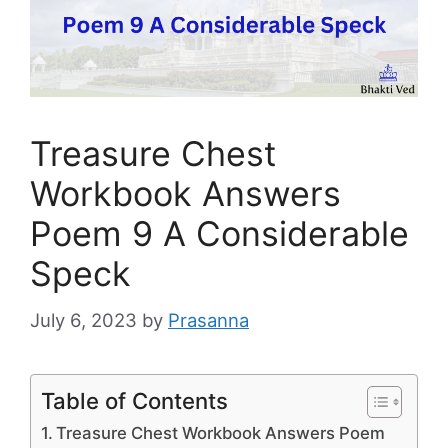
Treasure Chest
Workbook Answers
Poem 9 A Considerable
Speck
July 6, 2023
by
Prasanna
Table of Contents
Treasure Chest Workbook Answers Poem