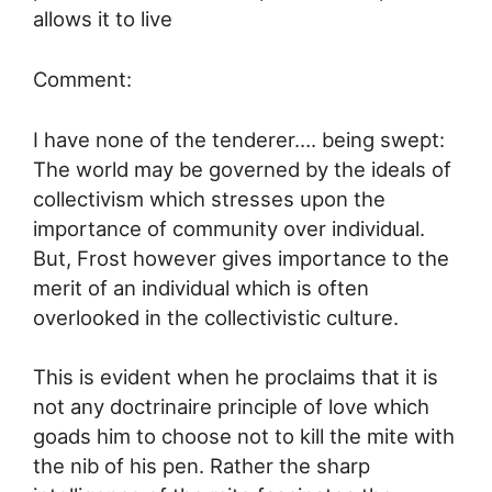
allows it to live
Comment:
I have none of the tenderer…. being swept:
The world may be governed by the ideals of
collectivism which stresses upon the
importance of community over individual.
But, Frost however gives importance to the
merit of an individual which is often
overlooked in the collectivistic culture.
This is evident when he proclaims that it is
not any doctrinaire principle of love which
goads him to choose not to kill the mite with
the nib of his pen. Rather the sharp