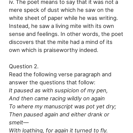
iv. The poet means to say that it was not a
mere speck of dust which he saw on the
white sheet of paper while he was writing.
Instead, he saw a living mite with its own
sense and feelings. In other words, the poet
discovers that the mite had a mind of its
own which is praiseworthy indeed.
Question 2.
Read the following verse paragraph and
answer the questions that follow:
It paused as with suspicion of my pen,
And then came racing wildly on again
To where my manuscript was pot yet dry;
Then paused again and either drank or
smelt—
With loathing, for again it turned to fly.