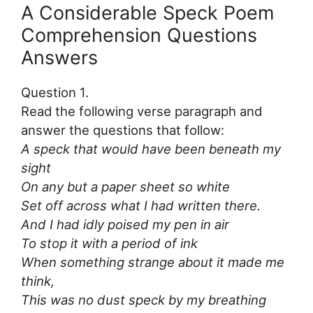
A Considerable Speck Poem
Comprehension Questions
Answers
Question 1.
Read the following verse paragraph and
answer the questions that follow:
A speck that would have been beneath my
sight
On any but a paper sheet so white
Set off across what I had written there.
And I had idly poised my pen in air
To stop it with a period of ink
When something strange about it made me
think,
This was no dust speck by my breathing