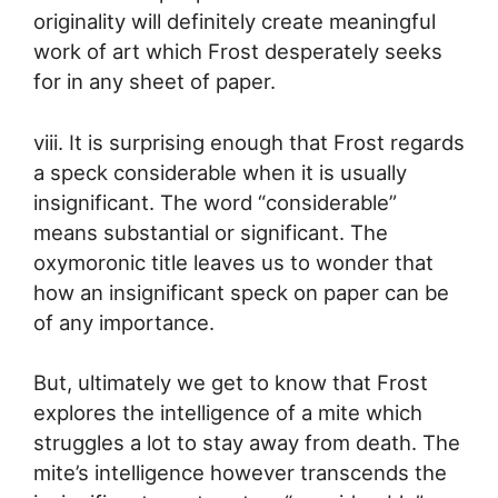
originality will definitely create meaningful
work of art which Frost desperately seeks
for in any sheet of paper.
viii. It is surprising enough that Frost regards
a speck considerable when it is usually
insignificant. The word “considerable”
means substantial or significant. The
oxymoronic title leaves us to wonder that
how an insignificant speck on paper can be
of any importance.
But, ultimately we get to know that Frost
explores the intelligence of a mite which
struggles a lot to stay away from death. The
mite’s intelligence however transcends the