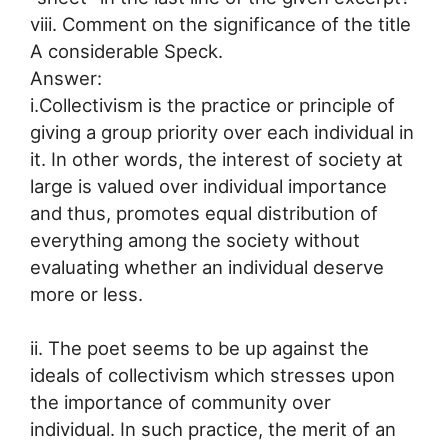
viii. Comment on the significance of the title
A considerable Speck.
Answer:
i.Collectivism is the practice or principle of
giving a group priority over each individual in
it. In other words, the interest of society at
large is valued over individual importance
and thus, promotes equal distribution of
everything among the society without
evaluating whether an individual deserve
more or less.
ii. The poet seems to be up against the
ideals of collectivism which stresses upon
the importance of community over
individual. In such practice, the merit of an