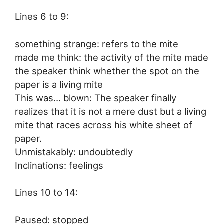
Lines 6 to 9:
something strange: refers to the mite
made me think: the activity of the mite made
the speaker think whether the spot on the
paper is a living mite
This was… blown: The speaker finally
realizes that it is not a mere dust but a living
mite that races across his white sheet of
paper.
Unmistakably: undoubtedly
Inclinations: feelings
Lines 10 to 14:
Paused: stopped