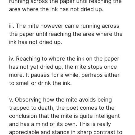
running across the paper until reaching the
area where the ink has not dried up.
iii. The mite however came running across
the paper until reaching the area where the
ink has not dried up.
iv. Reaching to where the ink on the paper
has not yet dried up, the mite stops once
more. It pauses for a while, perhaps either
to smell or drink the ink.
v. Observing how the mite avoids being
trapped to death, the poet comes to the
conclusion that the mite is quite intelligent
and has a mind of its own. This is really
appreciable and stands in sharp contrast to