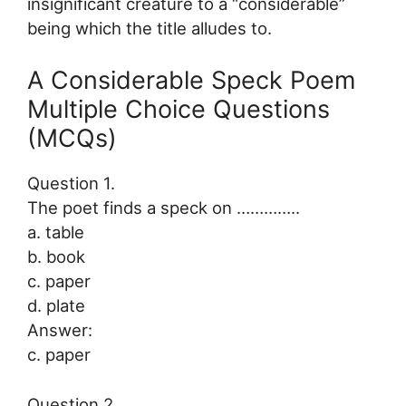
insignificant creature to a “considerable”
being which the title alludes to.
A Considerable Speck Poem
Multiple Choice Questions
(MCQs)
Question 1.
The poet finds a speck on …………..
a. table
b. book
c. paper
d. plate
Answer:
c. paper
Question 2.