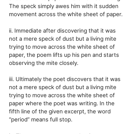
The speck simply awes him with it sudden
movement across the white sheet of paper.
ii. Immediate after discovering that it was
not a mere speck of dust but a living mite
trying to move across the white sheet of
paper, the poem lifts up his pen and starts
observing the mite closely.
iii. Ultimately the poet discovers that it was
not a mere speck of dust but a living mite
trying to move across the white sheet of
paper where the poet was writing. In the
fifth line of the given excerpt, the word
“period” means full stop.