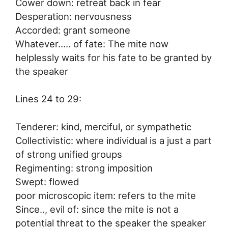
Cower down: retreat back in fear
Desperation: nervousness
Accorded: grant someone
Whatever….. of fate: The mite now
helplessly waits for his fate to be granted by
the speaker
Lines 24 to 29:
Tenderer: kind, merciful, or sympathetic
Collectivistic: where individual is a just a part
of strong unified groups
Regimenting: strong imposition
Swept: flowed
poor microscopic item: refers to the mite
Since.., evil of: since the mite is not a
potential threat to the speaker the speaker