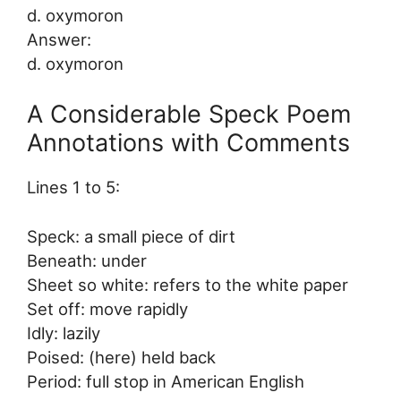
d. oxymoron
Answer:
d. oxymoron
A Considerable Speck Poem
Annotations with Comments
Lines 1 to 5:
Speck: a small piece of dirt
Beneath: under
Sheet so white: refers to the white paper
Set off: move rapidly
Idly: lazily
Poised: (here) held back
Period: full stop in American English