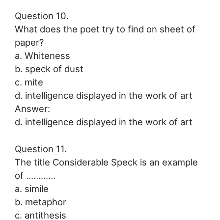
Question 10.
What does the poet try to find on sheet of
paper?
a. Whiteness
b. speck of dust
c. mite
d. intelligence displayed in the work of art
Answer:
d. intelligence displayed in the work of art
Question 11.
The title Considerable Speck is an example
of …………
a. simile
b. metaphor
c. antithesis