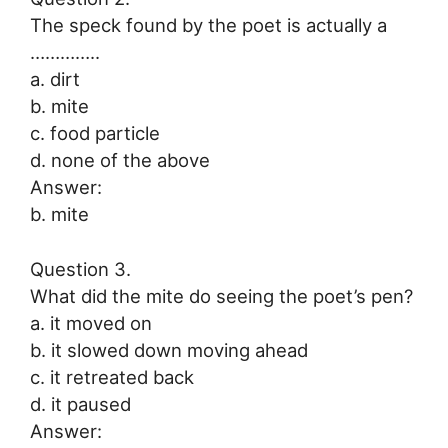
The speck found by the poet is actually a
…………..
a. dirt
b. mite
c. food particle
d. none of the above
Answer:
b. mite
Question 3.
What did the mite do seeing the poet’s pen?
a. it moved on
b. it slowed down moving ahead
c. it retreated back
d. it paused
Answer: