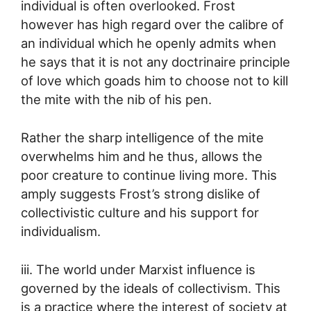
individual is often overlooked. Frost
however has high regard over the calibre of
an individual which he openly admits when
he says that it is not any doctrinaire principle
of love which goads him to choose not to kill
the mite with the nib of his pen.
Rather the sharp intelligence of the mite
overwhelms him and he thus, allows the
poor creature to continue living more. This
amply suggests Frost’s strong dislike of
collectivistic culture and his support for
individualism.
iii. The world under Marxist influence is
governed by the ideals of collectivism. This
is a practice where the interest of society at