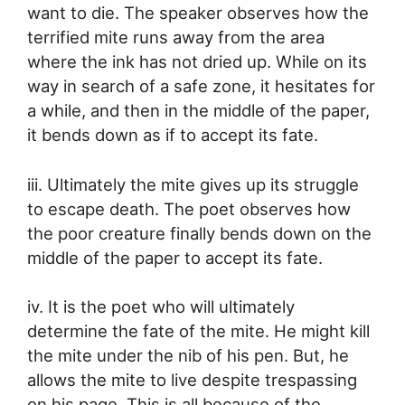
want to die. The speaker observes how the
terrified mite runs away from the area
where the ink has not dried up. While on its
way in search of a safe zone, it hesitates for
a while, and then in the middle of the paper,
it bends down as if to accept its fate.
iii. Ultimately the mite gives up its struggle
to escape death. The poet observes how
the poor creature finally bends down on the
middle of the paper to accept its fate.
iv. It is the poet who will ultimately
determine the fate of the mite. He might kill
the mite under the nib of his pen. But, he
allows the mite to live despite trespassing
on his page. This is all because of the