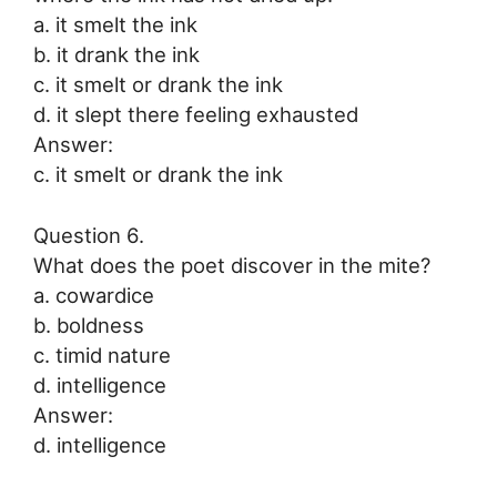
a. it smelt the ink
b. it drank the ink
c. it smelt or drank the ink
d. it slept there feeling exhausted
Answer:
c. it smelt or drank the ink
Question 6.
What does the poet discover in the mite?
a. cowardice
b. boldness
c. timid nature
d. intelligence
Answer:
d. intelligence