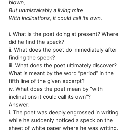
blown,
But unmistakably a living mite
With inclinations, it could call its own.
i. What is the poet doing at present? Where
did he find the speck?
ii. What does the poet do immediately after
finding the speck?
iii. What does the poet ultimately discover?
What is meant by the word “period” in the
fifth line of the given excerpt?
iv. What does the poet mean by “with
inclinations it could call its own”?
Answer:
i. The poet was deeply engrossed in writing
while he suddenly noticed a speck on the
sheet of white paper where he was writing.