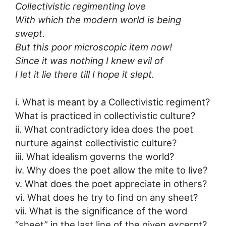
Collectivistic regimenting love
With which the modern world is being
swept.
But this poor microscopic item now!
Since it was nothing I knew evil of
I let it lie there till I hope it slept.
i. What is meant by a Collectivistic regiment?
What is practiced in collectivistic culture?
ii. What contradictory idea does the poet
nurture against collectivistic culture?
iii. What idealism governs the world?
iv. Why does the poet allow the mite to live?
v. What does the poet appreciate in others?
vi. What does he try to find on any sheet?
vii. What is the significance of the word
“sheet” in the last line of the given excerpt?