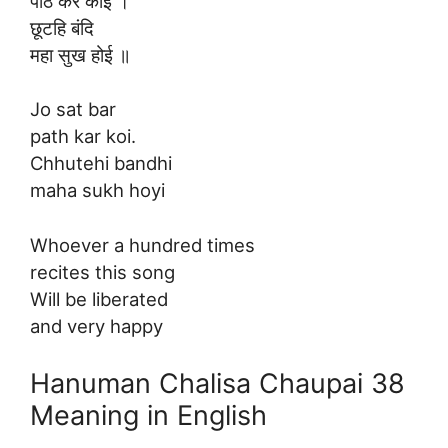
पाठ कर कोई ।
छूटहि बंदि
महा सुख होई ॥
Jo sat bar
path kar koi.
Chhutehi bandhi
maha sukh hoyi
Whoever a hundred times
recites this song
Will be liberated
and very happy
Hanuman Chalisa Chaupai 38
Meaning in English