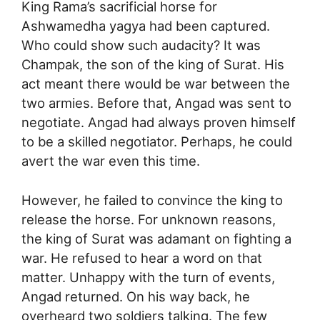
King Rama’s sacrificial horse for
Ashwamedha yagya had been captured.
Who could show such audacity? It was
Champak, the son of the king of Surat. His
act meant there would be war between the
two armies. Before that, Angad was sent to
negotiate. Angad had always proven himself
to be a skilled negotiator. Perhaps, he could
avert the war even this time.
However, he failed to convince the king to
release the horse. For unknown reasons,
the king of Surat was adamant on fighting a
war. He refused to hear a word on that
matter. Unhappy with the turn of events,
Angad returned. On his way back, he
overheard two soldiers talking. The few