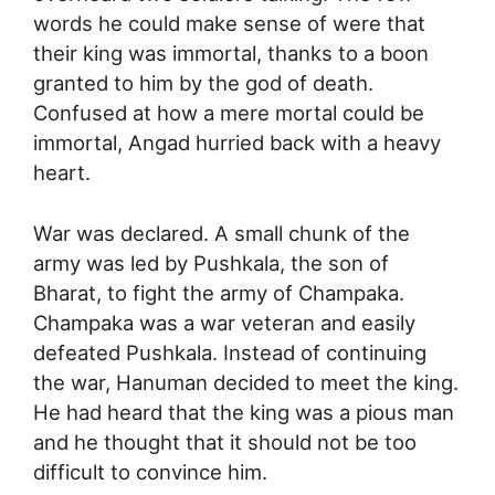
words he could make sense of were that
their king was immortal, thanks to a boon
granted to him by the god of death.
Confused at how a mere mortal could be
immortal, Angad hurried back with a heavy
heart.
War was declared. A small chunk of the
army was led by Pushkala, the son of
Bharat, to fight the army of Champaka.
Champaka was a war veteran and easily
defeated Pushkala. Instead of continuing
the war, Hanuman decided to meet the king.
He had heard that the king was a pious man
and he thought that it should not be too
difficult to convince him.