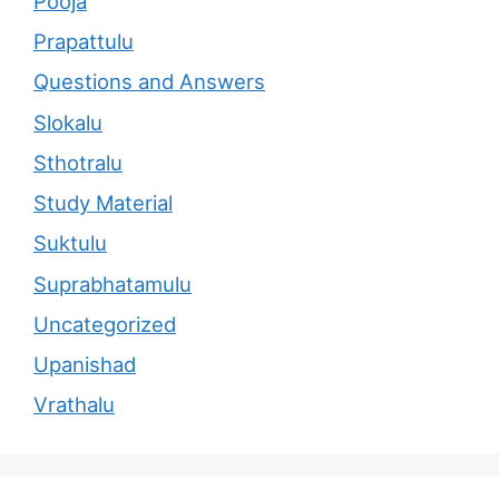
Pooja
Prapattulu
Questions and Answers
Slokalu
Sthotralu
Study Material
Suktulu
Suprabhatamulu
Uncategorized
Upanishad
Vrathalu