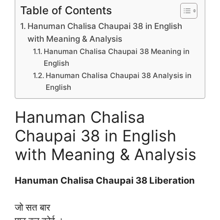
Table of Contents
Hanuman Chalisa Chaupai 38 in English
with Meaning & Analysis
Hanuman Chalisa Chaupai 38 Meaning in
English
Hanuman Chalisa Chaupai 38 Analysis in
English
Hanuman Chalisa
Chaupai 38 in English
with Meaning & Analysis
Hanuman Chalisa Chaupai 38 Liberation
जो सत बार