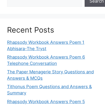
Search
Recent Posts
Rhapsody Workbook Answers Poem 1
Abhisara-The Tryst
Rhapsody Workbook Answers Poem 6
Telephone Conversation
The Paper Menagerie Story Questions and
Answers & MCQs
Tithonus Poem Questions and Answers &
Summary
Rhapsody Workbook Answers Poem 5