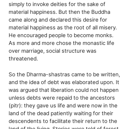
simply to invoke deities for the sake of
material happiness. But then the Buddha
came along and declared this desire for
material happiness as the root of all misery.
He encouraged people to become monks.
As more and more chose the monastic life
over marriage, social structure was
threatened.
So the Dharma-shastras came to be written,
and the idea of debt was elaborated upon. It
was argued that liberation could not happen
unless debts were repaid to the ancestors
(pitr): they gave us life and were now in the
land of the dead patiently waiting for their
descendents to facilitate their return to the
land of the living. Stories were told of forest