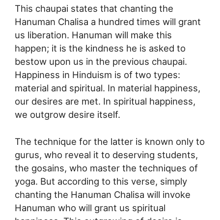
This chaupai states that chanting the
Hanuman Chalisa a hundred times will grant
us liberation. Hanuman will make this
happen; it is the kindness he is asked to
bestow upon us in the previous chaupai.
Happiness in Hinduism is of two types:
material and spiritual. In material happiness,
our desires are met. In spiritual happiness,
we outgrow desire itself.
The technique for the latter is known only to
gurus, who reveal it to deserving students,
the gosains, who master the techniques of
yoga. But according to this verse, simply
chanting the Hanuman Chalisa will invoke
Hanuman who will grant us spiritual