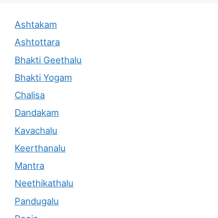
Ashtakam
Ashtottara
Bhakti Geethalu
Bhakti Yogam
Chalisa
Dandakam
Kavachalu
Keerthanalu
Mantra
Neethikathalu
Pandugalu