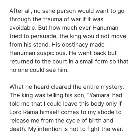
After all, no sane person would want to go
through the trauma of war if it was
avoidable. But how much ever Hanuman
tried to persuade, the king would not move
from his stand. His obstinacy made
Hanuman suspicious. He went back but
returned to the court in a small form so that
no one could see him.
What he heard cleared the entire mystery.
The king was telling his son, “Yamaraj had
told me that I could leave this body only if
Lord Rama himself comes to my abode to
release me from the cycle of birth and
death. My intention is not to fight the war.