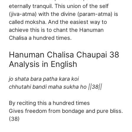
eternally tranquil. This union of the self
(jiva-atma) with the divine (param-atma) is
called moksha. And the easiest way to
achieve this is to chant the Hanuman
Chalisa a hundred times.
Hanuman Chalisa Chaupai 38
Analysis in English
jo shata bara patha kara koi
chhutahi bandi maha sukha ho ||38||
By reciting this a hundred times
Gives freedom from bondage and pure bliss.
(38)