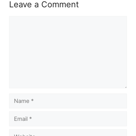
Leave a Comment
Comment
Name
Email
Website