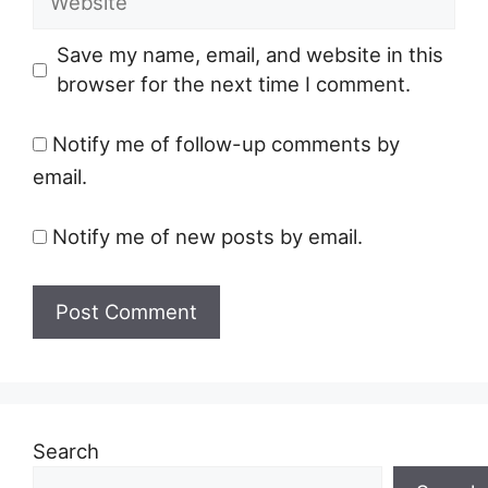
Save my name, email, and website in this
browser for the next time I comment.
Notify me of follow-up comments by
email.
Notify me of new posts by email.
Search