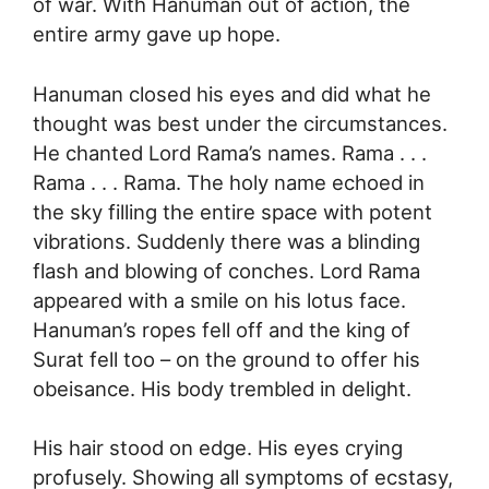
of war. With Hanuman out of action, the
entire army gave up hope.
Hanuman closed his eyes and did what he
thought was best under the circumstances.
He chanted Lord Rama’s names. Rama . . .
Rama . . . Rama. The holy name echoed in
the sky filling the entire space with potent
vibrations. Suddenly there was a blinding
flash and blowing of conches. Lord Rama
appeared with a smile on his lotus face.
Hanuman’s ropes fell off and the king of
Surat fell too – on the ground to offer his
obeisance. His body trembled in delight.
His hair stood on edge. His eyes crying
profusely. Showing all symptoms of ecstasy,