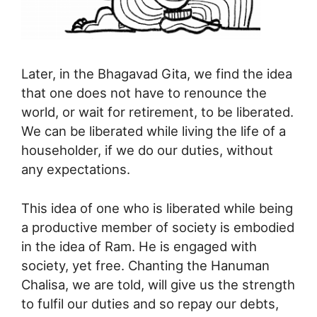
Later, in the Bhagavad Gita, we find the idea
that one does not have to renounce the
world, or wait for retirement, to be liberated.
We can be liberated while living the life of a
householder, if we do our duties, without
any expectations.
This idea of one who is liberated while being
a productive member of society is embodied
in the idea of Ram. He is engaged with
society, yet free. Chanting the Hanuman
Chalisa, we are told, will give us the strength
to fulfil our duties and so repay our debts,