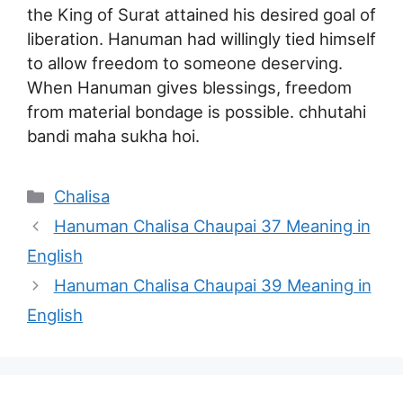
the King of Surat attained his desired goal of
liberation. Hanuman had willingly tied himself
to allow freedom to someone deserving.
When Hanuman gives blessings, freedom
from material bondage is possible. chhutahi
bandi maha sukha hoi.
Categories
Chalisa
Hanuman Chalisa Chaupai 37 Meaning in
English
Hanuman Chalisa Chaupai 39 Meaning in
English