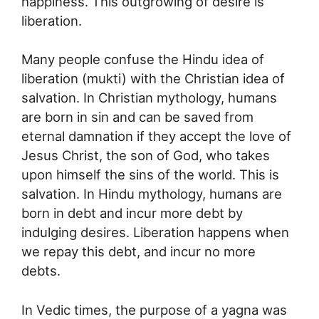
happiness. This outgrowing of desire is
liberation.
Many people confuse the Hindu idea of
liberation (mukti) with the Christian idea of
salvation. In Christian mythology, humans
are born in sin and can be saved from
eternal damnation if they accept the love of
Jesus Christ, the son of God, who takes
upon himself the sins of the world. This is
salvation. In Hindu mythology, humans are
born in debt and incur more debt by
indulging desires. Liberation happens when
we repay this debt, and incur no more
debts.
In Vedic times, the purpose of a yagna was