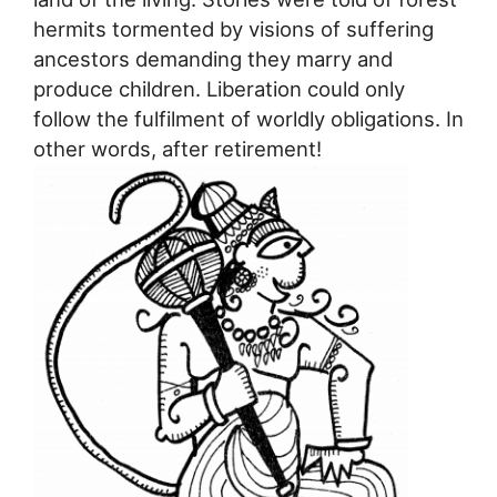
hermits tormented by visions of suffering
ancestors demanding they marry and
produce children. Liberation could only
follow the fulfilment of worldly obligations. In
other words, after retirement!