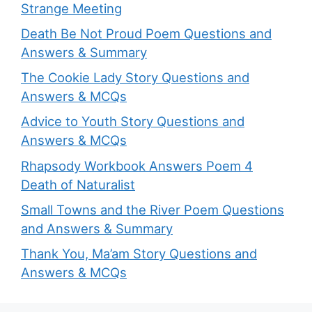
Strange Meeting
Death Be Not Proud Poem Questions and
Answers & Summary
The Cookie Lady Story Questions and
Answers & MCQs
Advice to Youth Story Questions and
Answers & MCQs
Rhapsody Workbook Answers Poem 4
Death of Naturalist
Small Towns and the River Poem Questions
and Answers & Summary
Thank You, Ma’am Story Questions and
Answers & MCQs