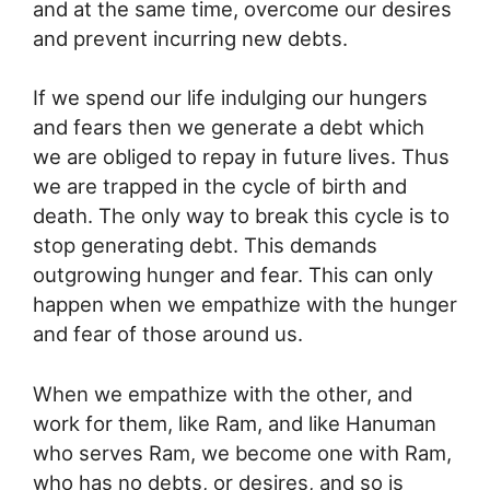
and at the same time, overcome our desires
and prevent incurring new debts.
If we spend our life indulging our hungers
and fears then we generate a debt which
we are obliged to repay in future lives. Thus
we are trapped in the cycle of birth and
death. The only way to break this cycle is to
stop generating debt. This demands
outgrowing hunger and fear. This can only
happen when we empathize with the hunger
and fear of those around us.
When we empathize with the other, and
work for them, like Ram, and like Hanuman
who serves Ram, we become one with Ram,
who has no debts, or desires, and so is