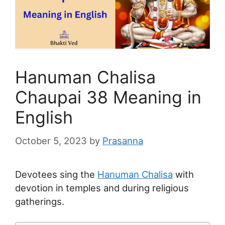
Hanuman Chalisa
Chaupai 38 Meaning in
English
October 5, 2023
by
Prasanna
Devotees sing the
Hanuman Chalisa
with
devotion in temples and during religious
gatherings.