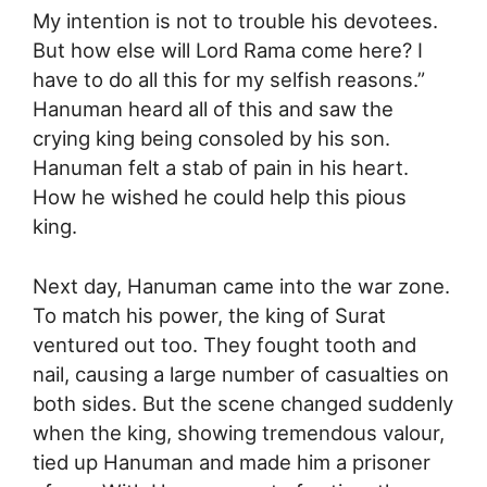
My intention is not to trouble his devotees.
But how else will Lord Rama come here? I
have to do all this for my selfish reasons.”
Hanuman heard all of this and saw the
crying king being consoled by his son.
Hanuman felt a stab of pain in his heart.
How he wished he could help this pious
king.
Next day, Hanuman came into the war zone.
To match his power, the king of Surat
ventured out too. They fought tooth and
nail, causing a large number of casualties on
both sides. But the scene changed suddenly
when the king, showing tremendous valour,
tied up Hanuman and made him a prisoner